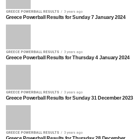
GREECE POWERBALL RESULTS
3 years ago
Greece Powerball Results for Sunday 7 January 2024
GREECE POWERBALL RESULTS
3 years ago
Greece Powerball Results for Thursday 4 January 2024
GREECE POWERBALL RESULTS
3 years ago
Greece Powerball Results for Sunday 31 December 2023
GREECE POWERBALL RESULTS
3 years ago
Greece Powerball Results for Thursday 28 December