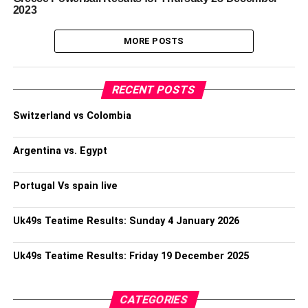
2023
MORE POSTS
RECENT POSTS
Switzerland vs Colombia
Argentina vs. Egypt
Portugal Vs spain live
Uk49s Teatime Results: Sunday 4 January 2026
Uk49s Teatime Results: Friday 19 December 2025
CATEGORIES