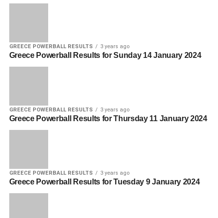
GREECE POWERBALL RESULTS
3 years ago
Greece Powerball Results for Sunday 14 January 2024
GREECE POWERBALL RESULTS
3 years ago
Greece Powerball Results for Thursday 11 January 2024
GREECE POWERBALL RESULTS
3 years ago
Greece Powerball Results for Tuesday 9 January 2024