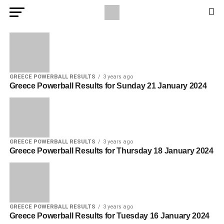
GREECE POWERBALL RESULTS
3 years ago
Greece Powerball Results for Sunday 21 January 2024
GREECE POWERBALL RESULTS
3 years ago
Greece Powerball Results for Thursday 18 January 2024
GREECE POWERBALL RESULTS
3 years ago
Greece Powerball Results for Tuesday 16 January 2024