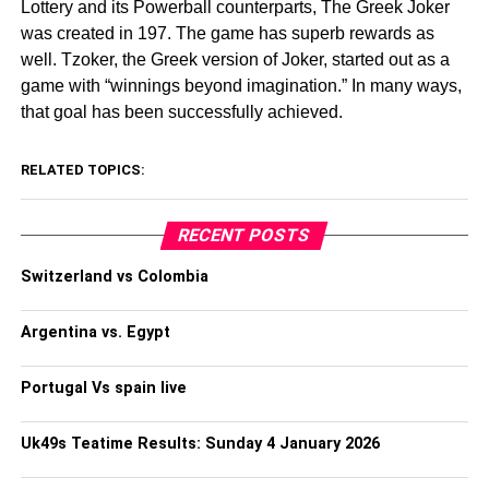
Lottery and its Powerball counterparts, The Greek Joker
was created in 197. The game has superb rewards as
well. Tzoker, the Greek version of Joker, started out as a
game with “winnings beyond imagination.” In many ways,
that goal has been successfully achieved.
RELATED TOPICS:
RECENT POSTS
Switzerland vs Colombia
Argentina vs. Egypt
Portugal Vs spain live
Uk49s Teatime Results: Sunday 4 January 2026