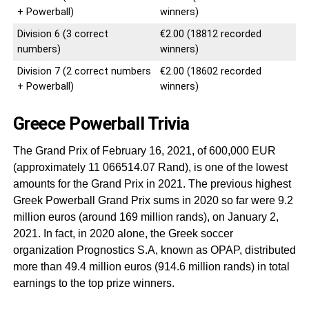
+ Powerball)
winners)
Division 6 (3 correct
€2.00 (18812 recorded
numbers)
winners)
Division 7 (2 correct numbers
€2.00 (18602 recorded
+ Powerball)
winners)
Greece Powerball Trivia
The Grand Prix of February 16, 2021, of 600,000 EUR
(approximately 11 066514.07 Rand), is one of the lowest
amounts for the Grand Prix in 2021. The previous highest
Greek Powerball Grand Prix sums in 2020 so far were 9.2
million euros (around 169 million rands), on January 2,
2021. In fact, in 2020 alone, the Greek soccer
organization Prognostics S.A, known as OPAP, distributed
more than 49.4 million euros (914.6 million rands) in total
earnings to the top prize winners.