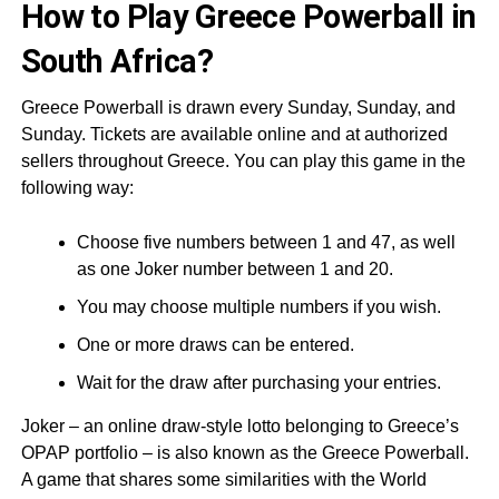
How to Play Greece Powerball in
South Africa?
Greece Powerball is drawn every Sunday, Sunday, and
Sunday. Tickets are available online and at authorized
sellers throughout Greece. You can play this game in the
following way:
Choose five numbers between 1 and 47, as well
as one Joker number between 1 and 20.
You may choose multiple numbers if you wish.
One or more draws can be entered.
Wait for the draw after purchasing your entries.
Joker – an online draw-style lotto belonging to Greece’s
OPAP portfolio – is also known as the Greece Powerball.
A game that shares some similarities with the World