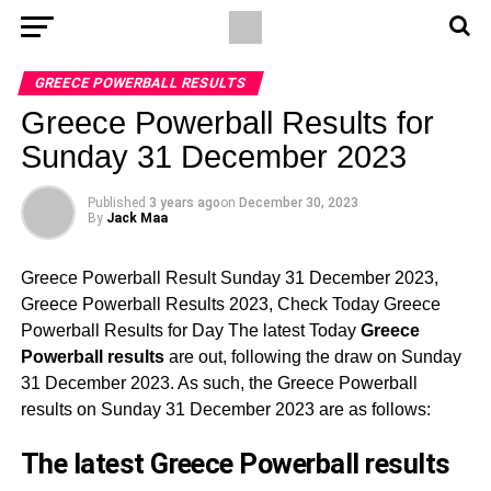
GREECE POWERBALL RESULTS
Greece Powerball Results for
Sunday 31 December 2023
Published
3 years ago
on
December 30, 2023
By
Jack Maa
Greece Powerball Result Sunday 31 December 2023,
Greece Powerball Results 2023, Check Today Greece
Powerball Results for Day The latest Today
Greece
Powerball results
are out, following the draw on Sunday
31 December 2023. As such, the Greece Powerball
results on Sunday 31 December 2023 are as follows:
The latest Greece Powerball results