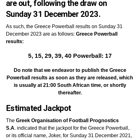
are out, following the draw on
Sunday 31 December 2023
.
As such, the Greece Powerball results on Sunday 31
December 2023 are as follows:
Greece Powerball
results:
5, 15, 29, 39, 40 Powerball: 17
Do note that we endeavor to publish the Greece
Powerball results as soon as they are released, which
is usually at 21:00 South African time, or shortly
thereafter.
Estimated Jackpot
The
Greek Organisation of Football Prognostics
S.A
. indicated that the jackpot for the Greece Powerball,
or its official name, Joker, for Sunday 31 December 2021,