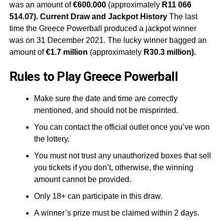
was an amount of
€600.000
(approximately
R11 066
514.07).
Current Draw and Jackpot History
The last
time the Greece Powerball produced a jackpot winner
was on 31 December 2021. The lucky winner bagged an
amount of
€1.7 million
(approximately
R30.3 million).
Rules to Play Greece Powerball
Make sure the date and time are correctly
mentioned, and should not be misprinted.
You can contact the official outlet once you’ve won
the lottery.
You must not trust any unauthorized boxes that sell
you tickets if you don’t, otherwise, the winning
amount cannot be provided.
Only 18+ can participate in this draw.
A winner’s prize must be claimed within 2 days.