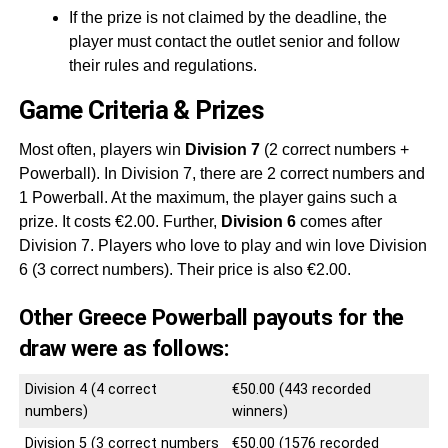
If the prize is not claimed by the deadline, the
player must contact the outlet senior and follow
their rules and regulations.
Game Criteria & Prizes
Most often, players win
Division 7
(2 correct numbers +
Powerball). In Division 7, there are 2 correct numbers and
1 Powerball. At the maximum, the player gains such a
prize. It costs €2.00. Further,
Division 6
comes after
Division 7. Players who love to play and win love Division
6 (3 correct numbers). Their price is also €2.00.
Other Greece Powerball payouts for the
draw were as follows:
Division 4 (4 correct
€50.00 (443 recorded
numbers)
winners)
Division 5 (3 correct numbers
€50.00 (1576 recorded