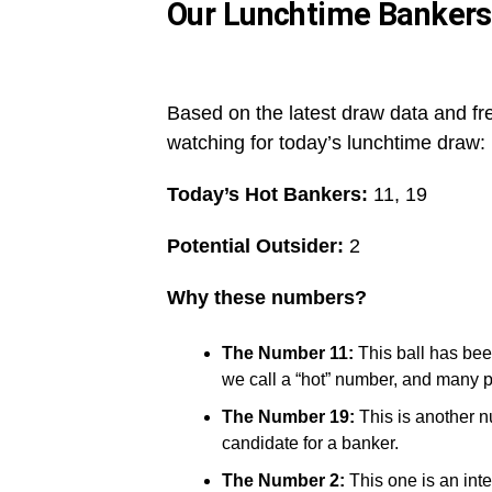
Our Lunchtime Bankers
Based on the latest draw data and fr
watching for today’s lunchtime draw:
Today’s Hot Bankers:
11, 19
Potential Outsider:
2
Why these numbers?
The Number 11:
This ball has been
we call a “hot” number, and many p
The Number 19:
This is another n
candidate for a banker.
The Number 2:
This one is an inte