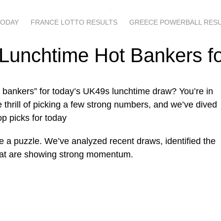
TODAY
FRANCE LOTTO RESULTS
GREECE POWERBALL RES
Lunchtime Hot Bankers fo
t bankers” for today’s UK49s lunchtime draw? You’re in
e thrill of picking a few strong numbers, and we’ve dived
op picks for today
ke a puzzle. We’ve analyzed recent draws, identified the
hat are showing strong momentum.