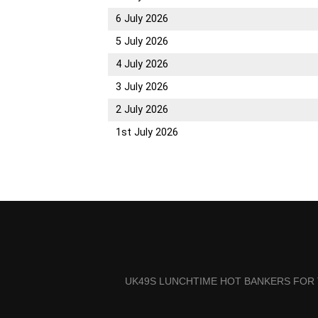
6 July 2026
5 July 2026
4 July 2026
3 July 2026
2 July 2026
1st July 2026
UK49S LUNCHTIME HOT BANKERS FOR