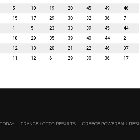
5
10
19
20
45
49
46
15
17
29
30
32
36
7
1
5
23
33
39
45
44
18
29
35
39
40
44
2
12
18
20
21
22
46
37
11
12
6
29
30
36
17
 TODAY
FRANCE LOTTO RESULTS
GREECE POWERBALL RES