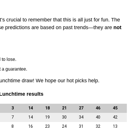
s crucial to remember that this is all just for fun. The
e predictions are based on past trends—they are
not
 to lose.
t a guarantee.
 lunchtime draw! We hope our hot picks help.
Lunchtime results
3
14
18
21
27
46
45
7
14
19
30
34
40
42
8
16
23
24
31
32
13