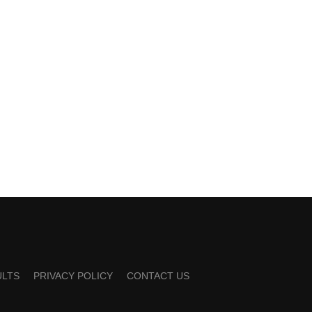
ULTS
PRIVACY POLICY
CONTACT US