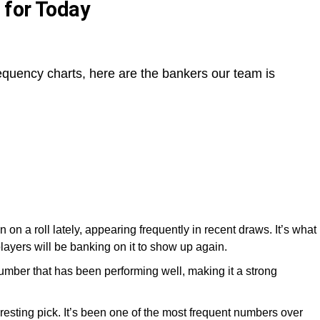
 for Today
equency charts, here are the bankers our team is
 on a roll lately, appearing frequently in recent draws. It’s what
layers will be banking on it to show up again.
umber that has been performing well, making it a strong
resting pick. It’s been one of the most frequent numbers over