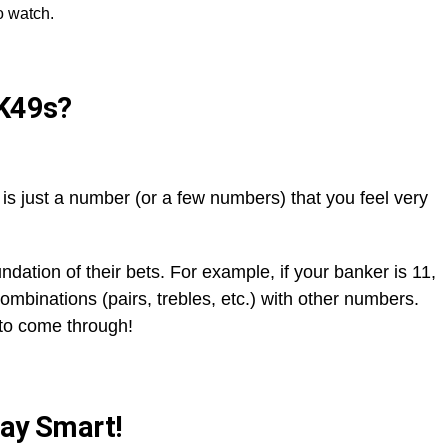
o watch.
UK49s?
 is just a number (or a few numbers) that you feel very
dation of their bets. For example, if your banker is 11,
 combinations (pairs, trebles, etc.) with other numbers.
 to come through!
lay Smart!