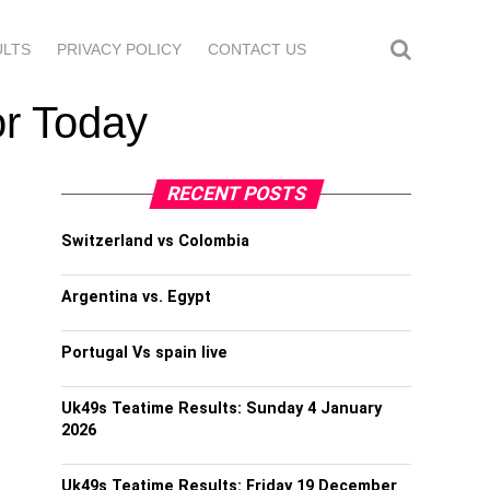
ULTS
PRIVACY POLICY
CONTACT US
r Today
RECENT POSTS
Switzerland vs Colombia
Argentina vs. Egypt
Portugal Vs spain live
Uk49s Teatime Results: Sunday 4 January
2026
Uk49s Teatime Results: Friday 19 December