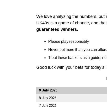
We love analyzing the numbers, but it’
UK49s is a game of chance, and thes
guaranteed winners.
Please play responsibly.
Never bet more than you can afford
Treat these bankers as a guide, no
Good luck with your bets for today’s
9 July 2026
8 July 2026
7 July 2026