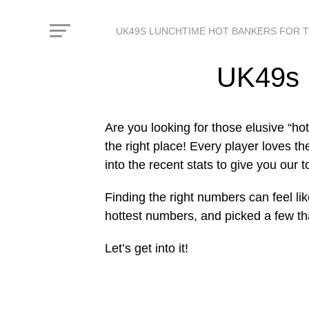
UK49S LUNCHTIME HOT BANKERS FOR 
UK49s 
Are you looking for those elusive “ho
the right place! Every player loves th
into the recent stats to give you our t
Finding the right numbers can feel li
hottest numbers, and picked a few t
Let’s get into it!