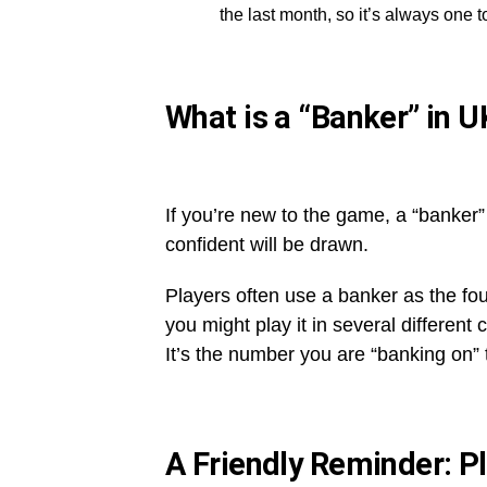
the last month, so it’s always one t
What is a “Banker” in 
If you’re new to the game, a “banker”
confident will be drawn.
Players often use a banker as the foun
you might play it in several different
It’s the number you are “banking on”
A Friendly Reminder: P