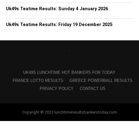
Uk49s Teatime Results: Sunday 4 January 2026
Uk49s Teatime Results: Friday 19 December 2025
UK49S LUNCHTIME HOT BANKERS FOR TODAY
FRANCE LOTTO RESULTS
GREECE POWERBALL RESULTS
PRIVACY POLICY
CONTACT US
Copyright © 2023 lunchtimeresultsbankerstoday.com