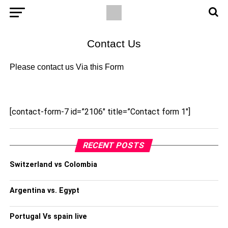
Contact Us
Please contact us Via this Form
[contact-form-7 id=”2106″ title=”Contact form 1″]
RECENT POSTS
Switzerland vs Colombia
Argentina vs. Egypt
Portugal Vs spain live