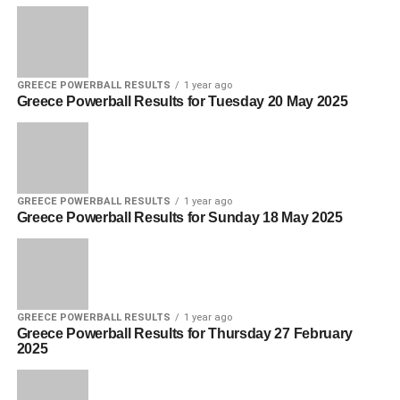
GREECE POWERBALL RESULTS
1 year ago
Greece Powerball Results for Tuesday 20 May 2025
GREECE POWERBALL RESULTS
1 year ago
Greece Powerball Results for Sunday 18 May 2025
GREECE POWERBALL RESULTS
1 year ago
Greece Powerball Results for Thursday 27 February
2025