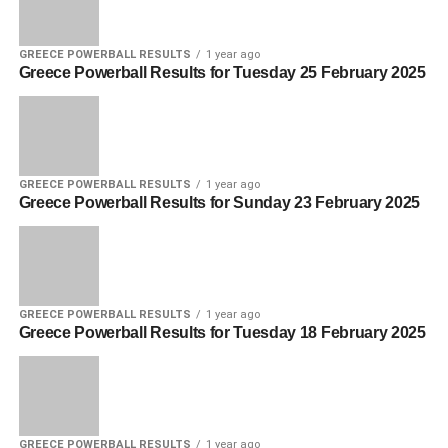
GREECE POWERBALL RESULTS
1 year ago
Greece Powerball Results for Tuesday 25 February 2025
GREECE POWERBALL RESULTS
1 year ago
Greece Powerball Results for Sunday 23 February 2025
GREECE POWERBALL RESULTS
1 year ago
Greece Powerball Results for Tuesday 18 February 2025
GREECE POWERBALL RESULTS
1 year ago