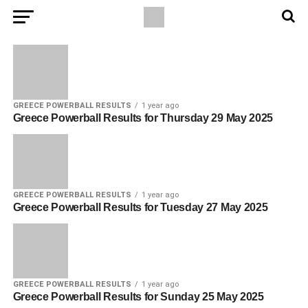
GREECE POWERBALL RESULTS
1 year ago
Greece Powerball Results for Thursday 29 May 2025
GREECE POWERBALL RESULTS
1 year ago
Greece Powerball Results for Tuesday 27 May 2025
GREECE POWERBALL RESULTS
1 year ago
Greece Powerball Results for Sunday 25 May 2025