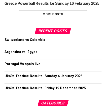
Greece Powerball Results for Sunday 16 February 2025
MORE POSTS
RECENT POSTS
Switzerland vs Colombia
Argentina vs. Egypt
Portugal Vs spain live
Uk49s Teatime Results: Sunday 4 January 2026
Uk49s Teatime Results: Friday 19 December 2025
CATEGORIES