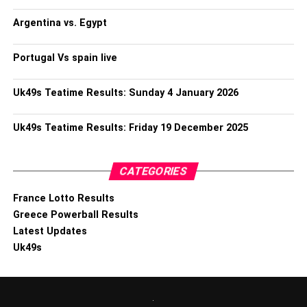
Argentina vs. Egypt
Portugal Vs spain live
Uk49s Teatime Results: Sunday 4 January 2026
Uk49s Teatime Results: Friday 19 December 2025
CATEGORIES
France Lotto Results
Greece Powerball Results
Latest Updates
Uk49s