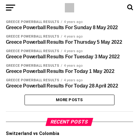
GREECE POWERBALL RESULTS
4 years ago
Greece Powerball Results For Sunday 8 May 2022
GREECE POWERBALL RESULTS
4 years ago
Greece Powerball Results For Thursday 5 May 2022
GREECE POWERBALL RESULTS
4 years ago
Greece Powerball Results For Tuesday 3 May 2022
GREECE POWERBALL RESULTS
4 years ago
Greece Powerball Results For Today 1 May 2022
GREECE POWERBALL RESULTS
4 years ago
Greece Powerball Results For Today 28 April 2022
MORE POSTS
RECENT POSTS
Switzerland vs Colombia