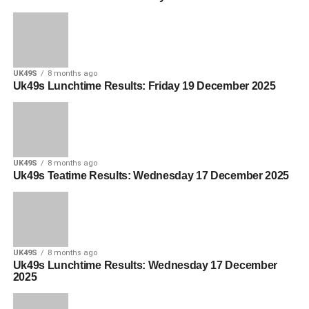
UK49S
8 months ago
Uk49s Lunchtime Results: Friday 19 December 2025
UK49S
8 months ago
Uk49s Teatime Results: Wednesday 17 December 2025
UK49S
8 months ago
Uk49s Lunchtime Results: Wednesday 17 December
2025