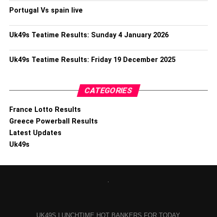
Portugal Vs spain live
Uk49s Teatime Results: Sunday 4 January 2026
Uk49s Teatime Results: Friday 19 December 2025
CATEGORIES
France Lotto Results
Greece Powerball Results
Latest Updates
Uk49s
UK49S LUNCHTIME HOT BANKERS FOR TODAY