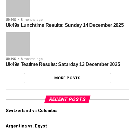
UK49S
8 months ago
Uk49s Lunchtime Results: Sunday 14 December 2025
UK49S
8 months ago
Uk49s Teatime Results: Saturday 13 December 2025
MORE POSTS
RECENT POSTS
Switzerland vs Colombia
Argentina vs. Egypt