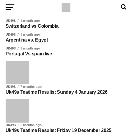
UK49S
1 month ago
Switzerland vs Colombia
UK49S
1 month ago
Argentina vs. Egypt
UK49S
1 month ago
Portugal Vs spain live
UK49S
7 months ago
Uk49s Teatime Results: Sunday 4 January 2026
UK49S
8 months ago
Uk49s Teatime Results: Friday 19 December 2025