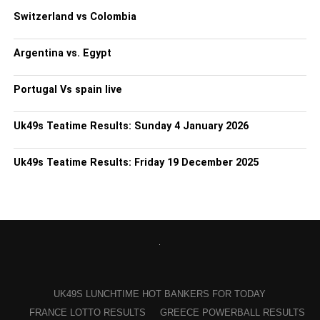
Switzerland vs Colombia
Argentina vs. Egypt
Portugal Vs spain live
Uk49s Teatime Results: Sunday 4 January 2026
Uk49s Teatime Results: Friday 19 December 2025
UK49S LUNCHTIME HOT BANKERS FOR TODAY
FRANCE LOTTO RESULTS
GREECE POWERBALL RESULTS