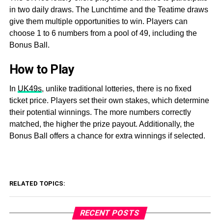
in two daily draws. The Lunchtime and the Teatime draws
give them multiple opportunities to win. Players can
choose 1 to 6 numbers from a pool of 49, including the
Bonus Ball.
How to Play
In
UK49s
, unlike traditional lotteries, there is no fixed
ticket price. Players set their own stakes, which determine
their potential winnings. The more numbers correctly
matched, the higher the prize payout. Additionally, the
Bonus Ball offers a chance for extra winnings if selected.
RELATED TOPICS:
RECENT POSTS