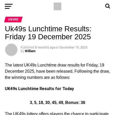
UK49S
Uk49s Lunchtime Results:
Friday 19 December 2025
Published
8 months ago
on
December 19, 2025
By
William
The latest UK49s Lunchtime draw results for Friday, 19
December 2025, have been released. Following the draw,
the winning numbers are as follows:
UK49s Lunchtime Results for Today
3, 5, 18, 30, 45, 49, Bonus: 36
The UK49s lottery offers players the chance to participate