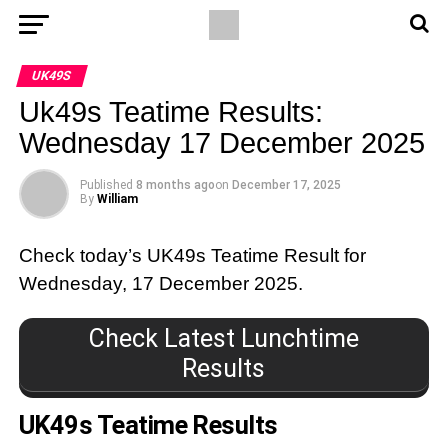
UK49S
Uk49s Teatime Results:
Wednesday 17 December 2025
Published
8 months ago
on
December 17, 2025
By
William
Check today’s UK49s Teatime Result for
Wednesday, 17 December 2025.
Check Latest Lunchtime
Results
UK49s Teatime Results