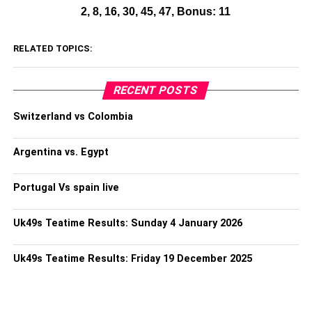
2, 8, 16, 30, 45, 47, Bonus: 11
RELATED TOPICS:
RECENT POSTS
Switzerland vs Colombia
Argentina vs. Egypt
Portugal Vs spain live
Uk49s Teatime Results: Sunday 4 January 2026
Uk49s Teatime Results: Friday 19 December 2025