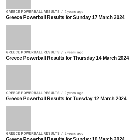
GREECE POWERBALL RESULTS
2 years ago
Greece Powerball Results for Sunday 17 March 2024
GREECE POWERBALL RESULTS
2 years ago
Greece Powerball Results for Thursday 14 March 2024
GREECE POWERBALL RESULTS
2 years ago
Greece Powerball Results for Tuesday 12 March 2024
GREECE POWERBALL RESULTS
2 years ago
Greece Powerball Results for Sunday 10 March 2024