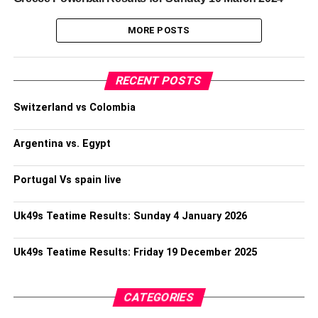
MORE POSTS
RECENT POSTS
Switzerland vs Colombia
Argentina vs. Egypt
Portugal Vs spain live
Uk49s Teatime Results: Sunday 4 January 2026
Uk49s Teatime Results: Friday 19 December 2025
CATEGORIES