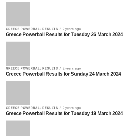
GREECE POWERBALL RESULTS
2 years ago
Greece Powerball Results for Tuesday 26 March 2024
GREECE POWERBALL RESULTS
2 years ago
Greece Powerball Results for Sunday 24 March 2024
GREECE POWERBALL RESULTS
2 years ago
Greece Powerball Results for Tuesday 19 March 2024