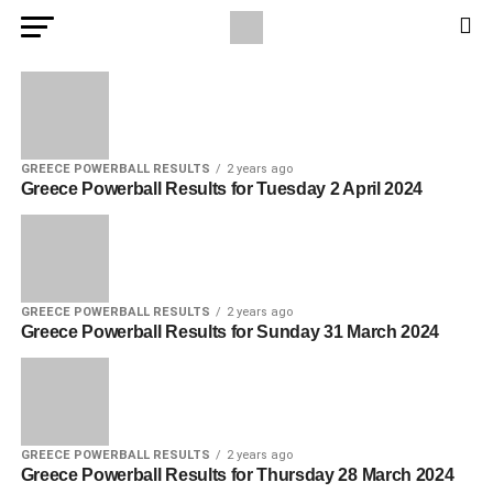
GREECE POWERBALL RESULTS
2 years ago
Greece Powerball Results for Tuesday 2 April 2024
GREECE POWERBALL RESULTS
2 years ago
Greece Powerball Results for Sunday 31 March 2024
GREECE POWERBALL RESULTS
2 years ago
Greece Powerball Results for Thursday 28 March 2024