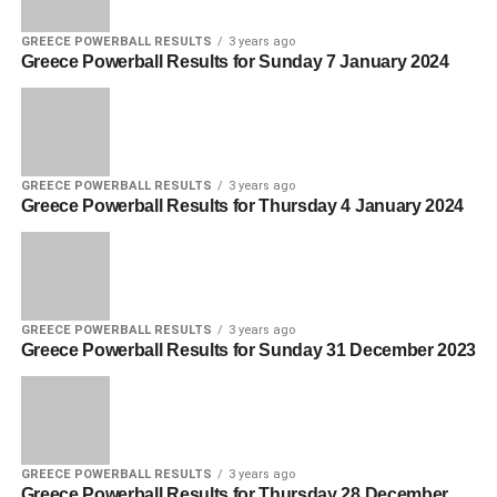
GREECE POWERBALL RESULTS
3 years ago
Greece Powerball Results for Sunday 7 January 2024
GREECE POWERBALL RESULTS
3 years ago
Greece Powerball Results for Thursday 4 January 2024
GREECE POWERBALL RESULTS
3 years ago
Greece Powerball Results for Sunday 31 December 2023
GREECE POWERBALL RESULTS
3 years ago
Greece Powerball Results for Thursday 28 December