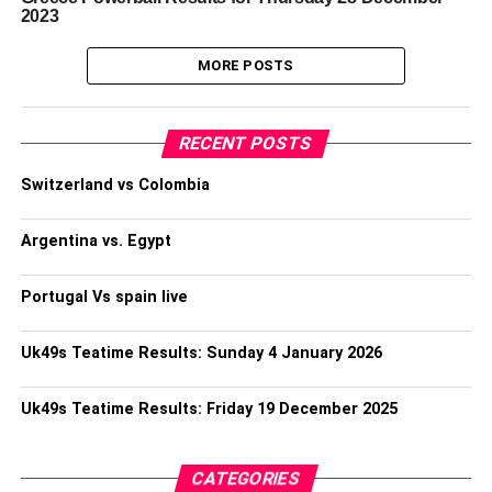
2023
MORE POSTS
RECENT POSTS
Switzerland vs Colombia
Argentina vs. Egypt
Portugal Vs spain live
Uk49s Teatime Results: Sunday 4 January 2026
Uk49s Teatime Results: Friday 19 December 2025
CATEGORIES