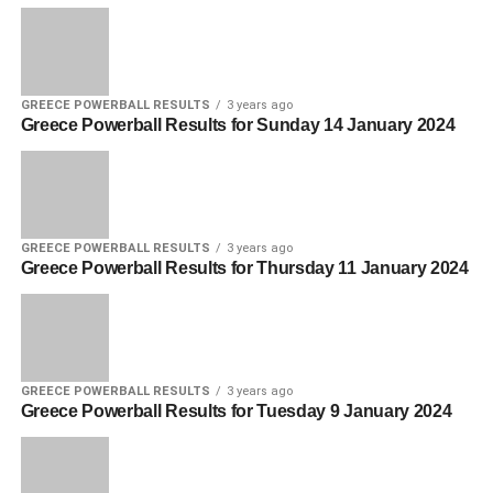
GREECE POWERBALL RESULTS
3 years ago
Greece Powerball Results for Sunday 14 January 2024
GREECE POWERBALL RESULTS
3 years ago
Greece Powerball Results for Thursday 11 January 2024
GREECE POWERBALL RESULTS
3 years ago
Greece Powerball Results for Tuesday 9 January 2024