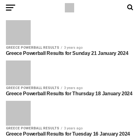
GREECE POWERBALL RESULTS
3 years ago
Greece Powerball Results for Sunday 21 January 2024
GREECE POWERBALL RESULTS
3 years ago
Greece Powerball Results for Thursday 18 January 2024
GREECE POWERBALL RESULTS
3 years ago
Greece Powerball Results for Tuesday 16 January 2024