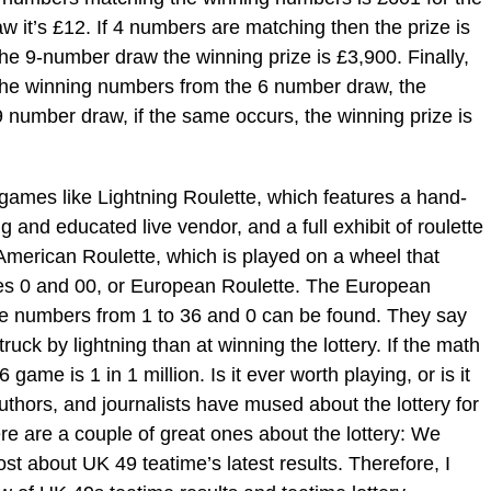
it’s £12. If 4 numbers are matching then the prize is
he 9-number draw the winning prize is £3,900. Finally,
 the winning numbers from the 6 number draw, the
9 number draw, if the same occurs, the winning prize is
ames like Lightning Roulette, which features a hand-
nd educated live vendor, and a full exhibit of roulette
American Roulette, which is played on a wheel that
es 0 and 00, or European Roulette. The European
re numbers from 1 to 36 and 0 can be found. They say
ruck by lightning than at winning the lottery. If the math
6 game is 1 in 1 million. Is it ever worth playing, or is it
uthors, and journalists have mused about the lottery for
re are a couple of great ones about the lottery: We
st about UK 49 teatime’s latest results. Therefore, I