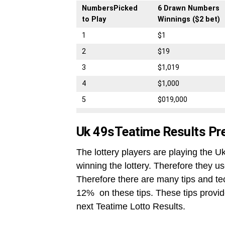
NumbersPicked
6 Drawn Numbers
to Play
Winnings ($2 bet)
1
$1
2
$19
3
$1,019
4
$1,000
5
$019,000
Uk 49sTeatime Results Pre
The lottery players are playing the U
winning the lottery. Therefore they u
Therefore there are many tips and tec
12% on these tips. These tips provid
next Teatime Lotto Results.