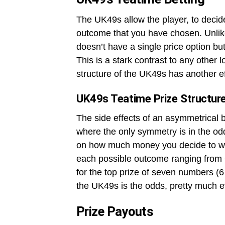
The UK49s allow the player, to decid
outcome that you have chosen. Unlike
doesn’t have a single price option bu
This is a stark contrast to any other 
structure of the UK49s has another eff
UK49s Teatime Prize Structur
The side effects of an asymmetrical be
where the only symmetry is in the od
on how much money you decide to wa
each possible outcome ranging from 6
for the top prize of seven numbers (6
the UK49s is the odds, pretty much e
Prize Payouts