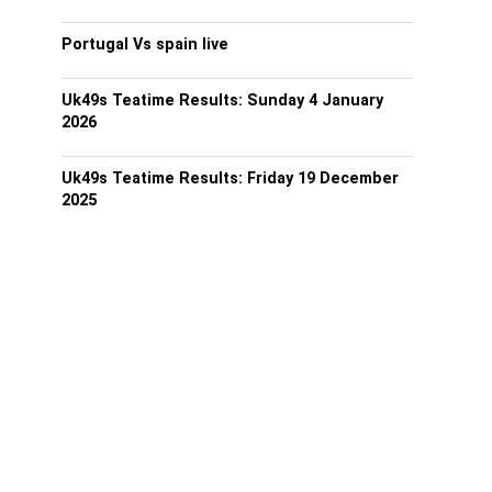
Portugal Vs spain live
Uk49s Teatime Results: Sunday 4 January
2026
Uk49s Teatime Results: Friday 19 December
2025