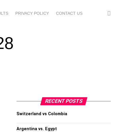
ULTS
PRIVACY POLICY
CONTACT US
28
RECENT POSTS
Switzerland vs Colombia
Argentina vs. Egypt