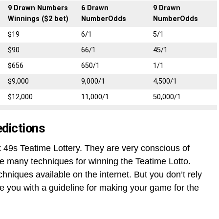
9 Drawn Numbers
6 Drawn
9 Drawn
Winnings ($2 bet)
NumberOdds
NumberOdds
$19
6/1
5/1
$90
66/1
45/1
$656
650/1
1/1
$9,000
9,000/1
4,500/1
$12,000
11,000/1
50,000/1
dictions
k 49s Teatime Lottery. They are very conscious of
se many techniques for winning the Teatime Lotto.
hniques available on the internet. But you don’t rely
e you with a guideline for making your game for the