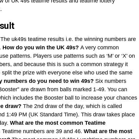
ew of UK 49s teatime results and teatime lottery
.
sult
The uk49s teatime results i.e. the winning numbers are
.
How do you win the UK 49s?
A very common
se patterns. Players use patterns such as ‘M’ or ‘X’ on
rs, and because this is such a common strategy it
o split the prize with everyone else who used the same
 numbers do you need to win 49s?
Six numbers
ooster” are drawn from balls marked 1-49. You can
which includes the Booster ball to increase your chances
me draw?
The 2nd draw of the day, which is called
nd 1:49 PM (UK Standard Time). This draw takes place
day.
What are the most common Teatime
Teatime numbers are 39 and 46.
What are the most