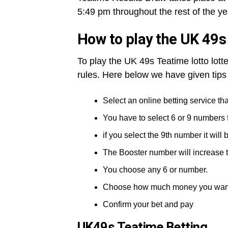
5:49 pm throughout the rest of the ye
How to play the UK 49s
To play the UK 49s Teatime lotto lott
rules. Here below we have given tips 
Select an online betting service t
You have to select 6 or 9 numbers
if you select the 9th number it will 
The Booster number will increase 
You choose any 6 or number.
Choose how much money you want 
Confirm your bet and pay
UK49s Teatime Betting