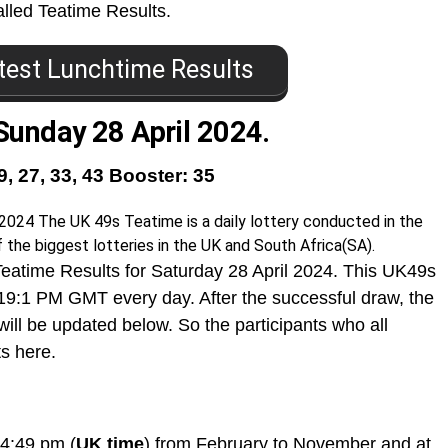
lled Teatime Results.
test Lunchtime Results
Sunday 28 April 2024.
19, 27, 33, 43 Booster: 35
2024 The UK 49s Teatime is a daily lottery conducted in the
f the biggest lotteries in the UK and South Africa(SA).
eatime Results for Saturday 28 April 2024. This UK49s
 19:1 PM GMT every day. After the successful draw, the
ill be updated below. So the participants who all
ts here.
 4:49 pm (
UK time
) from February to November and at