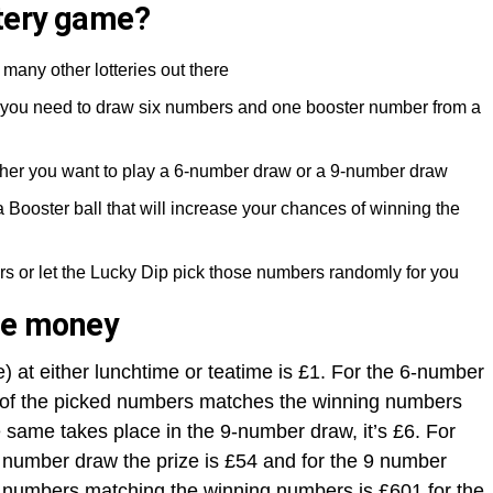
ttery game?
o many other lotteries out there
y, you need to draw six numbers and one booster number from a
her you want to play a 6-number draw or a 9-number draw
ooster ball that will increase your chances of winning the
s or let the Lucky Dip pick those numbers randomly for you
ize money
 at either lunchtime or teatime is £1. For the 6-number
 of the picked numbers matches the winning numbers
he same takes place in the 9-number draw, it’s £6. For
 number draw the prize is £54 and for the 9 number
 3 numbers matching the winning numbers is £601 for the