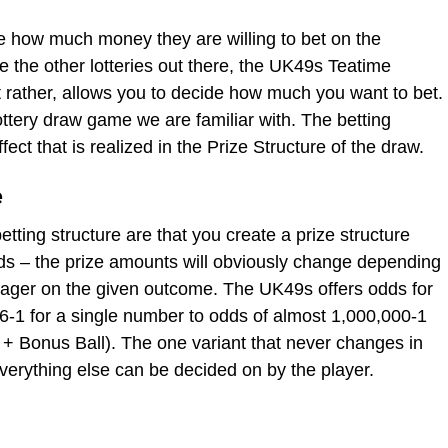
e how much money they are willing to bet on the
 the other lotteries out there, the UK49s Teatime
t rather, allows you to decide how much you want to bet.
lottery draw game we are familiar with. The betting
ect that is realized in the Prize Structure of the draw.
e
tting structure are that you create a prize structure
ds – the prize amounts will obviously change depending
ger on the given outcome. The UK49s offers odds for
-1 for a single number to odds of almost 1,000,000-1
 + Bonus Ball). The one variant that never changes in
verything else can be decided on by the player.