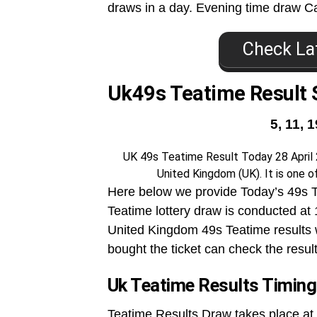
draws in a day. Evening time draw Ca
Check La
Uk49s Teatime Result 
5, 11, 
UK 49s Teatime Result Today 28 April 
United Kingdom (UK). It is one o
Here below we provide Today’s 49s T
Teatime lottery draw is conducted at
United Kingdom 49s Teatime results w
bought the ticket can check the resul
Uk Teatime Results Timing
Teatime Results Draw takes place at