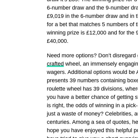
6-number draw and the 9-number draw 
£9,019 in the 6-number draw and in t
for a bet that matches 5 numbers of
winning prize is £12,000 and for the 
£40,000.
Need more options? Don’t disregard g
crafted
wheel, an immensely engaging a
wagers. Additional options would be 
presents 39 numbers containing box
roulette wheel has 39 divisions, whe
you have a better chance of getting st
is right, the odds of winning in a pick-
just a waste of money? Celebrities, a
centuries. Among a sea of quotes, he
hope you have enjoyed this helpful po