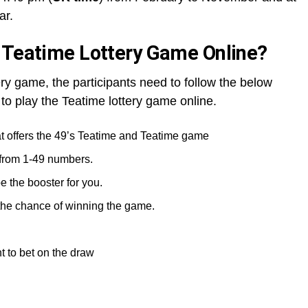
ar.
 Teatime Lottery Game Online?
ery game, the participants need to follow the below
to play the Teatime lottery game online.
hat offers the 49’s Teatime and Teatime game
 from 1-49 numbers.
be the booster for you.
the chance of winning the game.
to bet on the draw