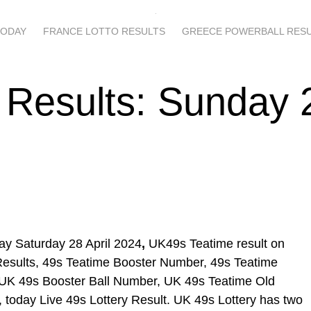
TODAY
FRANCE LOTTO RESULTS
GREECE POWERBALL RES
 Results: Sunday 
ay Saturday 28 April 2024
,
UK49s Teatime result on
Results, 49s Teatime Booster Number, 49s Teatime
UK 49s Booster Ball Number, UK 49s Teatime Old
, today Live 49s Lottery Result. UK 49s Lottery has two