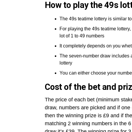
How to play the 49s lo
The 49s teatime lottery is similar t
For playing the 49s teatime lotter
lot of 1 to 49 numbers
It completely depends on you whet
The seven-number draw includes a B
lottery
You can either choose your number
Cost of the bet and pr
The price of each bet (minimum stake)
draw, numbers are picked and if one
then the winning prize is £9 and if t
matching 2 winning numbers in the 6
draw it’s £39. The winning prize for