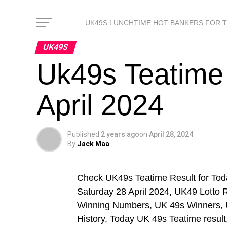
UK49S LUNCHTIME HOT BANKERS FOR 
UK49S
Uk49s Teatime
April 2024
Published
2 years ago
on
April 28, 2024
By
Jack Maa
Check UK49s Teatime Result for Tod
Saturday 28 April 2024, UK49 Lotto 
Winning Numbers, UK 49s Winners, 
History, Today UK 49s Teatime result