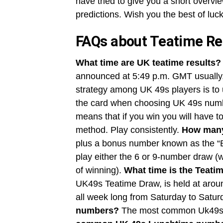
have tried to give you a short overvi
predictions. Wish you the best of luck
FAQs about Teatime Re
What time are UK teatime results?
announced at 5:49 p.m. GMT usually
strategy among UK 49s players is to u
the card when choosing UK 49s numbe
means that if you win you will have t
method. Play consistently.
How many
plus a bonus number known as the “B
play either the 6 or 9-number draw (
of winning).
What time is the Teati
UK49s Teatime Draw, is held at arou
all week long from Saturday to Satur
numbers?
The most common Uk49s 