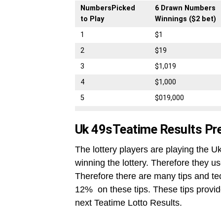
NumbersPicked
6 Drawn Numbers
to Play
Winnings ($2 bet)
1
$1
2
$19
3
$1,019
4
$1,000
5
$019,000
Uk 49sTeatime Results Pre
The lottery players are playing the U
winning the lottery. Therefore they u
Therefore there are many tips and tec
12% on these tips. These tips provid
next Teatime Lotto Results.