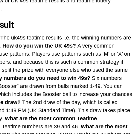
ew of UK 49s teatime results and teatime lottery
.
sult
The uk49s teatime results i.e. the winning numbers are
.
How do you win the UK 49s?
A very common
se patterns. Players use patterns such as ‘M’ or ‘X’ on
rs, and because this is such a common strategy it
o split the prize with everyone else who used the same
 numbers do you need to win 49s?
Six numbers
ooster” are drawn from balls marked 1-49. You can
which includes the Booster ball to increase your chances
me draw?
The 2nd draw of the day, which is called
nd 1:49 PM (UK Standard Time). This draw takes place
y.
What are the most common Teatime
Teatime numbers are 39 and 46.
What are the most