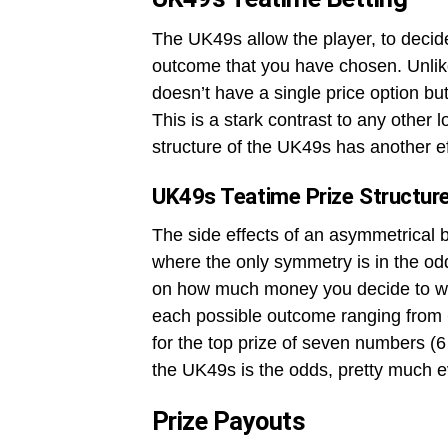
The UK49s allow the player, to decid
outcome that you have chosen. Unlike
doesn’t have a single price option bu
This is a stark contrast to any other 
structure of the UK49s has another eff
UK49s Teatime Prize Structur
The side effects of an asymmetrical be
where the only symmetry is in the od
on how much money you decide to wa
each possible outcome ranging from 6
for the top prize of seven numbers (6
the UK49s is the odds, pretty much e
Prize Payouts