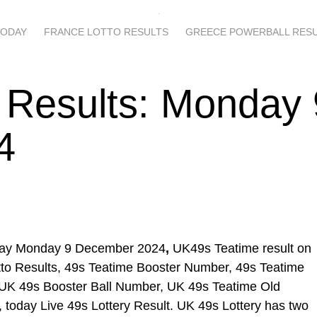
TODAY
FRANCE LOTTO RESULTS
GREECE POWERBALL RES
 Results: Monday 
4
oday Monday 9 December 2024
,
UK49s Teatime result on
o Results, 49s Teatime Booster Number, 49s Teatime
UK 49s Booster Ball Number, UK 49s Teatime Old
, today Live 49s Lottery Result. UK 49s Lottery has two