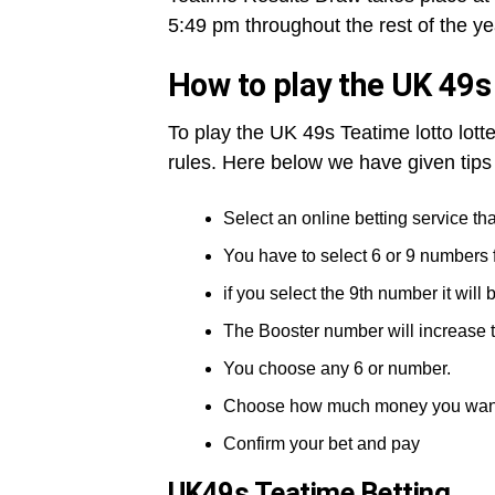
5:49 pm throughout the rest of the ye
How to play the UK 49s
To play the UK 49s Teatime lotto lott
rules. Here below we have given tips 
Select an online betting service t
You have to select 6 or 9 numbers
if you select the 9th number it will 
The Booster number will increase 
You choose any 6 or number.
Choose how much money you want 
Confirm your bet and pay
UK49s Teatime Betting