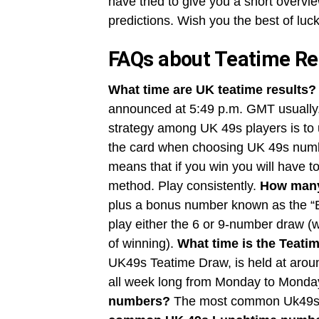
have tried to give you a short overvi
predictions. Wish you the best of luck
FAQs about Teatime Re
What time are UK teatime results?
announced at 5:49 p.m. GMT usually
strategy among UK 49s players is to u
the card when choosing UK 49s numbe
means that if you win you will have t
method. Play consistently.
How many
plus a bonus number known as the “B
play either the 6 or 9-number draw (
of winning).
What time is the Teati
UK49s Teatime Draw, is held at arou
all week long from Monday to Monda
numbers?
The most common Uk49s 