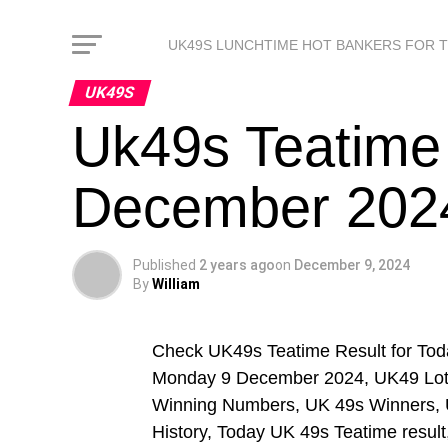
UK49S LUNCHTIME HOT BANKERS FOR 
UK49S
Uk49s Teatime
December 202
Published
2 years ago
on
December 9, 2024
By
William
Check UK49s Teatime Result for T
Monday 9 December 2024, UK49 Lott
Winning Numbers, UK 49s Winners, 
History, Today UK 49s Teatime result