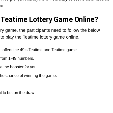
ar.
 Teatime Lottery Game Online?
ery game, the participants need to follow the below
to play the Teatime lottery game online.
hat offers the 49’s Teatime and Teatime game
 from 1-49 numbers.
be the booster for you.
the chance of winning the game.
to bet on the draw