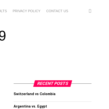
ULTS
PRIVACY POLICY
CONTACT US
9
RECENT POSTS
Switzerland vs Colombia
Argentina vs. Egypt