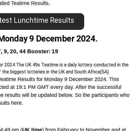
lled Teatime Results.
test Lunchtime Results
 Monday 9 December 2024.
7, 9, 20, 44 Booster: 19
2024 The UK 49s Teatime is a daily lottery conducted in the
f the biggest lotteries in the UK and South Africa(SA).
Teatime Results for Monday 9 December 2024. This
cted at 19:1 PM GMT every day. After the successful
 results will be updated below. So the participants who
sults here.
 4:49 pm (
UK time
) from February to November and at