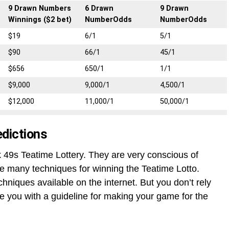
9 Drawn Numbers
6 Drawn
9 Drawn
Winnings ($2 bet)
NumberOdds
NumberOdds
$19
6/1
5/1
$90
66/1
45/1
$656
650/1
1/1
$9,000
9,000/1
4,500/1
$12,000
11,000/1
50,000/1
dictions
k 49s Teatime Lottery. They are very conscious of
se many techniques for winning the Teatime Lotto.
hniques available on the internet. But you don’t rely
e you with a guideline for making your game for the