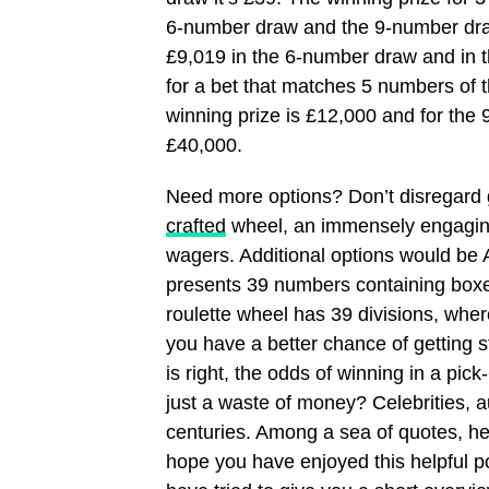
6-number draw and the 9-number draw 
£9,019 in the 6-number draw and in t
for a bet that matches 5 numbers of
winning prize is £12,000 and for the 
£40,000.
Need more options? Don’t disregard g
crafted
wheel, an immensely engaging a
wagers. Additional options would be 
presents 39 numbers containing box
roulette wheel has 39 divisions, whe
you have a better chance of getting st
is right, the odds of winning in a pick-
just a waste of money? Celebrities, a
centuries. Among a sea of quotes, he
hope you have enjoyed this helpful po