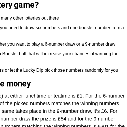
ttery game?
o many other lotteries out there
y, you need to draw six numbers and one booster number from a
her you want to play a 6-number draw or a 9-number draw
ooster ball that will increase your chances of winning the
s or let the Lucky Dip pick those numbers randomly for you
ize money
 at either lunchtime or teatime is £1. For the 6-number
 of the picked numbers matches the winning numbers
he same takes place in the 9-number draw, it’s £6. For
 number draw the prize is £54 and for the 9 number
 3 numbers matching the winning numbers is £601 for the