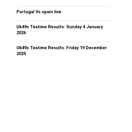
Portugal Vs spain live
Uk49s Teatime Results: Sunday 4 January
2026
Uk49s Teatime Results: Friday 19 December
2025