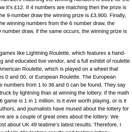
it’s £12. If 4 numbers are matching then the prize is
he 9-number draw the winning prize is £3,900. Finally,
 the winning numbers from the 6 number draw, the
9 number draw, if the same occurs, the winning prize is
ames like Lightning Roulette, which features a hand-
nd educated live vendor, and a full exhibit of roulette
American Roulette, which is played on a wheel that
es 0 and 00, or European Roulette. The European
re numbers from 1 to 36 and 0 can be found. They say
ruck by lightning than at winning the lottery. If the math
6 game is 1 in 1 million. Is it ever worth playing, or is it
uthors, and journalists have mused about the lottery for
re are a couple of great ones about the lottery: We
st about UK 49 teatime’s latest results. Therefore, I