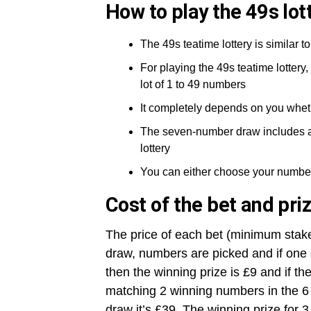
How to play the 49s lo
The 49s teatime lottery is similar t
For playing the 49s teatime lotter
lot of 1 to 49 numbers
It completely depends on you whet
The seven-number draw includes a B
lottery
You can either choose your number
Cost of the bet and pr
The price of each bet (minimum stake)
draw, numbers are picked and if one
then the winning prize is £9 and if t
matching 2 winning numbers in the 6
draw it’s £39. The winning prize for