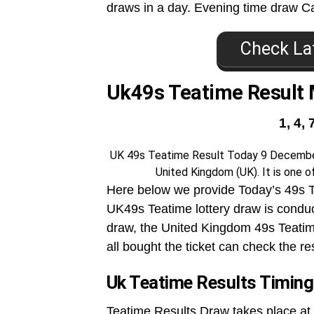
draws in a day. Evening time draw Ca
Check La
Uk49s Teatime Result
1, 4, 
UK 49s Teatime Result Today 9 December 
United Kingdom (UK). It is one o
Here below we provide Today’s 49s 
UK49s Teatime lottery draw is condu
draw, the United Kingdom 49s Teatime
all bought the ticket can check the re
Uk Teatime Results Timing
Teatime Results Draw takes place at