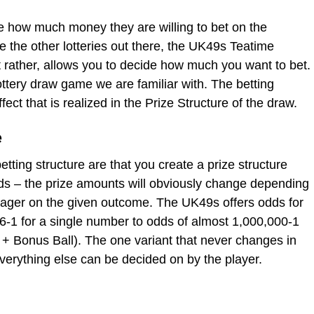
e how much money they are willing to bet on the
 the other lotteries out there, the UK49s Teatime
t rather, allows you to decide how much you want to bet.
lottery draw game we are familiar with. The betting
ect that is realized in the Prize Structure of the draw.
e
tting structure are that you create a prize structure
ds – the prize amounts will obviously change depending
ger on the given outcome. The UK49s offers odds for
-1 for a single number to odds of almost 1,000,000-1
 + Bonus Ball). The one variant that never changes in
verything else can be decided on by the player.