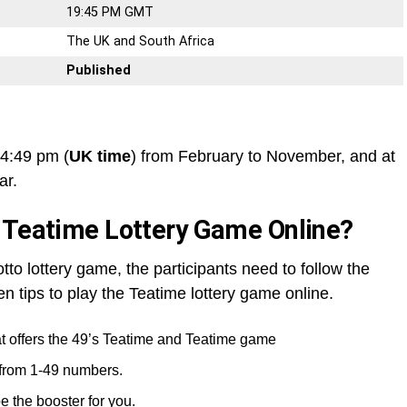
19:45 PM GMT
The UK and South Africa
Published
 4:49 pm (
UK time
) from February to November, and at
ar.
 Teatime Lottery Game Online?
tto lottery game, the participants need to follow the
 tips to play the Teatime lottery game online.
hat offers the 49’s Teatime and Teatime game
 from 1-49 numbers.
be the booster for you.