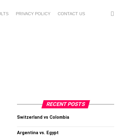
ULTS
PRIVACY POLICY
CONTACT US
RECENT POSTS
Switzerland vs Colombia
Argentina vs. Egypt