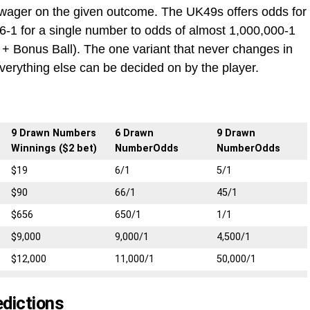
ager on the given outcome. The UK49s offers odds for
-1 for a single number to odds of almost 1,000,000-1
 + Bonus Ball). The one variant that never changes in
verything else can be decided on by the player.
9 Drawn Numbers
6 Drawn
9 Drawn
Winnings ($2 bet)
NumberOdds
NumberOdds
$19
6/1
5/1
$90
66/1
45/1
$656
650/1
1/1
$9,000
9,000/1
4,500/1
$12,000
11,000/1
50,000/1
dictions