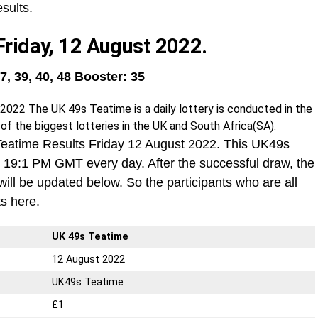
sults.
riday, 12 August 2022.
37, 39, 40, 48 Booster: 35
022 The UK 49s Teatime is a daily lottery is conducted in the
 of the biggest lotteries in the UK and South Africa(SA).
Teatime Results Friday 12 August 2022. This UK49s
t 19:1 PM GMT every day. After the successful draw, the
ill be updated below. So the participants who are all
ts here.
UK 49s Teatime
12 August 2022
UK49s Teatime
£1