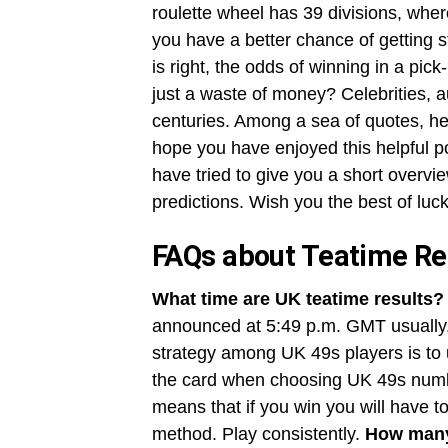
roulette wheel has 39 divisions, whe
you have a better chance of getting st
is right, the odds of winning in a pick-
just a waste of money? Celebrities, a
centuries. Among a sea of quotes, he
hope you have enjoyed this helpful po
have tried to give you a short overvi
predictions. Wish you the best of luck
FAQs about Teatime Re
What time are UK teatime results?
announced at 5:49 p.m. GMT usually
strategy among UK 49s players is to u
the card when choosing UK 49s numbe
means that if you win you will have t
method. Play consistently.
How many