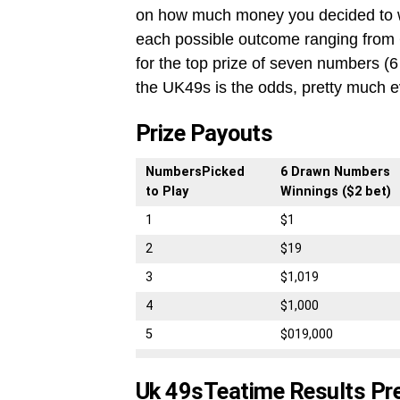
on how much money you decided to w
each possible outcome ranging from 6
for the top prize of seven numbers (6
the UK49s is the odds, pretty much e
Prize Payouts
NumbersPicked
6 Drawn Numbers
to Play
Winnings ($2 bet)
1
$1
2
$19
3
$1,019
4
$1,000
5
$019,000
Uk 49sTeatime Results Pre