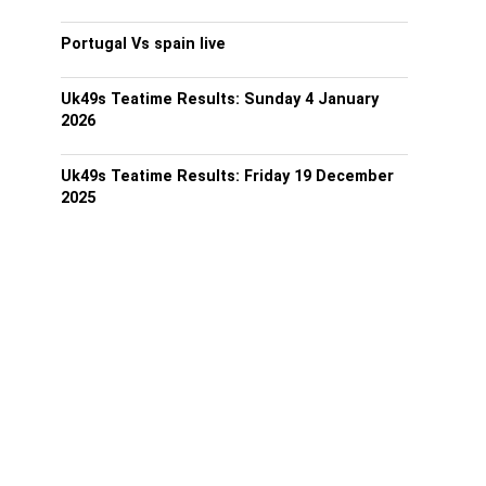
Portugal Vs spain live
Uk49s Teatime Results: Sunday 4 January
2026
Uk49s Teatime Results: Friday 19 December
2025