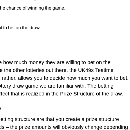
the chance of winning the game.
to bet on the draw
e how much money they are willing to bet on the
 the other lotteries out there, the UK49s Teatime
t rather, allows you to decide how much you want to bet.
lottery draw game we are familiar with. The betting
ect that is realized in the Prize Structure of the draw.
e
tting structure are that you create a prize structure
ds – the prize amounts will obviously change depending