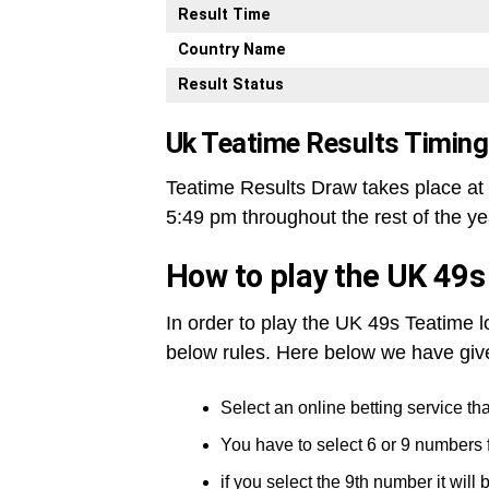
Result Time
Country Name
Result Status
Uk Teatime Results Timing
Teatime Results Draw takes place at
5:49 pm throughout the rest of the ye
How to play the UK 49s
In order to play the UK 49s Teatime lo
below rules. Here below we have given
Select an online betting service t
You have to select 6 or 9 numbers
if you select the 9th number it will 