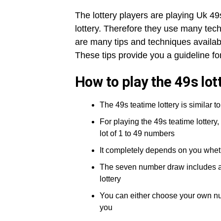
The lottery players are playing Uk 49
lottery. Therefore they use many tech
are many tips and techniques availabl
These tips provide you a guideline f
How to play the 49s lo
The 49s teatime lottery is similar t
For playing the 49s teatime lotter
lot of 1 to 49 numbers
It completely depends on you whet
The seven number draw includes a B
lottery
You can either choose your own nu
you