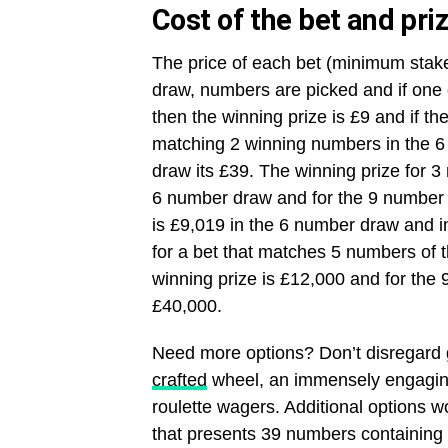
Cost of the bet and pr
The price of each bet (minimum stake)
draw, numbers are picked and if one
then the winning prize is £9 and if t
matching 2 winning numbers in the 6
draw its £39. The winning prize for 
6 number draw and for the 9 number d
is £9,019 in the 6 number draw and in
for a bet that matches 5 numbers of
winning prize is £12,000 and for the 
£40,000.
Need more options? Don’t disregard g
crafted
wheel, an immensely engaging 
roulette wagers. Additional options 
that presents 39 numbers containing