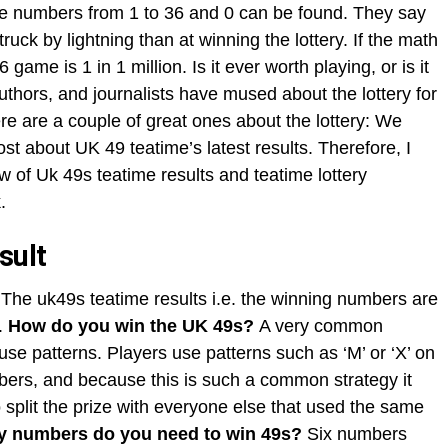
re numbers from 1 to 36 and 0 can be found. They say
ruck by lightning than at winning the lottery. If the math
6 game is 1 in 1 million. Is it ever worth playing, or is it
uthors, and journalists have mused about the lottery for
re are a couple of great ones about the lottery: We
st about UK 49 teatime’s latest results. Therefore, I
ew of Uk 49s teatime results and teatime lottery
.
sult
The uk49s teatime results i.e. the winning numbers are
.
How do you win the UK 49s?
A very common
se patterns. Players use patterns such as ‘M’ or ‘X’ on
rs, and because this is such a common strategy it
o split the prize with everyone else that used the same
 numbers do you need to win 49s?
Six numbers