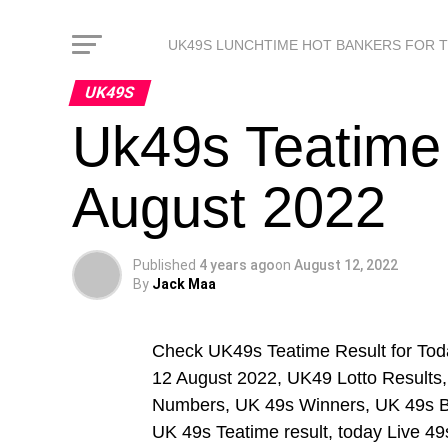
UK49S LUNCHTIME HOT BANKERS FOR 
UK49S
Uk49s Teatime 
August 2022
Published
4 years ago
on
August 12, 2022
By
Jack Maa
Check UK49s Teatime Result for Tod
12 August 2022, UK49 Lotto Results
Numbers, UK 49s Winners, UK 49s Bo
UK 49s Teatime result, today Live 49