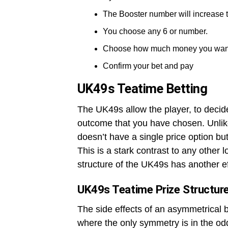
The Booster number will increase 
You choose any 6 or number.
Choose how much money you want 
Confirm your bet and pay
UK49s Teatime Betting
The UK49s allow the player, to decid
outcome that you have chosen. Unlike
doesn’t have a single price option bu
This is a stark contrast to any other 
structure of the UK49s has another eff
UK49s Teatime Prize Structur
The side effects of an asymmetrical be
where the only symmetry is in the od