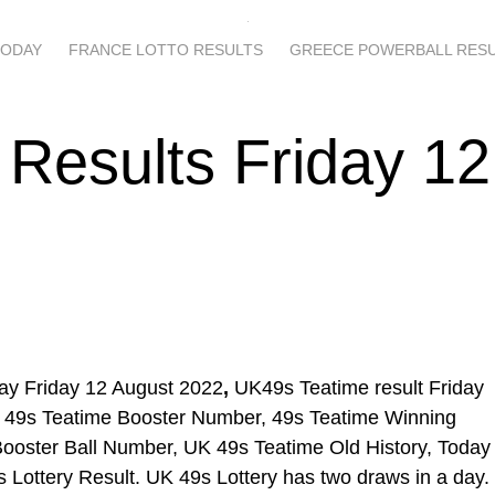
TODAY
FRANCE LOTTO RESULTS
GREECE POWERBALL RES
Results Friday 12
ay Friday 12 August 2022
,
UK49s Teatime result Friday
, 49s Teatime Booster Number, 49s Teatime Winning
oster Ball Number, UK 49s Teatime Old History, Today
s Lottery Result. UK 49s Lottery has two draws in a day.