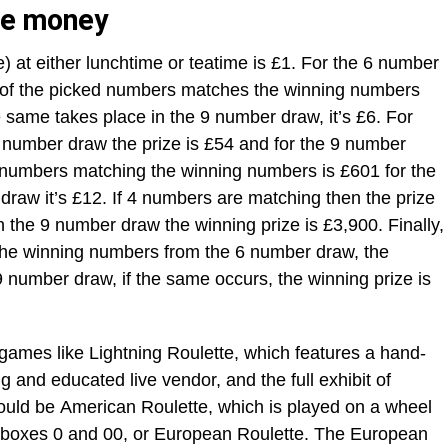
ize money
 at either lunchtime or teatime is £1. For the 6 number
 of the picked numbers matches the winning numbers
he same takes place in the 9 number draw, it’s £6. For
 number draw the prize is £54 and for the 9 number
3 numbers matching the winning numbers is £601 for the
raw it’s £12. If 4 numbers are matching then the prize
 the 9 number draw the winning prize is £3,900. Finally,
 the winning numbers from the 6 number draw, the
9 number draw, if the same occurs, the winning prize is
ames like Lightning Roulette, which features a hand-
and educated live vendor, and the full exhibit of
would be American Roulette, which is played on a wheel
 boxes 0 and 00, or European Roulette. The European