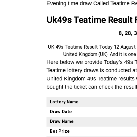
Evening time draw Called Teatime Re
Uk49s Teatime Result F
8, 28, 
UK 49s Teatime Result Today 12 August 2
United Kingdom (UK). And it is one
Here below we provide Today’s 49s 
Teatime lottery draws is conducted a
United Kingdom 49s Teatime results w
bought the ticket can check the resul
Lottery Name
Draw Date
Draw Name
Bet Prize