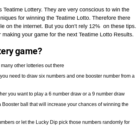
s Teatime Lottery. They are very conscious to win the
niques for winning the Teatime Lotto. Therefore there
e on the internet. But you don’t rely 12% on these tips.
or making your game for the next Teatime Lotto Results.
ttery game?
o many other lotteries out there
y, you need to draw six numbers and one booster number from a
her you want to play a 6 number draw or a 9 number draw
ooster ball that will increase your chances of winning the
mbers or let the Lucky Dip pick those numbers randomly for