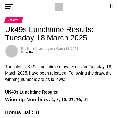
UK49S
Uk49s Lunchtime Results:
Tuesday 18 March 2025
Published
1 year ago
on
March 18, 2025
By
William
The latest UK49s Lunchtime draw results for Tuesday, 18
March 2025, have been released. Following the draw, the
winning numbers are as follows:
:
UK49s Lunchtime Results
2, 5, 18, 22, 26, 41
Winning Numbers:
34
Bonus Ball: