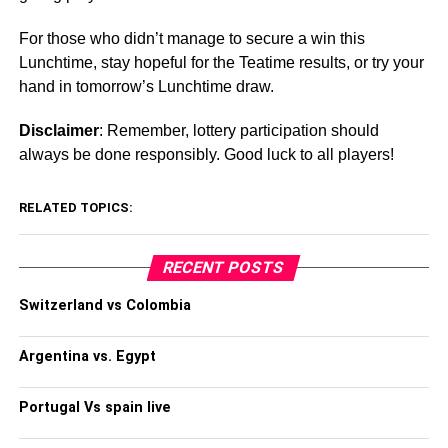
For those who didn’t manage to secure a win this
Lunchtime, stay hopeful for the Teatime results, or try your
hand in tomorrow’s Lunchtime draw.
Disclaimer
: Remember, lottery participation should
always be done responsibly. Good luck to all players!
RELATED TOPICS:
RECENT POSTS
Switzerland vs Colombia
Argentina vs. Egypt
Portugal Vs spain live