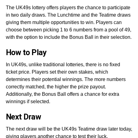
The UK49s lottery offers players the chance to participate
in two daily draws. The Lunchtime and the Teatime draws
giving them multiple opportunities to win. Players can
choose between picking 1 to 6 numbers from a pool of 49,
with the option to include the Bonus Ball in their selection.
How to Play
In UK49s, unlike traditional lotteries, there is no fixed
ticket price. Players set their own stakes, which
determines their potential winnings. The more numbers
correctly matched, the higher the prize payout.
Additionally, the Bonus Ball offers a chance for extra
winnings if selected.
Next Draw
The next draw will be the UK49s Teatime draw later today,
giving players another chance to test their luck.