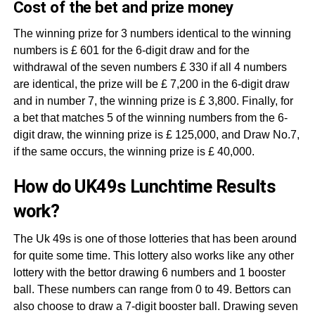
Cost of the bet and prize money
The winning prize for 3 numbers identical to the winning
numbers is £ 601 for the 6-digit draw and for the
withdrawal of the seven numbers £ 330 if all 4 numbers
are identical, the prize will be £ 7,200 in the 6-digit draw
and in number 7, the winning prize is £ 3,800. Finally, for
a bet that matches 5 of the winning numbers from the 6-
digit draw, the winning prize is £ 125,000, and Draw No.7,
if the same occurs, the winning prize is £ 40,000.
How do UK49s Lunchtime Results
work?
The Uk 49s is one of those lotteries that has been around
for quite some time. This lottery also works like any other
lottery with the bettor drawing 6 numbers and 1 booster
ball. These numbers can range from 0 to 49. Bettors can
also choose to draw a 7-digit booster ball. Drawing seven