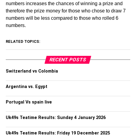
numbers increases the chances of winning a prize and
therefore the prize money for those who chose to draw 7
numbers will be less compared to those who rolled 6
numbers.
RELATED TOPICS:
RECENT POSTS
Switzerland vs Colombia
Argentina vs. Egypt
Portugal Vs spain live
Uk49s Teatime Results: Sunday 4 January 2026
Uk49s Teatime Results: Friday 19 December 2025