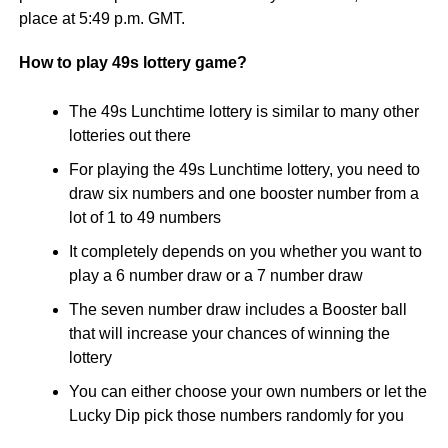
place at 5:49 p.m. GMT.
How to play 49s lottery game?
The 49s Lunchtime lottery is similar to many other
lotteries out there
For playing the 49s Lunchtime lottery, you need to
draw six numbers and one booster number from a
lot of 1 to 49 numbers
It completely depends on you whether you want to
play a 6 number draw or a 7 number draw
The seven number draw includes a Booster ball
that will increase your chances of winning the
lottery
You can either choose your own numbers or let the
Lucky Dip pick those numbers randomly for you