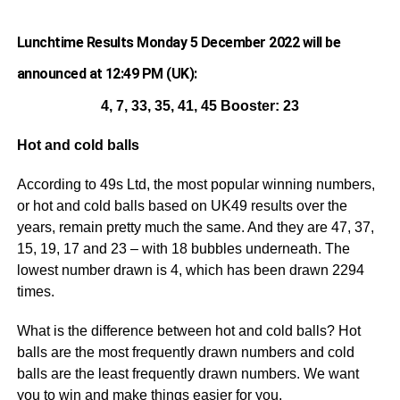
Lunchtime Results Monday 5 December 2022 will be
announced at 12:49 PM (UK):
4, 7, 33, 35, 41, 45 Booster: 23
Hot and cold balls
According to 49s Ltd, the most popular winning numbers,
or hot and cold balls based on UK49 results over the
years, remain pretty much the same. And they are 47, 37,
15, 19, 17 and 23 – with 18 bubbles underneath. The
lowest number drawn is 4, which has been drawn 2294
times.
What is the difference between hot and cold balls? Hot
balls are the most frequently drawn numbers and cold
balls are the least frequently drawn numbers. We want
you to win and make things easier for you.