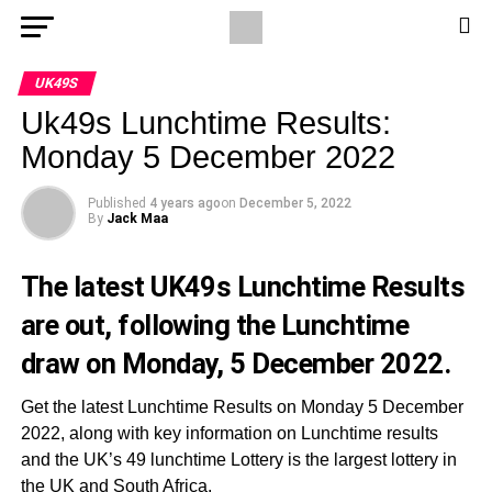
UK49S
Uk49s Lunchtime Results:
Monday 5 December 2022
Published
4 years ago
on
December 5, 2022
By
Jack Maa
The latest UK49s Lunchtime Results
are out, following the Lunchtime
draw on Monday, 5 December 2022.
Get the latest Lunchtime Results on Monday 5 December
2022, along with key information on Lunchtime results
and the UK’s 49 lunchtime Lottery is the largest lottery in
the UK and South Africa.