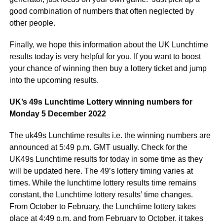
good combination of numbers that often neglected by
other people.
Finally, we hope this information about the UK Lunchtime
results today is very helpful for you. If you want to boost
your chance of winning then buy a lottery ticket and jump
into the upcoming results.
UK’s 49s Lunchtime Lottery winning numbers for
Monday 5 December 2022
The uk49s Lunchtime results i.e. the winning numbers are
announced at 5:49 p.m. GMT usually. Check for the
UK49s Lunchtime results for today in some time as they
will be updated here. The 49’s lottery timing varies at
times. While the lunchtime lottery results time remains
constant, the Lunchtime lottery results’ time changes.
From October to February, the Lunchtime lottery takes
place at 4:49 p.m. and from February to October, it takes