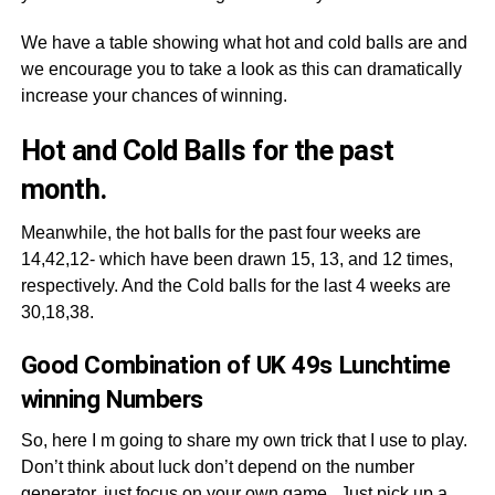
We have a table showing what hot and cold balls are and
we encourage you to take a look as this can dramatically
increase your chances of winning.
Hot and Cold Balls for the past
month.
Meanwhile, the hot balls for the past four weeks are
14,42,12- which have been drawn 15, 13, and 12 times,
respectively. And the Cold balls for the last 4 weeks are
30,18,38.
Good Combination of UK 49s Lunchtime
winning Numbers
So, here I m going to share my own trick that I use to play.
Don’t think about luck don’t depend on the number
generator, just focus on your own game. Just pick up a