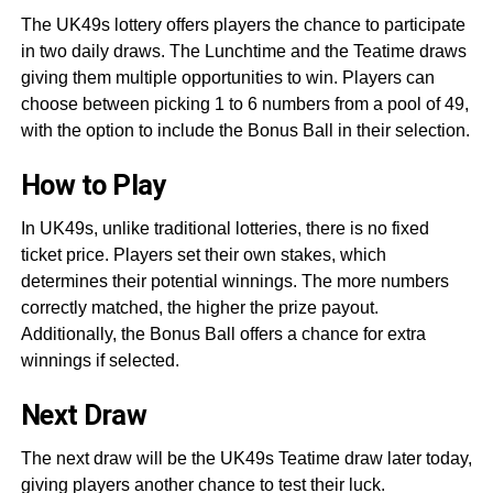
The UK49s lottery offers players the chance to participate
in two daily draws. The Lunchtime and the Teatime draws
giving them multiple opportunities to win. Players can
choose between picking 1 to 6 numbers from a pool of 49,
with the option to include the Bonus Ball in their selection.
How to Play
In UK49s, unlike traditional lotteries, there is no fixed
ticket price. Players set their own stakes, which
determines their potential winnings. The more numbers
correctly matched, the higher the prize payout.
Additionally, the Bonus Ball offers a chance for extra
winnings if selected.
Next Draw
The next draw will be the UK49s Teatime draw later today,
giving players another chance to test their luck.