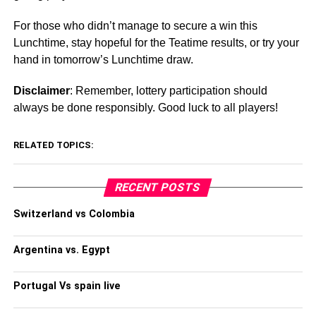
For those who didn’t manage to secure a win this
Lunchtime, stay hopeful for the Teatime results, or try your
hand in tomorrow’s Lunchtime draw.
Disclaimer
: Remember, lottery participation should
always be done responsibly. Good luck to all players!
RELATED TOPICS:
RECENT POSTS
Switzerland vs Colombia
Argentina vs. Egypt
Portugal Vs spain live