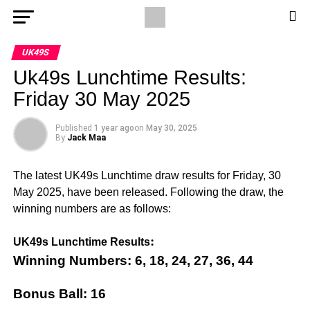
UK49S
Uk49s Lunchtime Results:
Friday 30 May 2025
Published
1 year ago
on
May 30, 2025
By
Jack Maa
The latest UK49s Lunchtime draw results for Friday, 30
May 2025, have been released. Following the draw, the
winning numbers are as follows:
:
UK49s Lunchtime Results
Winning Numbers:
6, 18, 24, 27, 36, 44
Bonus Ball: 16