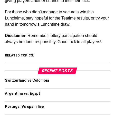
giving players another chance to test their luck.
For those who didn’t manage to secure a win this
Lunchtime, stay hopeful for the Teatime results, or try your
hand in tomorrow’s Lunchtime draw.
Disclaimer
: Remember, lottery participation should
always be done responsibly. Good luck to all players!
RELATED TOPICS:
RECENT POSTS
Switzerland vs Colombia
Argentina vs. Egypt
Portugal Vs spain live