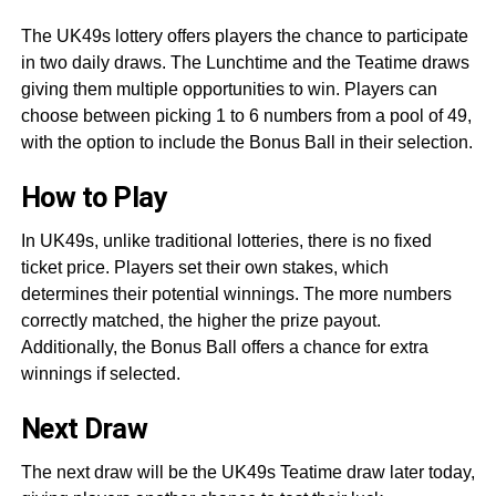
The UK49s lottery offers players the chance to participate
in two daily draws. The Lunchtime and the Teatime draws
giving them multiple opportunities to win. Players can
choose between picking 1 to 6 numbers from a pool of 49,
with the option to include the Bonus Ball in their selection.
How to Play
In UK49s, unlike traditional lotteries, there is no fixed
ticket price. Players set their own stakes, which
determines their potential winnings. The more numbers
correctly matched, the higher the prize payout.
Additionally, the Bonus Ball offers a chance for extra
winnings if selected.
Next Draw
The next draw will be the UK49s Teatime draw later today,