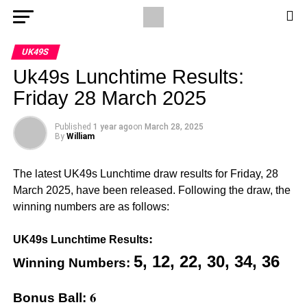
UK49S
Uk49s Lunchtime Results:
Friday 28 March 2025
Published
1 year ago
on
March 28, 2025
By
William
The latest UK49s Lunchtime draw results for Friday, 28
March 2025, have been released. Following the draw, the
winning numbers are as follows:
:
UK49s Lunchtime Results
5, 12, 22, 30, 34, 36
Winning Numbers:
6
Bonus Ball: