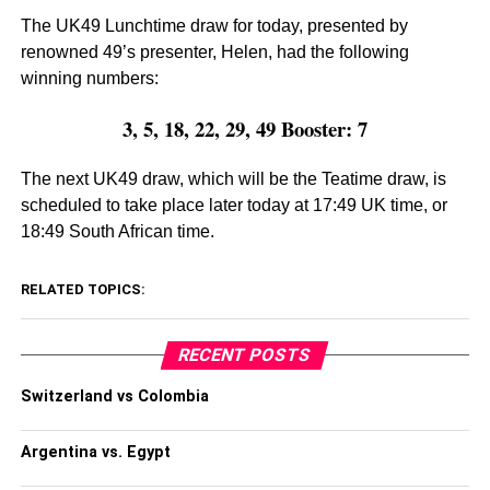
The UK49 Lunchtime draw for today, presented by
renowned 49’s presenter, Helen, had the following
winning numbers:
3, 5, 18, 22, 29, 49 Booster: 7
The next UK49 draw, which will be the Teatime draw, is
scheduled to take place later today at 17:49 UK time, or
18:49 South African time.
RELATED TOPICS:
RECENT POSTS
Switzerland vs Colombia
Argentina vs. Egypt