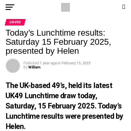
UK49S
Today’s Lunchtime results:
Saturday 15 February 2025,
presented by Helen
Published
1 year ago
on
February 15, 2025
By
William
The UK-based 49’s, held its latest
UK49 Lunchtime draw today,
Saturday, 15 February 2025. Today’s
Lunchtime results were presented by
Helen.