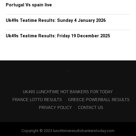
Portugal Vs spain live
Uk49s Teatime Results: Sunday 4 January 2026
Uk49s Teatime Results: Friday 19 December 2025
UK49S LUNCHTIME HOT BANKERS FOR TODAY
FRANCE LOTTO RESULTS
GREECE POWERBALL RESULTS
PRIVACY POLICY
CONTACT US
Copyright © 2023 lunchtimeresultsbankerstoday.com