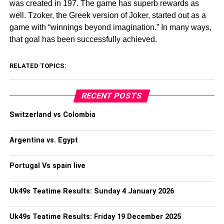
was created in 197. The game has superb rewards as
well. Tzoker, the Greek version of Joker, started out as a
game with “winnings beyond imagination.” In many ways,
that goal has been successfully achieved.
RELATED TOPICS:
RECENT POSTS
Switzerland vs Colombia
Argentina vs. Egypt
Portugal Vs spain live
Uk49s Teatime Results: Sunday 4 January 2026
Uk49s Teatime Results: Friday 19 December 2025