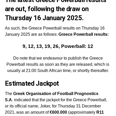
are out, following the draw on
Thursday 16 January 2025
.
As such, the Greece Powerball results on Thursday 16
January 2025 are as follows:
Greece Powerball results:
9, 12, 13, 19, 26, Powerball: 12
Do note that we endeavour to publish the Greece
Powerball results as soon as they are released, which is
usually at 21:00 South African time, or shortly thereafter.
Estimated Jackpot
The
Greek Organisation of Football Prognostics
S.A
. indicated that the jackpot for the Greece Powerball,
or its official name, Joker, for Thursday 31 December
2021, was an amount of
€600.000
(approximately
R11