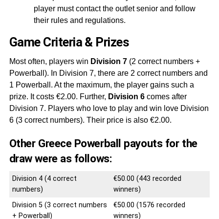
player must contact the outlet senior and follow
their rules and regulations.
Game Criteria & Prizes
Most often, players win
Division 7
(2 correct numbers +
Powerball). In Division 7, there are 2 correct numbers and
1 Powerball. At the maximum, the player gains such a
prize. It costs €2.00. Further,
Division 6
comes after
Division 7. Players who love to play and win love Division
6 (3 correct numbers). Their price is also €2.00.
Other Greece Powerball payouts for the
draw were as follows:
Division 4 (4 correct
€50.00 (443 recorded
numbers)
winners)
Division 5 (3 correct numbers
€50.00 (1576 recorded
+ Powerball)
winners)