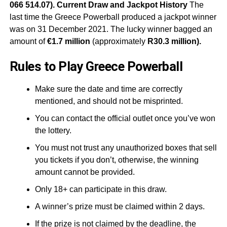
066 514.07).
Current Draw and Jackpot History
The
last time the Greece Powerball produced a jackpot winner
was on 31 December 2021. The lucky winner bagged an
amount of
€1.7 million
(approximately
R30.3 million).
Rules to Play Greece Powerball
Make sure the date and time are correctly
mentioned, and should not be misprinted.
You can contact the official outlet once you’ve won
the lottery.
You must not trust any unauthorized boxes that sell
you tickets if you don’t, otherwise, the winning
amount cannot be provided.
Only 18+ can participate in this draw.
A winner’s prize must be claimed within 2 days.
If the prize is not claimed by the deadline, the