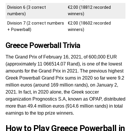
Division 6 (3 correct
€2.00 (18812 recorded
numbers)
winners)
Division 7 (2 correct numbers
€2.00 (18602 recorded
+ Powerball)
winners)
Greece Powerball Trivia
The Grand Prix of February 16, 2021, of 600,000 EUR
(approximately 11 066514.07 Rand), is one of the lowest
amounts for the Grand Prix in 2021. The previous highest
Greek Powerball Grand Prix sums in 2020 so far were 9.2
million euros (around 169 million rands), on January 2,
2021. In fact, in 2020 alone, the Greek soccer
organization Prognostics S.A, known as OPAP, distributed
more than 49.4 million euros (914.6 million rands) in total
earnings to the top prize winners.
How to Play Greece Powerball in