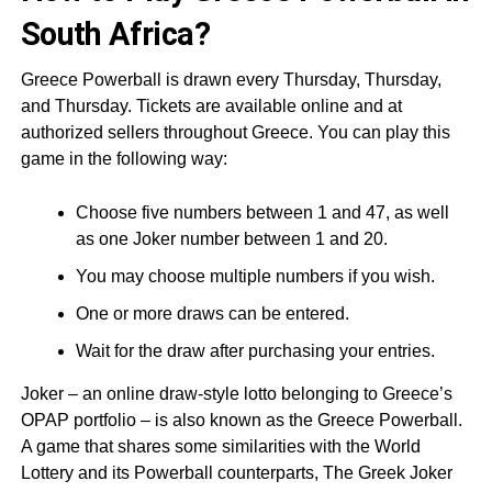
South Africa?
Greece Powerball is drawn every Thursday, Thursday,
and Thursday. Tickets are available online and at
authorized sellers throughout Greece. You can play this
game in the following way:
Choose five numbers between 1 and 47, as well
as one Joker number between 1 and 20.
You may choose multiple numbers if you wish.
One or more draws can be entered.
Wait for the draw after purchasing your entries.
Joker – an online draw-style lotto belonging to Greece’s
OPAP portfolio – is also known as the Greece Powerball.
A game that shares some similarities with the World
Lottery and its Powerball counterparts, The Greek Joker