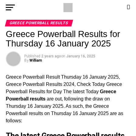
GREECE POWERBALL RESULTS
Greece Powerball Results for
Thursday 16 January 2025
Published
2 years ago
on
January 16, 2025
By
William
Greece Powerball Result Thursday 16 January 2025,
Greece Powerball Results 2024, Check Today Greece
Powerball Results for Day The latest Today
Greece
Powerball results
are out, following the draw on
Thursday 16 January 2025. As such, the Greece
Powerball results on Thursday 16 January 2025 are as
follows:
The latest Greece Powerball results