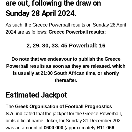
are out, following the draw on
Sunday 28 April 2024
.
As such, the Greece Powerball results on Sunday 28 April
2024 are as follows:
Greece Powerball results:
2, 29, 30, 33, 45 Powerball: 16
Do note that we endeavour to publish the Greece
Powerball results as soon as they are released, which
is usually at 21:00 South African time, or shortly
thereafter.
Estimated Jackpot
The
Greek Organisation of Football Prognostics
S.A
. indicated that the jackpot for the Greece Powerball,
or its official name, Joker, for Sunday 31 December 2021,
was an amount of
€600.000
(approximately
R11 066