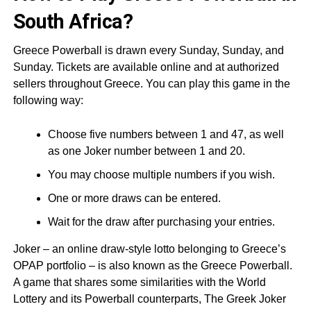
South Africa?
Greece Powerball is drawn every Sunday, Sunday, and
Sunday. Tickets are available online and at authorized
sellers throughout Greece. You can play this game in the
following way:
Choose five numbers between 1 and 47, as well
as one Joker number between 1 and 20.
You may choose multiple numbers if you wish.
One or more draws can be entered.
Wait for the draw after purchasing your entries.
Joker – an online draw-style lotto belonging to Greece’s
OPAP portfolio – is also known as the Greece Powerball.
A game that shares some similarities with the World
Lottery and its Powerball counterparts, The Greek Joker