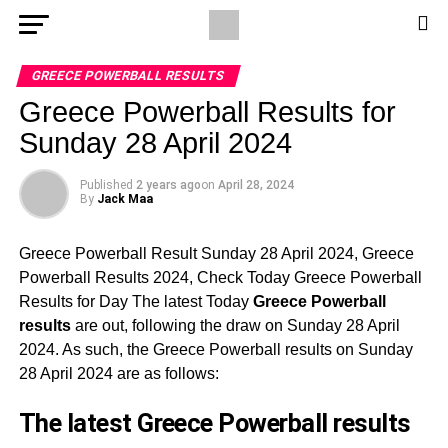
GREECE POWERBALL RESULTS
Greece Powerball Results for
Sunday 28 April 2024
Published
2 years ago
on
April 28, 2024
By
Jack Maa
Greece Powerball Result Sunday 28 April 2024, Greece
Powerball Results 2024, Check Today Greece Powerball
Results for Day The latest Today
Greece Powerball
results
are out, following the draw on Sunday 28 April
2024. As such, the Greece Powerball results on Sunday
28 April 2024 are as follows:
The latest Greece Powerball results