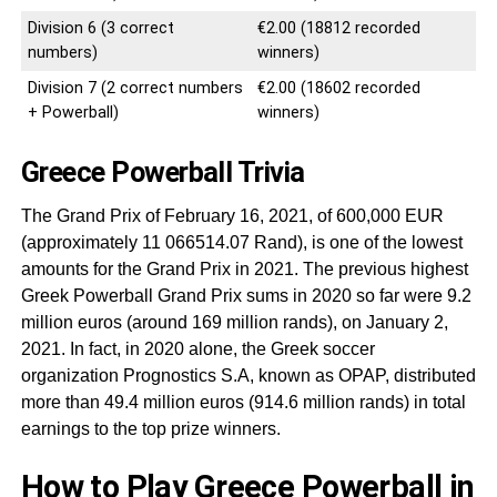
Division 6 (3 correct
€2.00 (18812 recorded
numbers)
winners)
Division 7 (2 correct numbers
€2.00 (18602 recorded
+ Powerball)
winners)
Greece Powerball Trivia
The Grand Prix of February 16, 2021, of 600,000 EUR
(approximately 11 066514.07 Rand), is one of the lowest
amounts for the Grand Prix in 2021. The previous highest
Greek Powerball Grand Prix sums in 2020 so far were 9.2
million euros (around 169 million rands), on January 2,
2021. In fact, in 2020 alone, the Greek soccer
organization Prognostics S.A, known as OPAP, distributed
more than 49.4 million euros (914.6 million rands) in total
earnings to the top prize winners.
How to Play Greece Powerball in