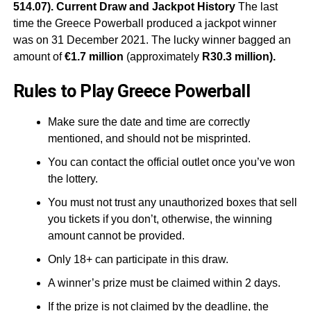
514.07).
Current Draw and Jackpot History
The last
time the Greece Powerball produced a jackpot winner
was on 31 December 2021. The lucky winner bagged an
amount of
€1.7 million
(approximately
R30.3 million).
Rules to Play Greece Powerball
Make sure the date and time are correctly
mentioned, and should not be misprinted.
You can contact the official outlet once you’ve won
the lottery.
You must not trust any unauthorized boxes that sell
you tickets if you don’t, otherwise, the winning
amount cannot be provided.
Only 18+ can participate in this draw.
A winner’s prize must be claimed within 2 days.
If the prize is not claimed by the deadline, the