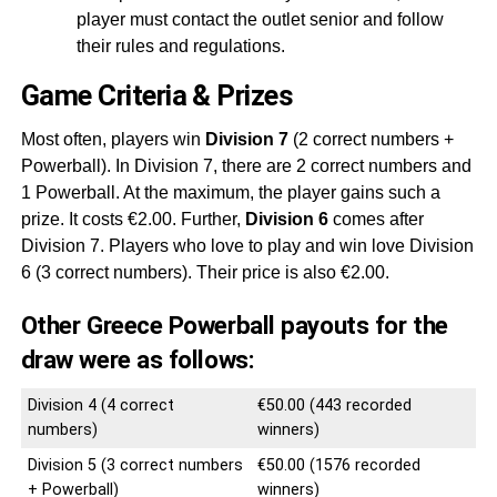
player must contact the outlet senior and follow
their rules and regulations.
Game Criteria & Prizes
Most often, players win
Division 7
(2 correct numbers +
Powerball). In Division 7, there are 2 correct numbers and
1 Powerball. At the maximum, the player gains such a
prize. It costs €2.00. Further,
Division 6
comes after
Division 7. Players who love to play and win love Division
6 (3 correct numbers). Their price is also €2.00.
Other Greece Powerball payouts for the
draw were as follows:
Division 4 (4 correct
€50.00 (443 recorded
numbers)
winners)
Division 5 (3 correct numbers
€50.00 (1576 recorded
+ Powerball)
winners)