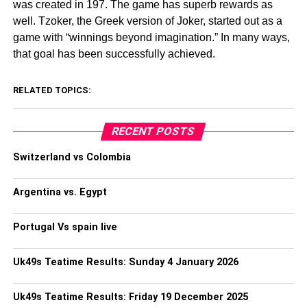
was created in 197. The game has superb rewards as
well. Tzoker, the Greek version of Joker, started out as a
game with “winnings beyond imagination.” In many ways,
that goal has been successfully achieved.
RELATED TOPICS:
RECENT POSTS
Switzerland vs Colombia
Argentina vs. Egypt
Portugal Vs spain live
Uk49s Teatime Results: Sunday 4 January 2026
Uk49s Teatime Results: Friday 19 December 2025