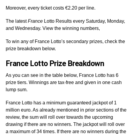
Moreover, every ticket costs €2.20 per line.
The latest
France
Lotto Results every Saturday, Monday,
and Wednesday. View the winning numbers,
To win any of France Lotto’s secondary prizes, check the
prize breakdown below.
France Lotto Prize Breakdown
As you can see in the table below, France Lotto has 6
prize tiers. Winnings are tax-free and given in one cash
lump sum.
France Lotto has a minimum guaranteed jackpot of 1
million euro. As already mentioned in prior sections of the
review, the sum will roll over towards the upcoming
drawing if there are no winners. The jackpot will roll over
a maximum of 34 times. If there are no winners during the