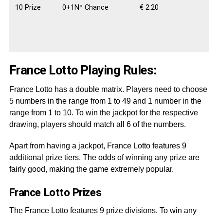
10 Prize
0+1Nº Chance
€ 2.20
France Lotto Playing Rules:
France Lotto has a double matrix. Players need to choose
5 numbers in the range from 1 to 49 and 1 number in the
range from 1 to 10. To win the jackpot for the respective
drawing, players should match all 6 of the numbers.
Apart from having a jackpot, France Lotto features 9
additional prize tiers. The odds of winning any prize are
fairly good, making the game extremely popular.
France Lotto Prizes
The France Lotto features 9 prize divisions. To win any