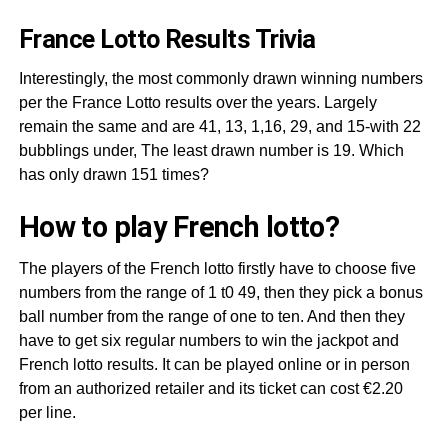
France Lotto Results Trivia
Interestingly, the most commonly drawn winning numbers
per the France Lotto results over the years. Largely
remain the same and are 41, 13, 1,16, 29, and 15-with 22
bubblings under, The least drawn number is 19. Which
has only drawn 151 times?
How to play French lotto?
The players of the French lotto firstly have to choose five
numbers from the range of 1 t0 49, then they pick a bonus
ball number from the range of one to ten. And then they
have to get six regular numbers to win the jackpot and
French lotto results. It can be played online or in person
from an authorized retailer and its ticket can cost €2.20
per line.