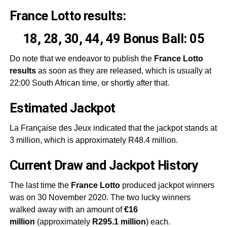
France Lotto results:
18, 28, 30, 44, 49 Bonus Ball: 05
Do note that we endeavor to publish the
France Lotto
results
as soon as they are released, which is usually at
22:00 South African time, or shortly after that.
Estimated Jackpot
La Française des Jeux indicated that the jackpot stands at
3 million, which is
approximately R48.4 million.
Current Draw and Jackpot History
The last time the
France Lotto
produced jackpot winners
was on 30 November 2020. The two lucky winners
walked away with an amount of
€16
million
(approximately
R295.1 million
) each.