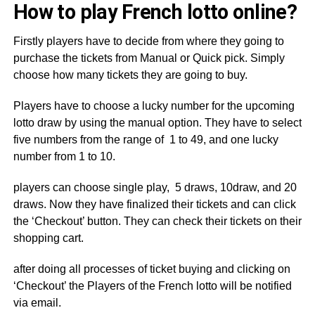
How to play French lotto online?
Firstly players have to decide from where they going to
purchase the tickets from Manual or Quick pick. Simply
choose how many tickets they are going to buy.
Players have to choose a lucky number for the upcoming
lotto draw by using the manual option. They have to select
five numbers from the range of 1 to 49, and one lucky
number from 1 to 10.
players can choose single play, 5 draws, 10draw, and 20
draws. Now they have finalized their tickets and can click
the ‘Checkout’ button. They can check their tickets on their
shopping cart.
after doing all processes of ticket buying and clicking on
‘Checkout’ the Players of the French lotto will be notified
via email.