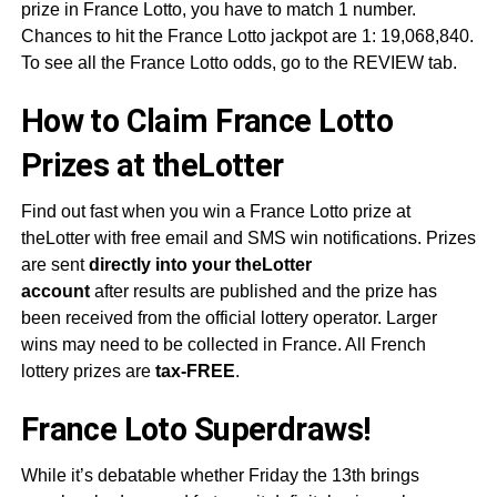
prize in France Lotto, you have to match 1 number.
Chances to hit the France Lotto jackpot are 1: 19,068,840.
To see all the France Lotto odds, go to the REVIEW tab.
How to Claim France Lotto
Prizes at theLotter
Find out fast when you win a France Lotto prize at
theLotter with free email and SMS win notifications. Prizes
are sent
directly into your theLotter
account
after results are published and the prize has
been received from the official lottery operator. Larger
wins may need to be collected in France. All French
lottery prizes are
tax-FREE
.
France Loto Superdraws!
While it’s debatable whether Friday the 13th brings