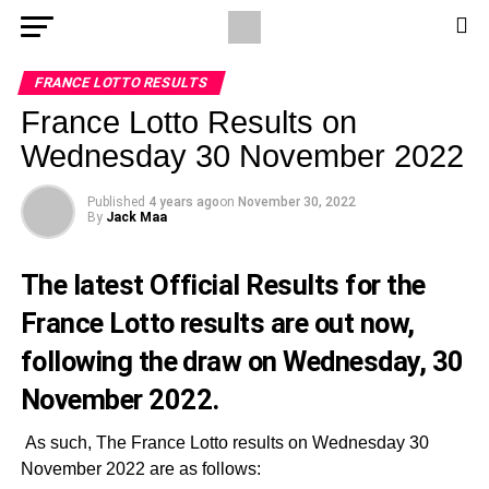
FRANCE LOTTO RESULTS
France Lotto Results on
Wednesday 30 November 2022
Published
4 years ago
on
November 30, 2022
By
Jack Maa
The latest Official Results for the
France Lotto results
are out now,
following the draw on Wednesday, 30
November 2022.
As such, The France Lotto results on Wednesday 30
November 2022 are as follows: