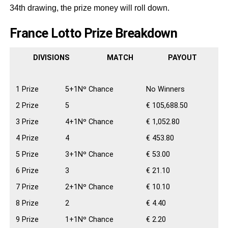
34
th
drawing, the prize money will roll down.
France Lotto Prize Breakdown
DIVISIONS
MATCH
PAYOUT
1 Prize
5+1Nº Chance
No Winners
2 Prize
5
€ 105,688.50
3 Prize
4+1Nº Chance
€ 1,052.80
4 Prize
4
€ 453.80
5 Prize
3+1Nº Chance
€ 53.00
6 Prize
3
€ 21.10
7 Prize
2+1Nº Chance
€ 10.10
8 Prize
2
€ 4.40
9 Prize
1+1Nº Chance
€ 2.20