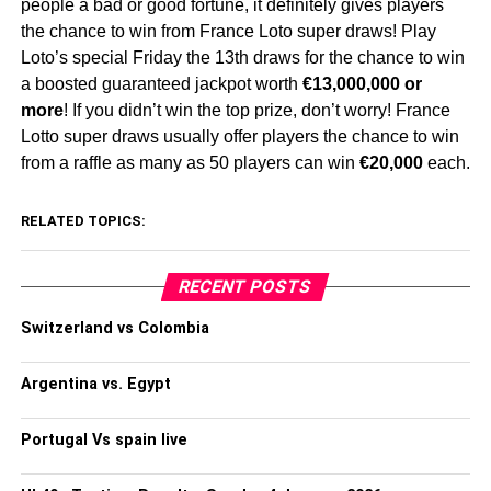
people a bad or good fortune, it definitely gives players
the chance to win from France Loto super draws! Play
Loto’s special Friday the 13th draws for the chance to win
a boosted guaranteed jackpot worth
€13,000,000 or
more
! If you didn’t win the top prize, don’t worry! France
Lotto super draws usually offer players the chance to win
from a raffle as many as 50 players can win
€20,000
each.
RELATED TOPICS:
RECENT POSTS
Switzerland vs Colombia
Argentina vs. Egypt
Portugal Vs spain live