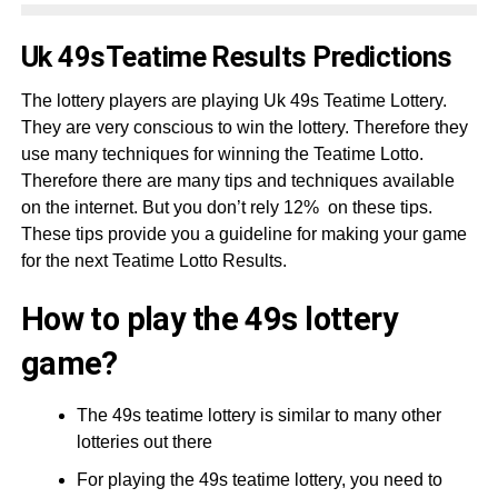
Uk 49sTeatime Results Predictions
The lottery players are playing Uk 49s Teatime Lottery.
They are very conscious to win the lottery. Therefore they
use many techniques for winning the Teatime Lotto.
Therefore there are many tips and techniques available
on the internet. But you don’t rely 12% on these tips.
These tips provide you a guideline for making your game
for the next Teatime Lotto Results.
How to play the 49s lottery
game?
The 49s teatime lottery is similar to many other
lotteries out there
For playing the 49s teatime lottery, you need to