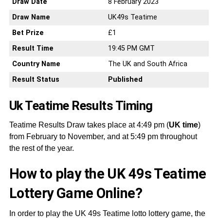
Draw Date
8 February 2023
Draw Name
UK49s Teatime
Bet Prize
£1
Result Time
19:45 PM GMT
Country Name
The UK and South Africa
Result Status
Published
Uk Teatime Results Timing
Teatime Results Draw takes place at 4:49 pm (
UK time
)
from February to November, and at 5:49 pm throughout
the rest of the year.
How to play the UK 49s Teatime
Lottery Game Online?
In order to play the UK 49s Teatime lotto lottery game, the