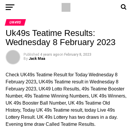
UK49S
Uk49s Teatime Results:
Wednesday 8 February 2023
Published
4 years ago
on
February 8, 2023
By
Jack Maa
Check UK49s Teatime Result for Today Wednesday 8
February 2023
,
UK49s Teatime result in Wednesday 8
February 2023, UK49 Lotto Results, 49s Teatime Booster
Number, 49s Teatime Winning Numbers, UK 49s Winners,
UK 49s Booster Ball Number, UK 49s Teatime Old
History, Today UK 49s Teatime result, today Live 49s
Lottery Result. UK 49s Lottery has two draws in a day.
Evening time draw Called Teatime Results.