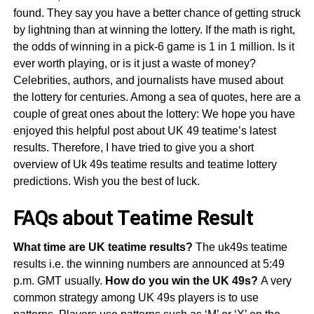
found. They say you have a better chance of getting struck
by lightning than at winning the lottery. If the math is right,
the odds of winning in a pick-6 game is 1 in 1 million. Is it
ever worth playing, or is it just a waste of money?
Celebrities, authors, and journalists have mused about
the lottery for centuries. Among a sea of quotes, here are a
couple of great ones about the lottery: We hope you have
enjoyed this helpful post about UK 49 teatime’s latest
results. Therefore, I have tried to give you a short
overview of Uk 49s teatime results and teatime lottery
predictions. Wish you the best of luck.
FAQs about Teatime Result
What time are UK teatime results?
The uk49s teatime
results i.e. the winning numbers are announced at 5:49
p.m. GMT usually.
How do you win the UK 49s?
A very
common strategy among UK 49s players is to use