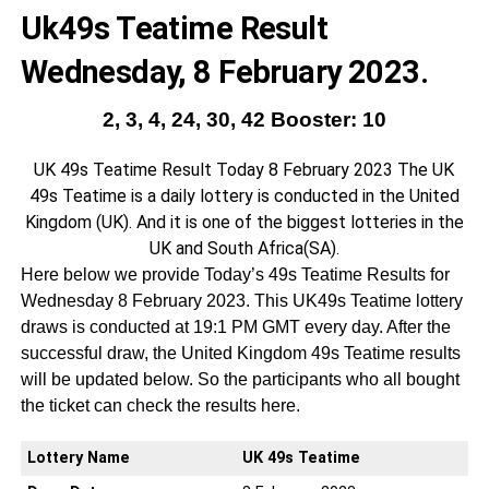
Uk49s Teatime Result
Wednesday, 8 February 2023.
2, 3, 4, 24, 30, 42 Booster: 10
UK 49s Teatime Result Today 8 February 2023 The UK
49s Teatime is a daily lottery is conducted in the United
Kingdom (UK). And it is one of the biggest lotteries in the
UK and South Africa(SA).
Here below we provide Today’s 49s Teatime Results for
Wednesday 8 February 2023. This UK49s Teatime lottery
draws is conducted at 19:1 PM GMT every day. After the
successful draw, the United Kingdom 49s Teatime results
will be updated below. So the participants who all bought
the ticket can check the results here.
Lottery Name
UK 49s Teatime