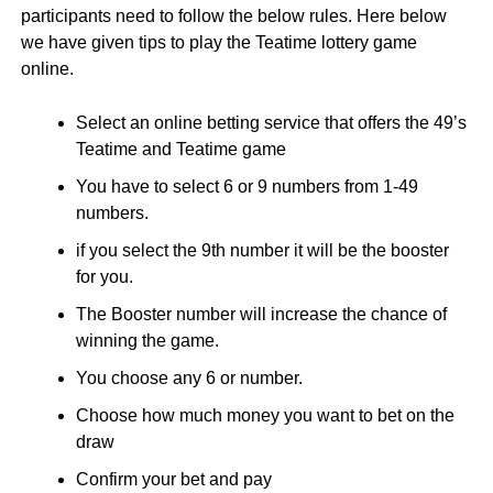
participants need to follow the below rules. Here below
we have given tips to play the Teatime lottery game
online.
Select an online betting service that offers the 49’s
Teatime and Teatime game
You have to select 6 or 9 numbers from 1-49
numbers.
if you select the 9th number it will be the booster
for you.
The Booster number will increase the chance of
winning the game.
You choose any 6 or number.
Choose how much money you want to bet on the
draw
Confirm your bet and pay