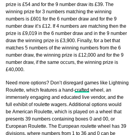
prize is £54 and for the 9 number draw its £39. The
winning prize for 3 numbers matching the winning
numbers is £601 for the 6 number draw and for the 9
number draw it’s £12. If 4 numbers are matching then the
prize is £9,019 in the 6 number draw and in the 9 number
draw the winning prize is £3,900. Finally, for a bet that
matches 5 numbers of the winning numbers from the 6
number draw, the winning prize is £12,000 and for the 9
number draw, if the same occurs, the winning prize is
£40,000.
Need more options? Don’t disregard games like Lightning
Roulette, which features a hand-
crafted
wheel, an
immensely engaging and educated live vendor, and the
full exhibit of roulette wagers. Additional options would
be American Roulette, which is played on a wheel that
presents 39 numbers containing boxes 0 and 00, or
European Roulette. The European roulette wheel has 39
divisions, where numbers from 1 to 36 and 0 can be