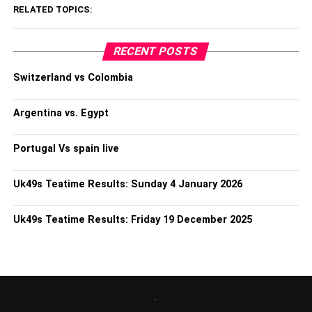
RELATED TOPICS:
RECENT POSTS
Switzerland vs Colombia
Argentina vs. Egypt
Portugal Vs spain live
Uk49s Teatime Results: Sunday 4 January 2026
Uk49s Teatime Results: Friday 19 December 2025