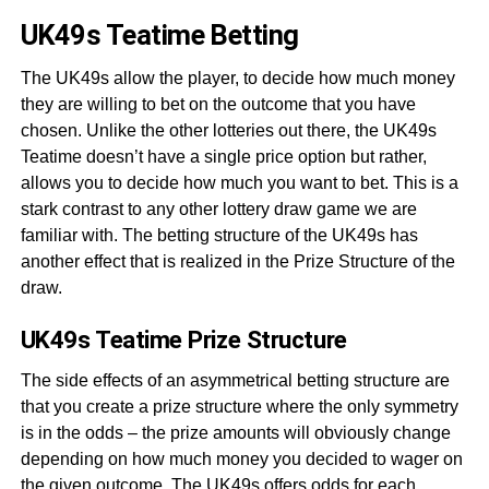
UK49s Teatime Betting
The UK49s allow the player, to decide how much money
they are willing to bet on the outcome that you have
chosen. Unlike the other lotteries out there, the UK49s
Teatime doesn’t have a single price option but rather,
allows you to decide how much you want to bet. This is a
stark contrast to any other lottery draw game we are
familiar with. The betting structure of the UK49s has
another effect that is realized in the Prize Structure of the
draw.
UK49s Teatime Prize Structure
The side effects of an asymmetrical betting structure are
that you create a prize structure where the only symmetry
is in the odds – the prize amounts will obviously change
depending on how much money you decided to wager on
the given outcome. The UK49s offers odds for each