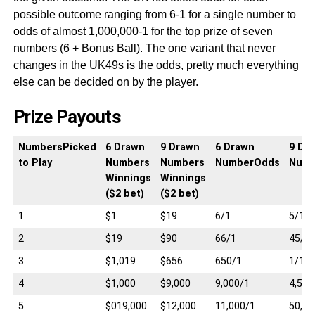
possible outcome ranging from 6-1 for a single number to
odds of almost 1,000,000-1 for the top prize of seven
numbers (6 + Bonus Ball). The one variant that never
changes in the UK49s is the odds, pretty much everything
else can be decided on by the player.
Prize Payouts
NumbersPicked
6 Drawn
9 Drawn
6 Drawn
9 Dr
to Play
Numbers
Numbers
NumberOdds
Numb
Winnings
Winnings
($2 bet)
($2 bet)
1
$1
$19
6/1
5/1
2
$19
$90
66/1
45/1
3
$1,019
$656
650/1
1/1
4
$1,000
$9,000
9,000/1
4,500
5
$019,000
$12,000
11,000/1
50,00