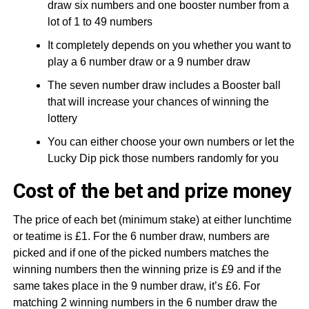
draw six numbers and one booster number from a
lot of 1 to 49 numbers
It completely depends on you whether you want to
play a 6 number draw or a 9 number draw
The seven number draw includes a Booster ball
that will increase your chances of winning the
lottery
You can either choose your own numbers or let the
Lucky Dip pick those numbers randomly for you
Cost of the bet and prize money
The price of each bet (minimum stake) at either lunchtime
or teatime is £1. For the 6 number draw, numbers are
picked and if one of the picked numbers matches the
winning numbers then the winning prize is £9 and if the
same takes place in the 9 number draw, it’s £6. For
matching 2 winning numbers in the 6 number draw the