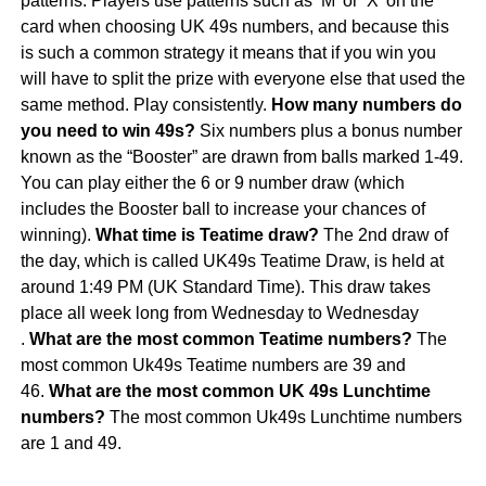
patterns. Players use patterns such as ‘M’ or ‘X’ on the
card when choosing UK 49s numbers, and because this
is such a common strategy it means that if you win you
will have to split the prize with everyone else that used the
same method. Play consistently.
How many numbers do
you need to win 49s?
Six numbers plus a bonus number
known as the “Booster” are drawn from balls marked 1-49.
You can play either the 6 or 9 number draw (which
includes the Booster ball to increase your chances of
winning).
What time is Teatime draw?
The 2nd draw of
the day, which is called UK49s Teatime Draw, is held at
around 1:49 PM (UK Standard Time). This draw takes
place all week long from Wednesday to Wednesday
.
What are the most common Teatime numbers?
The
most common Uk49s Teatime numbers are 39 and
46.
What are the most common UK 49s Lunchtime
numbers?
The most common Uk49s Lunchtime numbers
are 1 and 49.