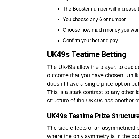
The Booster number will increase 
You choose any 6 or number.
Choose how much money you want 
Confirm your bet and pay
UK49s Teatime Betting
The UK49s allow the player, to decid
outcome that you have chosen. Unlike
doesn’t have a single price option bu
This is a stark contrast to any other 
structure of the UK49s has another eff
UK49s Teatime Prize Structur
The side effects of an asymmetrical be
where the only symmetry is in the od