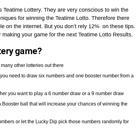
s Teatime Lottery. They are very conscious to win the
niques for winning the Teatime Lotto. Therefore there
e on the internet. But you don’t rely 12% on these tips.
or making your game for the next Teatime Lotto Results.
ttery game?
o many other lotteries out there
y, you need to draw six numbers and one booster number from a
her you want to play a 6 number draw or a 9 number draw
ooster ball that will increase your chances of winning the
mbers or let the Lucky Dip pick those numbers randomly for