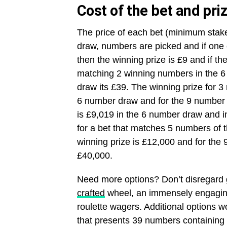
Cost of the bet and pr
The price of each bet (minimum stake)
draw, numbers are picked and if one
then the winning prize is £9 and if t
matching 2 winning numbers in the 6
draw its £39. The winning prize for 
6 number draw and for the 9 number d
is £9,019 in the 6 number draw and in
for a bet that matches 5 numbers of
winning prize is £12,000 and for the 
£40,000.
Need more options? Don’t disregard g
crafted
wheel, an immensely engaging 
roulette wagers. Additional options 
that presents 39 numbers containing