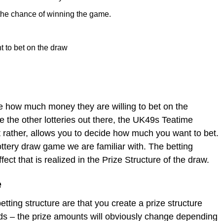
the chance of winning the game.
to bet on the draw
e how much money they are willing to bet on the
 the other lotteries out there, the UK49s Teatime
t rather, allows you to decide how much you want to bet.
lottery draw game we are familiar with. The betting
ect that is realized in the Prize Structure of the draw.
e
tting structure are that you create a prize structure
ds – the prize amounts will obviously change depending