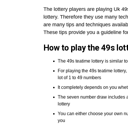
The lottery players are playing Uk 49
lottery. Therefore they use many tech
are many tips and techniques availabl
These tips provide you a guideline f
How to play the 49s lo
The 49s teatime lottery is similar t
For playing the 49s teatime lotter
lot of 1 to 49 numbers
It completely depends on you whet
The seven number draw includes a B
lottery
You can either choose your own nu
you