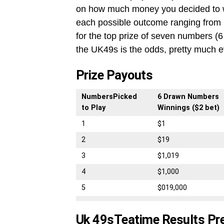
on how much money you decided to w
each possible outcome ranging from 6
for the top prize of seven numbers (6
the UK49s is the odds, pretty much e
Prize Payouts
NumbersPicked
6 Drawn Numbers
to Play
Winnings ($2 bet)
1
$1
2
$19
3
$1,019
4
$1,000
5
$019,000
Uk 49sTeatime Results Pre