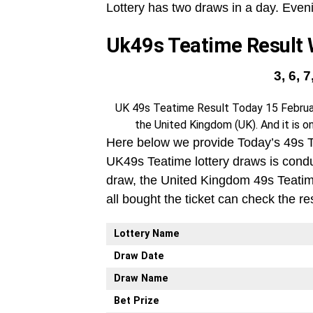
Lottery has two draws in a day. Even
Uk49s Teatime Result 
3, 6, 
UK 49s Teatime Result Today 15 Februar
the United Kingdom (UK). And it is o
Here below we provide Today’s 49s 
UK49s Teatime lottery draws is cond
draw, the United Kingdom 49s Teatime
all bought the ticket can check the re
Lottery Name
Draw Date
Draw Name
Bet Prize