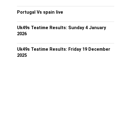
Portugal Vs spain live
Uk49s Teatime Results: Sunday 4 January
2026
Uk49s Teatime Results: Friday 19 December
2025