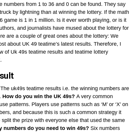
re numbers from 1 to 36 and 0 can be found. They say
ruck by lightning than at winning the lottery. If the math
6 game is 1 in 1 million. Is it ever worth playing, or is it
uthors, and journalists have mused about the lottery for
re are a couple of great ones about the lottery: We
st about UK 49 teatime’s latest results. Therefore, I
ew of Uk 49s teatime results and teatime lottery
.
sult
The uk49s teatime results i.e. the winning numbers are
.
How do you win the UK 49s?
A very common
se patterns. Players use patterns such as ‘M’ or ‘X’ on
rs, and because this is such a common strategy it
o split the prize with everyone else that used the same
 numbers do you need to win 49s?
Six numbers