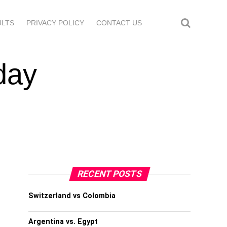
ULTS
PRIVACY POLICY
CONTACT US
day
RECENT POSTS
Switzerland vs Colombia
Argentina vs. Egypt