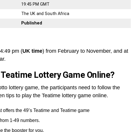
19:45 PM GMT
The UK and South Africa
Published
 4:49 pm (
UK time
) from February to November, and at
ar.
 Teatime Lottery Game Online?
tto lottery game, the participants need to follow the
 tips to play the Teatime lottery game online.
hat offers the 49’s Teatime and Teatime game
 from 1-49 numbers.
be the booster for you.