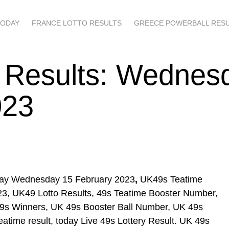
TODAY
FRANCE LOTTO RESULTS
GREECE POWERBALL RES
 Results: Wednes
023
day Wednesday 15 February 2023
,
UK49s Teatime
23, UK49 Lotto Results, 49s Teatime Booster Number,
9s Winners, UK 49s Booster Ball Number, UK 49s
atime result, today Live 49s Lottery Result. UK 49s