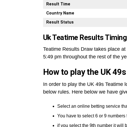
Result Time
Country Name
Result Status
Uk Teatime Results Timing
Teatime Results Draw takes place at
5:49 pm throughout the rest of the ye
How to play the UK 49s
In order to play the UK 49s Teatime lo
below rules. Here below we have given
Select an online betting service t
You have to select 6 or 9 numbers
if you select the 9th number it will 