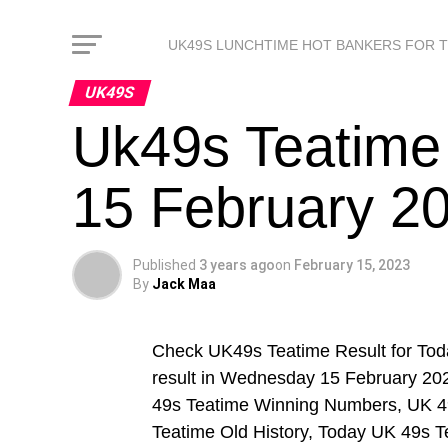
UK49S LUNCHTIME HOT BANKERS FOR 
UK49S
Uk49s Teatime
15 February 2
Published
3 years ago
on
February 15, 2023
By
Jack Maa
Check UK49s Teatime Result for To
result in Wednesday 15 February 20
49s Teatime Winning Numbers, UK 4
Teatime Old History, Today UK 49s Te