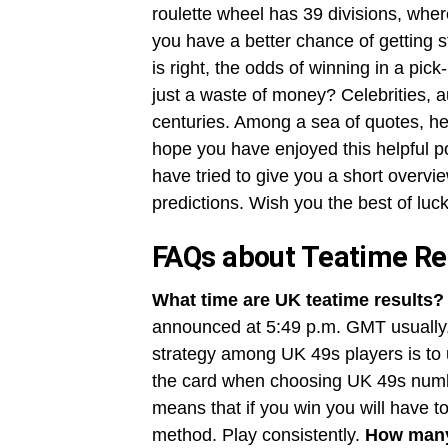
roulette wheel has 39 divisions, whe
you have a better chance of getting st
is right, the odds of winning in a pick-
just a waste of money? Celebrities, a
centuries. Among a sea of quotes, he
hope you have enjoyed this helpful po
have tried to give you a short overvi
predictions. Wish you the best of luck
FAQs about Teatime Re
What time are UK teatime results?
announced at 5:49 p.m. GMT usually
strategy among UK 49s players is to u
the card when choosing UK 49s numbe
means that if you win you will have t
method. Play consistently.
How many