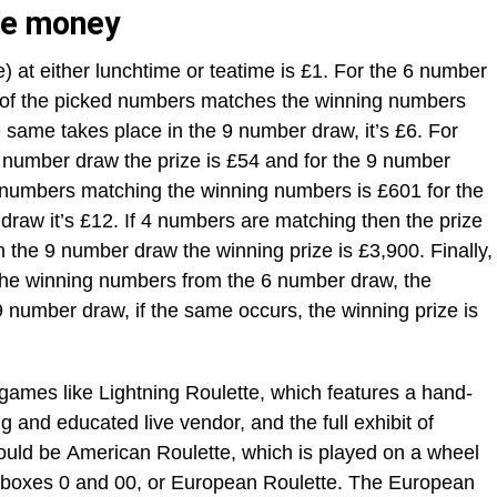
ize money
 at either lunchtime or teatime is £1. For the 6 number
 of the picked numbers matches the winning numbers
he same takes place in the 9 number draw, it’s £6. For
 number draw the prize is £54 and for the 9 number
3 numbers matching the winning numbers is £601 for the
raw it’s £12. If 4 numbers are matching then the prize
 the 9 number draw the winning prize is £3,900. Finally,
 the winning numbers from the 6 number draw, the
9 number draw, if the same occurs, the winning prize is
ames like Lightning Roulette, which features a hand-
and educated live vendor, and the full exhibit of
would be American Roulette, which is played on a wheel
 boxes 0 and 00, or European Roulette. The European