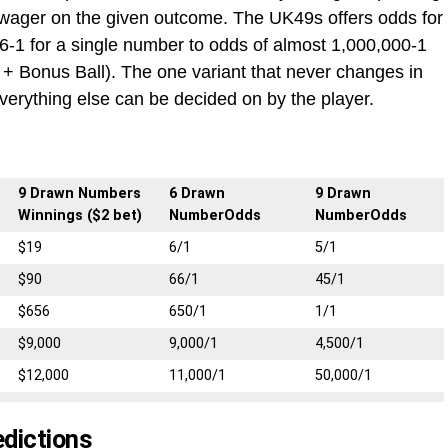
ager on the given outcome. The UK49s offers odds for
-1 for a single number to odds of almost 1,000,000-1
 + Bonus Ball). The one variant that never changes in
verything else can be decided on by the player.
9 Drawn Numbers
6 Drawn
9 Drawn
Winnings ($2 bet)
NumberOdds
NumberOdds
$19
6/1
5/1
$90
66/1
45/1
$656
650/1
1/1
$9,000
9,000/1
4,500/1
$12,000
11,000/1
50,000/1
dictions