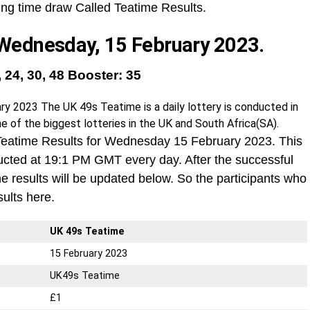
ing time draw Called Teatime Results.
Wednesday, 15 February 2023.
7, 24, 30, 48 Booster: 35
y 2023 The UK 49s Teatime is a daily lottery is conducted in
ne of the biggest lotteries in the UK and South Africa(SA).
Teatime Results for Wednesday 15 February 2023. This
ucted at 19:1 PM GMT every day. After the successful
 results will be updated below. So the participants who
sults here.
UK 49s Teatime
15 February 2023
UK49s Teatime
£1