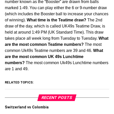
number known as the “Booster” are drawn from balls
marked 1-49. You can play either the 6 or 9-number draw
(which includes the Booster ball to increase your chances
of winning).
What time is the Teatime draw?
The 2nd
draw of the day, which is called UK49s Teatime Draw, is
held at around 1:49 PM (UK Standard Time). This draw
takes place all week long from Tuesday to Tuesday.
What
are the most common Teatime numbers?
The most
common Uk49s Teatime numbers are 39 and 46.
What
are the most common UK 49s Lunchtime
numbers?
The most common Uk49s Lunchtime numbers
are 1 and 49.
RELATED TOPICS:
RECENT POSTS
Switzerland vs Colombia