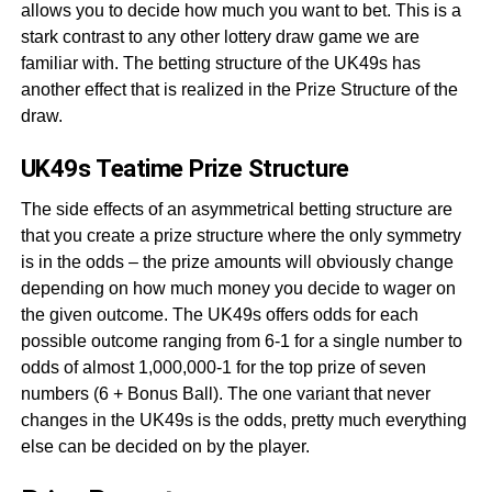
allows you to decide how much you want to bet. This is a
stark contrast to any other lottery draw game we are
familiar with. The betting structure of the UK49s has
another effect that is realized in the Prize Structure of the
draw.
UK49s Teatime Prize Structure
The side effects of an asymmetrical betting structure are
that you create a prize structure where the only symmetry
is in the odds – the prize amounts will obviously change
depending on how much money you decide to wager on
the given outcome. The UK49s offers odds for each
possible outcome ranging from 6-1 for a single number to
odds of almost 1,000,000-1 for the top prize of seven
numbers (6 + Bonus Ball). The one variant that never
changes in the UK49s is the odds, pretty much everything
else can be decided on by the player.