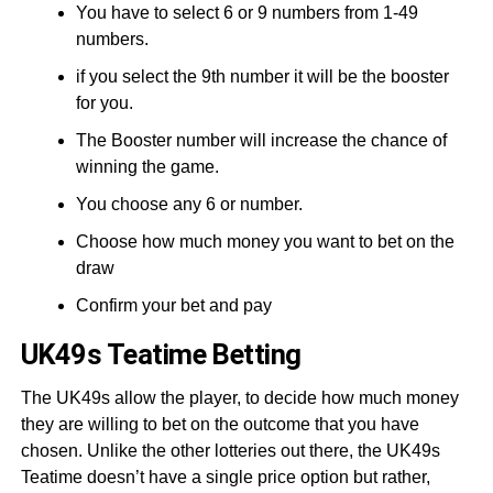
You have to select 6 or 9 numbers from 1-49
numbers.
if you select the 9th number it will be the booster
for you.
The Booster number will increase the chance of
winning the game.
You choose any 6 or number.
Choose how much money you want to bet on the
draw
Confirm your bet and pay
UK49s Teatime Betting
The UK49s allow the player, to decide how much money
they are willing to bet on the outcome that you have
chosen. Unlike the other lotteries out there, the UK49s
Teatime doesn’t have a single price option but rather,