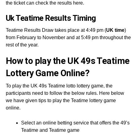
the ticket can check the results here.
Uk Teatime Results Timing
Teatime Results Draw takes place at 4:49 pm (
UK time
)
from February to November and at 5:49 pm throughout the
rest of the year.
How to play the UK 49s Teatime
Lottery Game Online?
To play the UK 49s Teatime lotto lottery game, the
participants need to follow the below rules. Here below
we have given tips to play the Teatime lottery game
online.
Select an online betting service that offers the 49’s
Teatime and Teatime game