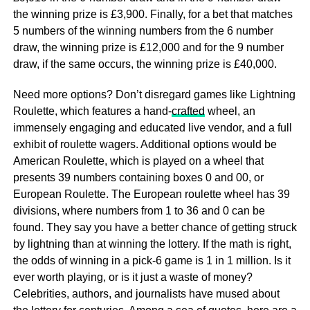
the winning prize is £3,900. Finally, for a bet that matches
5 numbers of the winning numbers from the 6 number
draw, the winning prize is £12,000 and for the 9 number
draw, if the same occurs, the winning prize is £40,000.
Need more options? Don’t disregard games like Lightning
Roulette, which features a hand-
crafted
wheel, an
immensely engaging and educated live vendor, and a full
exhibit of roulette wagers. Additional options would be
American Roulette, which is played on a wheel that
presents 39 numbers containing boxes 0 and 00, or
European Roulette. The European roulette wheel has 39
divisions, where numbers from 1 to 36 and 0 can be
found. They say you have a better chance of getting struck
by lightning than at winning the lottery. If the math is right,
the odds of winning in a pick-6 game is 1 in 1 million. Is it
ever worth playing, or is it just a waste of money?
Celebrities, authors, and journalists have mused about