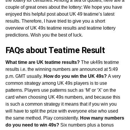
the lottery for centuries. Among a sea of quotes, here are a
couple of great ones about the lottery: We hope you have
enjoyed this helpful post about UK 49 teatime’s latest
results. Therefore, I have tried to give you a short
overview of UK 49s teatime results and teatime lottery
predictions. Wish you the best of luck.
FAQs about Teatime Result
What time are UK teatime results?
The uk49s teatime
results i.e. the winning numbers are announced at 5:49
p.m. GMT usually.
How do you win the UK 49s?
A very
common strategy among UK 49s players is to use
patterns. Players use patterns such as ‘M’ or ‘X’ on the
card when choosing UK 49s numbers, and because this
is such a common strategy it means that if you win you
will have to split the prize with everyone else who used
the same method. Play consistently.
How many numbers
do you need to win 49s?
Six numbers plus a bonus