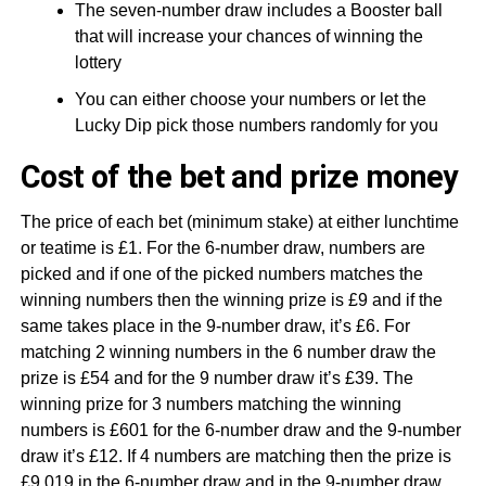
The seven-number draw includes a Booster ball
that will increase your chances of winning the
lottery
You can either choose your numbers or let the
Lucky Dip pick those numbers randomly for you
Cost of the bet and prize money
The price of each bet (minimum stake) at either lunchtime
or teatime is £1. For the 6-number draw, numbers are
picked and if one of the picked numbers matches the
winning numbers then the winning prize is £9 and if the
same takes place in the 9-number draw, it’s £6. For
matching 2 winning numbers in the 6 number draw the
prize is £54 and for the 9 number draw it’s £39. The
winning prize for 3 numbers matching the winning
numbers is £601 for the 6-number draw and the 9-number
draw it’s £12. If 4 numbers are matching then the prize is
£9,019 in the 6-number draw and in the 9-number draw