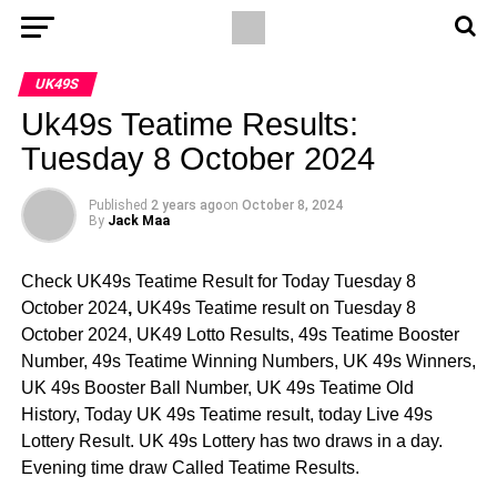
UK49S
Uk49s Teatime Results:
Tuesday 8 October 2024
Published
2 years ago
on
October 8, 2024
By
Jack Maa
Check UK49s Teatime Result for Today Tuesday 8
October 2024
,
UK49s Teatime result on Tuesday 8
October 2024, UK49 Lotto Results, 49s Teatime Booster
Number, 49s Teatime Winning Numbers, UK 49s Winners,
UK 49s Booster Ball Number, UK 49s Teatime Old
History, Today UK 49s Teatime result, today Live 49s
Lottery Result. UK 49s Lottery has two draws in a day.
Evening time draw Called Teatime Results.