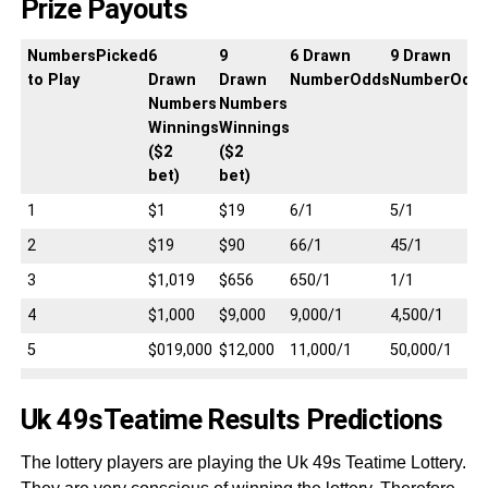
Prize Payouts
NumbersPicked
6
9
6 Drawn
9 Drawn
to Play
Drawn
Drawn
NumberOdds
NumberOdd
Numbers
Numbers
Winnings
Winnings
($2
($2
bet)
bet)
1
$1
$19
6/1
5/1
2
$19
$90
66/1
45/1
3
$1,019
$656
650/1
1/1
4
$1,000
$9,000
9,000/1
4,500/1
5
$019,000
$12,000
11,000/1
50,000/1
Uk 49sTeatime Results Predictions
The lottery players are playing the Uk 49s Teatime Lottery.