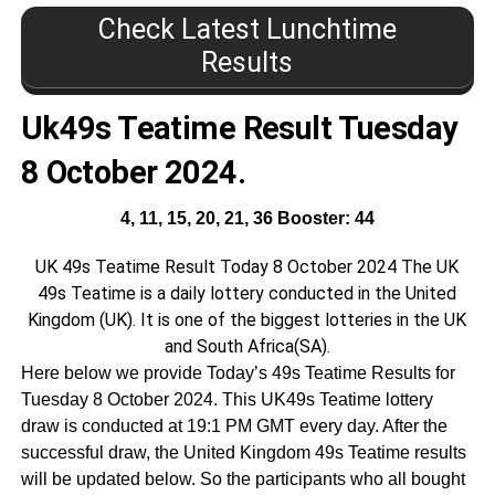
Check Latest Lunchtime
Results
Uk49s Teatime Result Tuesday
8 October 2024.
4, 11, 15, 20, 21, 36 Booster: 44
UK 49s Teatime Result Today 8 October 2024 The UK
49s Teatime is a daily lottery conducted in the United
Kingdom (UK). It is one of the biggest lotteries in the UK
and South Africa(SA).
Here below we provide Today’s 49s Teatime Results for
Tuesday 8 October 2024. This UK49s Teatime lottery
draw is conducted at 19:1 PM GMT every day. After the
successful draw, the United Kingdom 49s Teatime results
will be updated below. So the participants who all bought