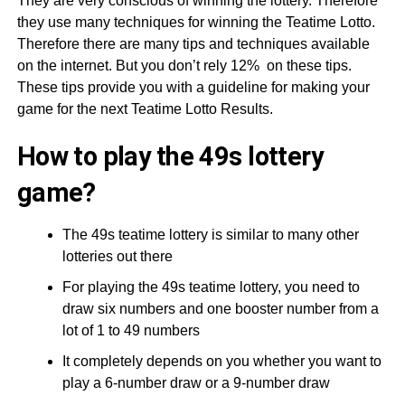
They are very conscious of winning the lottery. Therefore
they use many techniques for winning the Teatime Lotto.
Therefore there are many tips and techniques available
on the internet. But you don’t rely 12% on these tips.
These tips provide you with a guideline for making your
game for the next Teatime Lotto Results.
How to play the 49s lottery
game?
The 49s teatime lottery is similar to many other
lotteries out there
For playing the 49s teatime lottery, you need to
draw six numbers and one booster number from a
lot of 1 to 49 numbers
It completely depends on you whether you want to
play a 6-number draw or a 9-number draw