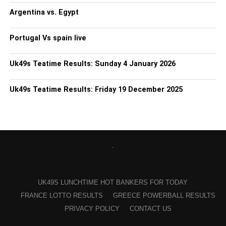
Argentina vs. Egypt
Portugal Vs spain live
Uk49s Teatime Results: Sunday 4 January 2026
Uk49s Teatime Results: Friday 19 December 2025
UK49S LUNCHTIME HOT BANKERS FOR TODAY
FRANCE LOTTO RESULTS
GREECE POWERBALL RESULTS
PRIVACY POLICY
CONTACT US