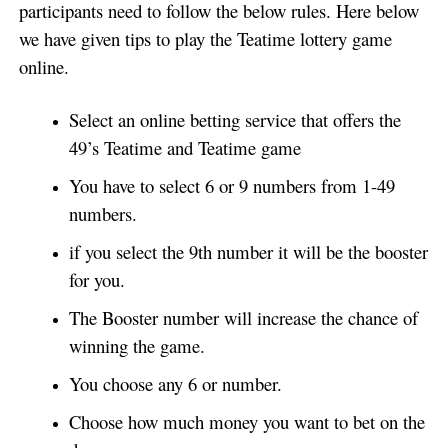
participants need to follow the below rules. Here below
we have given tips to play the Teatime lottery game
online.
Select an online betting service that offers the
49’s Teatime and Teatime game
You have to select 6 or 9 numbers from 1-49
numbers.
if you select the 9th number it will be the booster
for you.
The Booster number will increase the chance of
winning the game.
You choose any 6 or number.
Choose how much money you want to bet on the