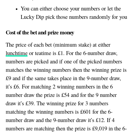
You can either choose your numbers or let the
Lucky Dip pick those numbers randomly for you
Cost of the bet and prize money
The price of each bet (minimum stake) at either
lunchtime
or teatime is £1. For the 6-number draw,
numbers are picked and if one of the picked numbers
matches the winning numbers then the winning prize is
£9 and if the same takes place in the 9-number draw,
it’s £6. For matching 2 winning numbers in the 6
number draw the prize is £54 and for the 9 number
draw it’s £39. The winning prize for 3 numbers
matching the winning numbers is £601 for the 6-
number draw and the 9-number draw it’s £12. If 4
numbers are matching then the prize is £9,019 in the 6-