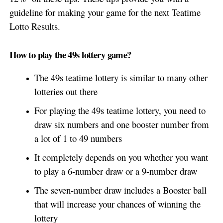
guideline for making your game for the next Teatime
Lotto Results.
How to play the 49s lottery game?
The 49s teatime lottery is similar to many other
lotteries out there
For playing the 49s teatime lottery, you need to
draw six numbers and one booster number from
a lot of 1 to 49 numbers
It completely depends on you whether you want
to play a 6-number draw or a 9-number draw
The seven-number draw includes a Booster ball
that will increase your chances of winning the
lottery