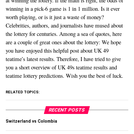
at winning the lottery. If the math is right, the odds of
winning in a pick-6 game is 1 in 1 million. Is it ever
worth playing, or is it just a waste of money?
Celebrities, authors, and journalists have mused about
the lottery for centuries. Among a sea of quotes, here
are a couple of great ones about the lottery: We hope
you have enjoyed this helpful post about UK 49
teatime’s latest results. Therefore, I have tried to give
you a short overview of UK 49s teatime results and
teatime lottery predictions. Wish you the best of luck.
RELATED TOPICS:
RECENT POSTS
Switzerland vs Colombia