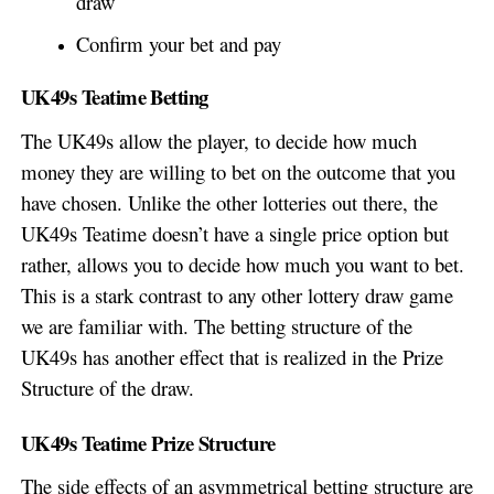
draw
Confirm your bet and pay
UK49s Teatime Betting
The UK49s allow the player, to decide how much
money they are willing to bet on the outcome that you
have chosen. Unlike the other lotteries out there, the
UK49s Teatime doesn’t have a single price option but
rather, allows you to decide how much you want to bet.
This is a stark contrast to any other lottery draw game
we are familiar with. The betting structure of the
UK49s has another effect that is realized in the Prize
Structure of the draw.
UK49s Teatime Prize Structure
The side effects of an asymmetrical betting structure are