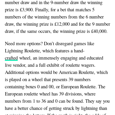
number draw and in the 9-number draw the winning
prize is £3,900. Finally, for a bet that matches 5
numbers of the winning numbers from the 6 number
draw, the winning prize is £12,000 and for the 9 number
draw, if the same occurs, the winning prize is £40,000.
Need more options? Don’t disregard games like
Lightning Roulette, which features a hand-
crafted
wheel, an immensely engaging and educated
live vendor, and a full exhibit of roulette wagers.
Additional options would be American Roulette, which
is played on a wheel that presents 39 numbers
containing boxes 0 and 00, or European Roulette. The
European roulette wheel has 39 divisions, where
numbers from 1 to 36 and 0 can be found. They say you
have a better chance of getting struck by lightning than