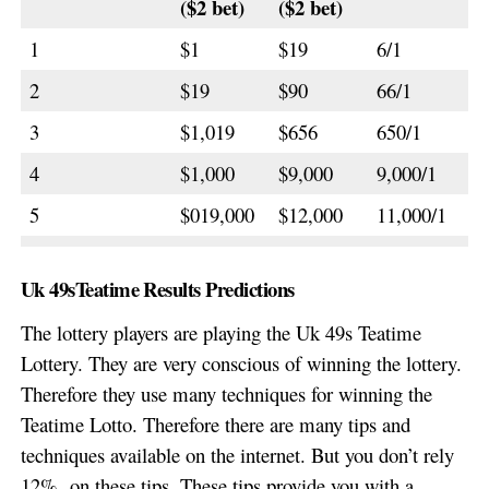
($2 bet)
($2 bet)
1
$1
$19
6/1
2
$19
$90
66/1
3
$1,019
$656
650/1
4
$1,000
$9,000
9,000/1
5
$019,000
$12,000
11,000/1
Uk 49sTeatime Results Predictions
The lottery players are playing the Uk 49s Teatime
Lottery. They are very conscious of winning the lottery.
Therefore they use many techniques for winning the
Teatime Lotto. Therefore there are many tips and
techniques available on the internet. But you don’t rely
12% on these tips. These tips provide you with a