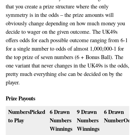
that you create a prize structure where the only
symmetry is in the odds – the prize amounts will
obviously change depending on how much money you
decide to wager on the given outcome. The UK49s
offers odds for each possible outcome ranging from 6-1
for a single number to odds of almost 1,000,000-1 for
the top prize of seven numbers (6 + Bonus Ball). The
one variant that never changes in the UK49s is the odds,
pretty much everything else can be decided on by the
player.
Prize Payouts
NumbersPicked
6 Drawn
9 Drawn
6 Drawn
to Play
Numbers
Numbers
NumberOdd
Winnings
Winnings