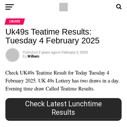
UK49S
Uk49s Teatime Results:
Tuesday 4 February 2025
Published
2 years ago
on
February 3, 2025
By
William
Check UK49s Teatime Result for Today Tuesday 4
February 2025. UK 49s Lottery has two draws in a day.
Evening time draw Called Teatime Results.
Check Latest Lunchtime
Results