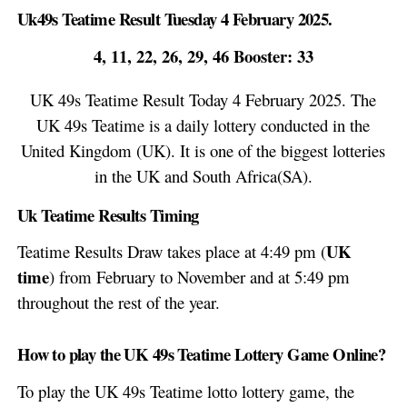
Uk49s Teatime Result Tuesday 4 February 2025.
4, 11, 22, 26, 29, 46 Booster: 33
UK 49s Teatime Result Today 4 February 2025. The
UK 49s Teatime is a daily lottery conducted in the
United Kingdom (UK). It is one of the biggest lotteries
in the UK and South Africa(SA).
Uk Teatime Results Timing
UK
Teatime Results Draw takes place at 4:49 pm (
time
) from February to November and at 5:49 pm
throughout the rest of the year.
How to play the UK 49s Teatime Lottery Game Online?
To play the UK 49s Teatime lotto lottery game, the