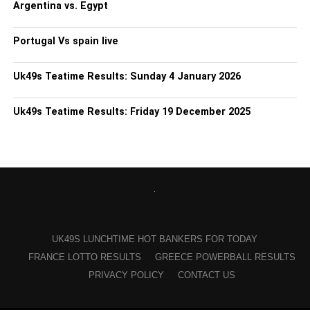
Argentina vs. Egypt
Portugal Vs spain live
Uk49s Teatime Results: Sunday 4 January 2026
Uk49s Teatime Results: Friday 19 December 2025
UK49S LUNCHTIME HOT BANKERS FOR TODAY
FRANCE LOTTO RESULTS
GREECE POWERBALL RESULTS
PRIVACY POLICY
CONTACT US