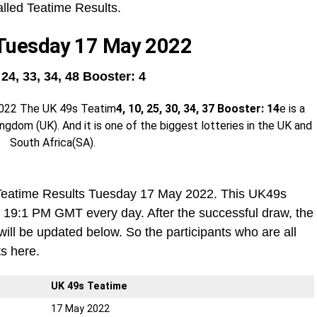
lled Teatime Results.
 Tuesday 17 May 2022
 24, 33, 34, 48 Booster: 4
022 The UK 49s Teatim
4, 10, 25, 30, 34, 37 Booster: 14
e is a
ingdom (UK). And it is one of the biggest lotteries in the UK and
South Africa(SA).
Teatime Results Tuesday 17 May 2022. This UK49s
t 19:1 PM GMT every day. After the successful draw, the
ill be updated below. So the participants who are all
ts here.
UK 49s Teatime
17 May 2022