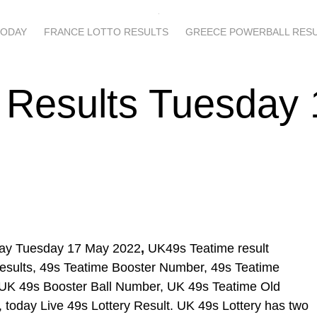
TODAY
FRANCE LOTTO RESULTS
GREECE POWERBALL RES
 Results Tuesday 
day Tuesday 17 May 2022
,
UK49s Teatime result
sults, 49s Teatime Booster Number, 49s Teatime
UK 49s Booster Ball Number, UK 49s Teatime Old
, today Live 49s Lottery Result. UK 49s Lottery has two