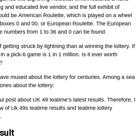
and educated live vendor, and the full exhibit of
would be American Roulette, which is played on a wheel
 boxes 0 and 00, or European Roulette. The European
re numbers from 1 to 36 and 0 can be found.
etting struck by lightning than at winning the lottery. If
in a pick-6 game is 1 in 1 million. Is it ever worth
y?
 have mused about the lottery for centuries. Among a sea
ones about the lottery:
 post about UK 49 teatime’s latest results. Therefore, I
ew of Uk 49s teatime results and teatime lottery
.
sult