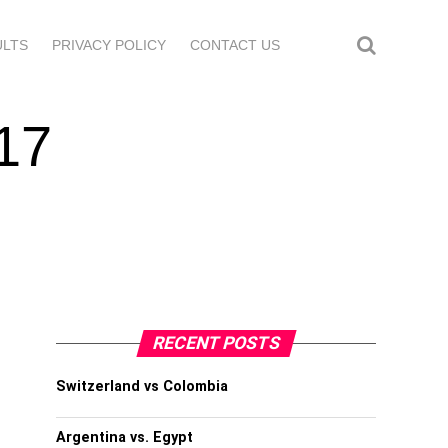
ULTS
PRIVACY POLICY
CONTACT US
17
RECENT POSTS
Switzerland vs Colombia
Argentina vs. Egypt