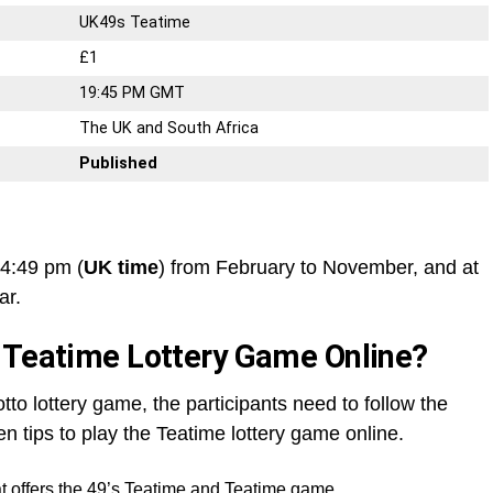
UK49s Teatime
£1
19:45 PM GMT
The UK and South Africa
Published
 4:49 pm (
UK time
) from February to November, and at
ar.
 Teatime Lottery Game Online?
tto lottery game, the participants need to follow the
 tips to play the Teatime lottery game online.
hat offers the 49’s Teatime and Teatime game