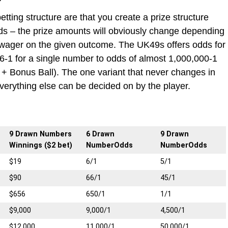
tting structure are that you create a prize structure
ds – the prize amounts will obviously change depending
ager on the given outcome. The UK49s offers odds for
-1 for a single number to odds of almost 1,000,000-1
 + Bonus Ball). The one variant that never changes in
verything else can be decided on by the player.
9 Drawn Numbers
6 Drawn
9 Drawn
Winnings ($2 bet)
NumberOdds
NumberOdds
$19
6/1
5/1
$90
66/1
45/1
$656
650/1
1/1
$9,000
9,000/1
4,500/1
$12,000
11,000/1
50,000/1