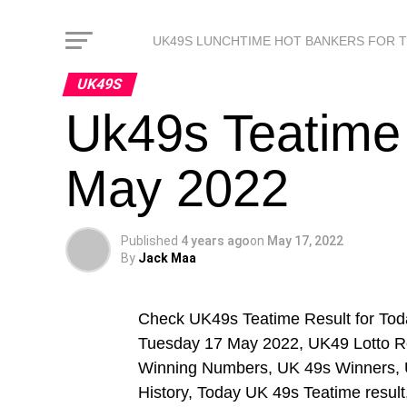
UK49S LUNCHTIME HOT BANKERS FOR 
UK49S
Uk49s Teatime
May 2022
Published
4 years ago
on
May 17, 2022
By
Jack Maa
Check UK49s Teatime Result for To
Tuesday 17 May 2022, UK49 Lotto Re
Winning Numbers, UK 49s Winners, 
History, Today UK 49s Teatime result