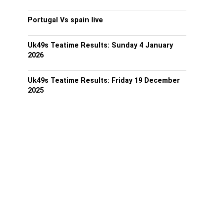
Portugal Vs spain live
Uk49s Teatime Results: Sunday 4 January
2026
Uk49s Teatime Results: Friday 19 December
2025