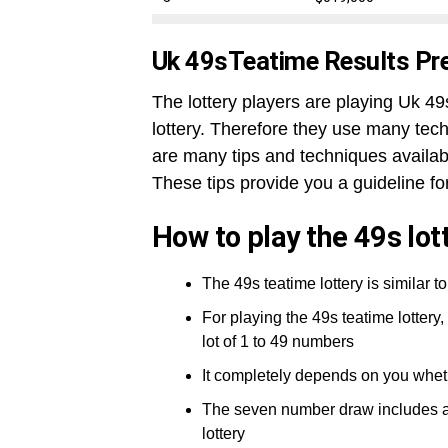
Uk 49sTeatime Results Pre
The lottery players are playing Uk 49
lottery. Therefore they use many tech
are many tips and techniques availabl
These tips provide you a guideline f
How to play the 49s lo
The 49s teatime lottery is similar t
For playing the 49s teatime lotter
lot of 1 to 49 numbers
It completely depends on you whet
The seven number draw includes a B
lottery