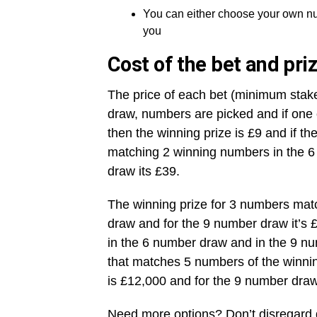
You can either choose your own nu
you
Cost of the bet and pr
The price of each bet (minimum stake)
draw, numbers are picked and if one
then the winning prize is £9 and if t
matching 2 winning numbers in the 6
draw its £39.
The winning prize for 3 numbers mat
draw and for the 9 number draw it’s £
in the 6 number draw and in the 9 num
that matches 5 numbers of the winni
is £12,000 and for the 9 number draw,
Need more options? Don’t disregard g