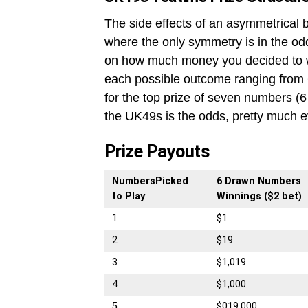
The side effects of an asymmetrical be
where the only symmetry is in the od
on how much money you decided to w
each possible outcome ranging from 6
for the top prize of seven numbers (6
the UK49s is the odds, pretty much e
Prize Payouts
NumbersPicked
6 Drawn Numbers
to Play
Winnings ($2 bet)
1
$1
2
$19
3
$1,019
4
$1,000
5
$019,000