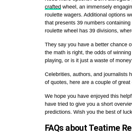
crafted
wheel, an immensely engaging 
roulette wagers. Additional options 
that presents 39 numbers containing
roulette wheel has 39 divisions, whe
They say you have a better chance of g
the math is right, the odds of winning 
playing, or is it just a waste of mone
Celebrities, authors, and journalists
of quotes, here are a couple of great 
We hope you have enjoyed this helpful
have tried to give you a short overvi
predictions. Wish you the best of luck
FAQs about Teatime Re