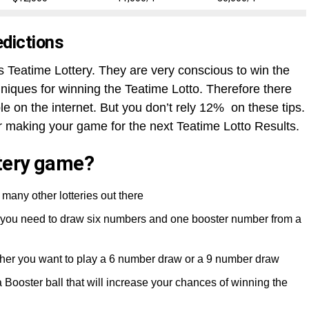
dictions
s Teatime Lottery. They are very conscious to win the
niques for winning the Teatime Lotto. Therefore there
e on the internet. But you don’t rely 12% on these tips.
or making your game for the next Teatime Lotto Results.
ttery game?
o many other lotteries out there
y, you need to draw six numbers and one booster number from a
her you want to play a 6 number draw or a 9 number draw
ooster ball that will increase your chances of winning the