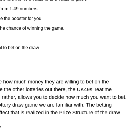
 from 1-49 numbers.
be the booster for you.
the chance of winning the game.
to bet on the draw
e how much money they are willing to bet on the
 the other lotteries out there, the UK49s Teatime
t rather, allows you to decide how much you want to bet.
lottery draw game we are familiar with. The betting
ect that is realized in the Prize Structure of the draw.
e