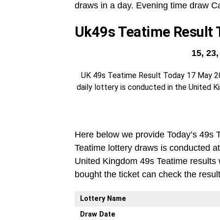
draws in a day. Evening time draw Ca
Uk49s Teatime Result
15, 23,
UK 49s Teatime Result Today 17 May 2
daily lottery is conducted in the United K
Here below we provide Today’s 49s 
Teatime lottery draws is conducted a
United Kingdom 49s Teatime results w
bought the ticket can check the resul
Lottery Name
Draw Date