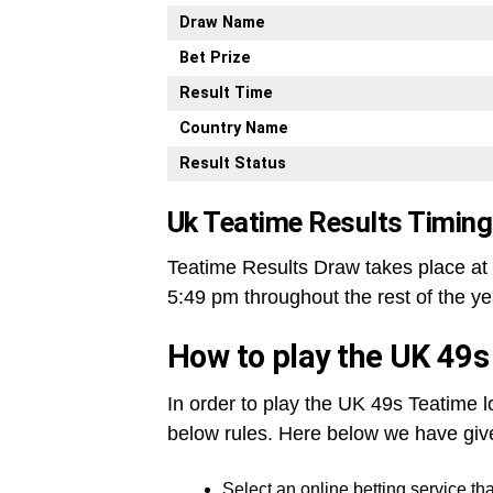
Draw Name
Bet Prize
Result Time
Country Name
Result Status
Uk Teatime Results Timing
Teatime Results Draw takes place at
5:49 pm throughout the rest of the ye
How to play the UK 49s
In order to play the UK 49s Teatime lo
below rules. Here below we have given
Select an online betting service t