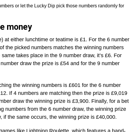
mbers or let the Lucky Dip pick those numbers randomly for
ize money
 at either lunchtime or teatime is £1. For the 6 number
 of the picked numbers matches the winning numbers
he same takes place in the 9 number draw, it’s £6. For
 number draw the prize is £54 and for the 9 number
ching the winning numbers is £601 for the 6 number
12. If 4 numbers are matching then the prize is £9,019
ber draw the winning prize is £3,900. Finally, for a bet
ng numbers from the 6 number draw, the winning prize
 if the same occurs, the winning prize is £40,000.
ames like Lightning Roulette, which features a hand-