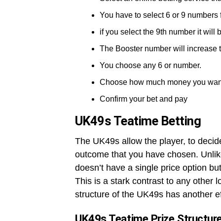
You have to select 6 or 9 numbers
if you select the 9th number it will 
The Booster number will increase 
You choose any 6 or number.
Choose how much money you want 
Confirm your bet and pay
UK49s Teatime Betting
The UK49s allow the player, to decid
outcome that you have chosen. Unlike
doesn’t have a single price option bu
This is a stark contrast to any other 
structure of the UK49s has another eff
UK49s Teatime Prize Structur