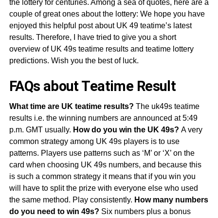
the lottery for centuries. Among a sea of quotes, here are a
couple of great ones about the lottery: We hope you have
enjoyed this helpful post about UK 49 teatime’s latest
results. Therefore, I have tried to give you a short
overview of UK 49s teatime results and teatime lottery
predictions. Wish you the best of luck.
FAQs about Teatime Result
What time are UK teatime results?
The uk49s teatime
results i.e. the winning numbers are announced at 5:49
p.m. GMT usually.
How do you win the UK 49s?
A very
common strategy among UK 49s players is to use
patterns. Players use patterns such as ‘M’ or ‘X’ on the
card when choosing UK 49s numbers, and because this
is such a common strategy it means that if you win you
will have to split the prize with everyone else who used
the same method. Play consistently.
How many numbers
do you need to win 49s?
Six numbers plus a bonus