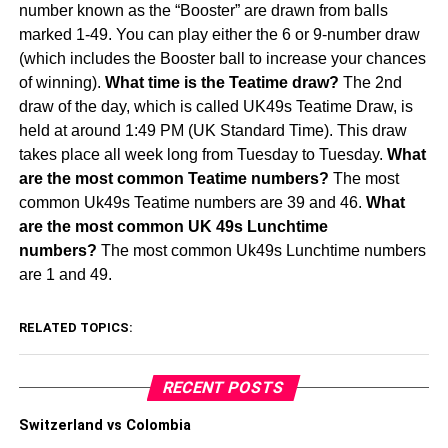
number known as the “Booster” are drawn from balls
marked 1-49. You can play either the 6 or 9-number draw
(which includes the Booster ball to increase your chances
of winning).
What time is the Teatime draw?
The 2nd
draw of the day, which is called UK49s Teatime Draw, is
held at around 1:49 PM (UK Standard Time). This draw
takes place all week long from Tuesday to Tuesday.
What
are the most common Teatime numbers?
The most
common Uk49s Teatime numbers are 39 and 46.
What
are the most common UK 49s Lunchtime
numbers?
The most common Uk49s Lunchtime numbers
are 1 and 49.
RELATED TOPICS:
RECENT POSTS
Switzerland vs Colombia