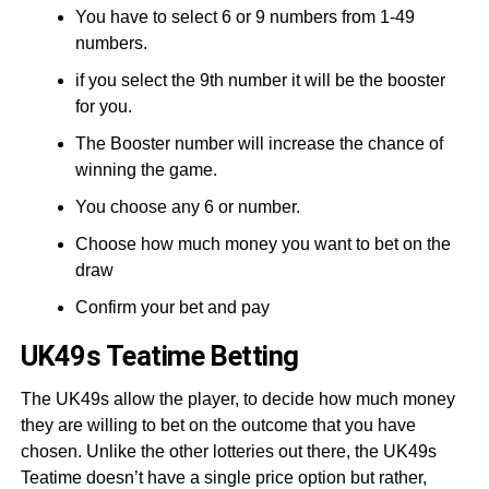
You have to select 6 or 9 numbers from 1-49
numbers.
if you select the 9th number it will be the booster
for you.
The Booster number will increase the chance of
winning the game.
You choose any 6 or number.
Choose how much money you want to bet on the
draw
Confirm your bet and pay
UK49s Teatime Betting
The UK49s allow the player, to decide how much money
they are willing to bet on the outcome that you have
chosen. Unlike the other lotteries out there, the UK49s
Teatime doesn’t have a single price option but rather,