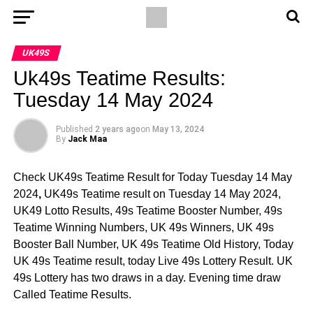
UK49S
Uk49s Teatime Results:
Tuesday 14 May 2024
Published
2 years ago
on
May 13, 2024
By
Jack Maa
Check UK49s Teatime Result for Today Tuesday 14 May
2024
,
UK49s Teatime result on Tuesday 14 May 2024,
UK49 Lotto Results, 49s Teatime Booster Number, 49s
Teatime Winning Numbers, UK 49s Winners, UK 49s
Booster Ball Number, UK 49s Teatime Old History, Today
UK 49s Teatime result, today Live 49s Lottery Result. UK
49s Lottery has two draws in a day. Evening time draw
Called Teatime Results.