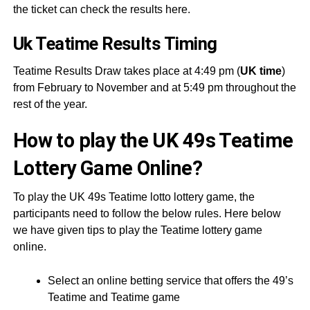
the ticket can check the results here.
Uk Teatime Results Timing
Teatime Results Draw takes place at 4:49 pm (
UK time
)
from February to November and at 5:49 pm throughout the
rest of the year.
How to play the UK 49s Teatime
Lottery Game Online?
To play the UK 49s Teatime lotto lottery game, the
participants need to follow the below rules. Here below
we have given tips to play the Teatime lottery game
online.
Select an online betting service that offers the 49’s
Teatime and Teatime game