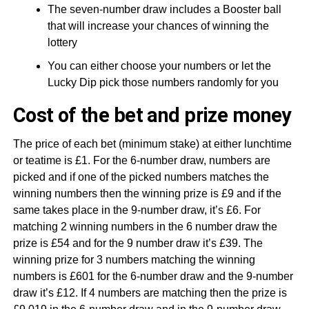
The seven-number draw includes a Booster ball
that will increase your chances of winning the
lottery
You can either choose your numbers or let the
Lucky Dip pick those numbers randomly for you
Cost of the bet and prize money
The price of each bet (minimum stake) at either lunchtime
or teatime is £1. For the 6-number draw, numbers are
picked and if one of the picked numbers matches the
winning numbers then the winning prize is £9 and if the
same takes place in the 9-number draw, it’s £6. For
matching 2 winning numbers in the 6 number draw the
prize is £54 and for the 9 number draw it’s £39. The
winning prize for 3 numbers matching the winning
numbers is £601 for the 6-number draw and the 9-number
draw it’s £12. If 4 numbers are matching then the prize is