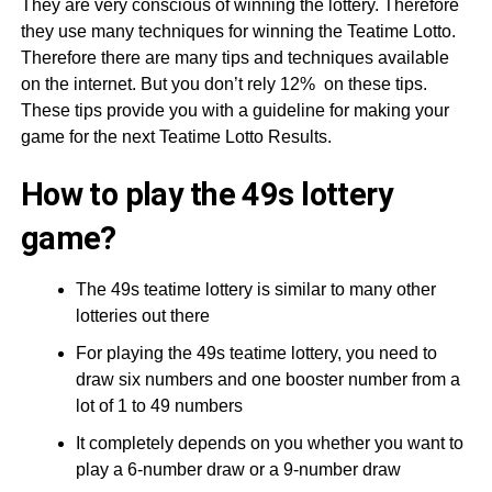
They are very conscious of winning the lottery. Therefore
they use many techniques for winning the Teatime Lotto.
Therefore there are many tips and techniques available
on the internet. But you don’t rely 12% on these tips.
These tips provide you with a guideline for making your
game for the next Teatime Lotto Results.
How to play the 49s lottery
game?
The 49s teatime lottery is similar to many other
lotteries out there
For playing the 49s teatime lottery, you need to
draw six numbers and one booster number from a
lot of 1 to 49 numbers
It completely depends on you whether you want to
play a 6-number draw or a 9-number draw