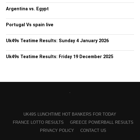
Argentina vs. Egypt
Portugal Vs spain live
Uk49s Teatime Results: Sunday 4 January 2026
Uk49s Teatime Results: Friday 19 December 2025
UK49S LUNCHTIME HOT BANKERS FOR TODAY
FRANCE LOTTO RESULTS
GREECE POWERBALL RESULTS
PRIVACY POLICY
CONTACT US