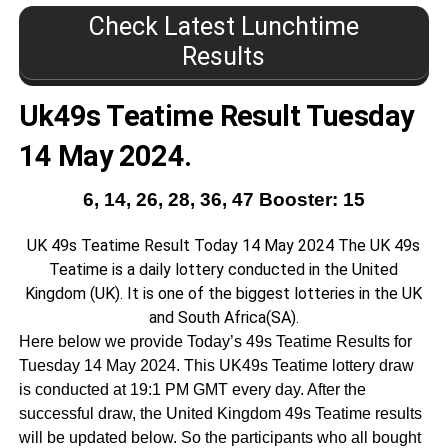
Check Latest Lunchtime
Results
Uk49s Teatime Result Tuesday
14 May 2024.
6, 14, 26, 28, 36, 47 Booster: 15
UK 49s Teatime Result Today 14 May 2024 The UK 49s
Teatime is a daily lottery conducted in the United
Kingdom (UK). It is one of the biggest lotteries in the UK
and South Africa(SA).
Here below we provide Today’s 49s Teatime Results for
Tuesday 14 May 2024. This UK49s Teatime lottery draw
is conducted at 19:1 PM GMT every day. After the
successful draw, the United Kingdom 49s Teatime results
will be updated below. So the participants who all bought