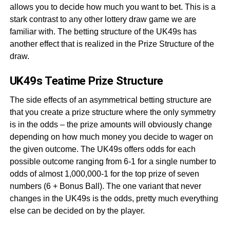
allows you to decide how much you want to bet. This is a
stark contrast to any other lottery draw game we are
familiar with. The betting structure of the UK49s has
another effect that is realized in the Prize Structure of the
draw.
UK49s Teatime Prize Structure
The side effects of an asymmetrical betting structure are
that you create a prize structure where the only symmetry
is in the odds – the prize amounts will obviously change
depending on how much money you decide to wager on
the given outcome. The UK49s offers odds for each
possible outcome ranging from 6-1 for a single number to
odds of almost 1,000,000-1 for the top prize of seven
numbers (6 + Bonus Ball). The one variant that never
changes in the UK49s is the odds, pretty much everything
else can be decided on by the player.