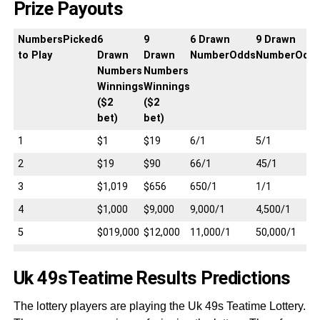
Prize Payouts
NumbersPicked
6
9
6 Drawn
9 Drawn
to Play
Drawn
Drawn
NumberOdds
NumberOdd
Numbers
Numbers
Winnings
Winnings
($2
($2
bet)
bet)
1
$1
$19
6/1
5/1
2
$19
$90
66/1
45/1
3
$1,019
$656
650/1
1/1
4
$1,000
$9,000
9,000/1
4,500/1
5
$019,000
$12,000
11,000/1
50,000/1
Uk 49sTeatime Results Predictions
The lottery players are playing the Uk 49s Teatime Lottery.