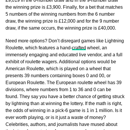
£9,019 in the 6-number draw and in the 9-number draw
the winning prize is £3,900. Finally, for a bet that matches
5 numbers of the winning numbers from the 6 number
draw, the winning prize is £12,000 and for the 9 number
draw, if the same occurs, the winning prize is £40,000.
Need more options? Don’t disregard games like Lightning
Roulette, which features a hand-
crafted
wheel, an
immensely engaging and educated live vendor, and a full
exhibit of roulette wagers. Additional options would be
American Roulette, which is played on a wheel that
presents 39 numbers containing boxes 0 and 00, or
European Roulette. The European roulette wheel has 39
divisions, where numbers from 1 to 36 and 0 can be
found. They say you have a better chance of getting struck
by lightning than at winning the lottery. If the math is right,
the odds of winning in a pick-6 game is 1 in 1 million. Is it
ever worth playing, or is it just a waste of money?
Celebrities, authors, and journalists have mused about