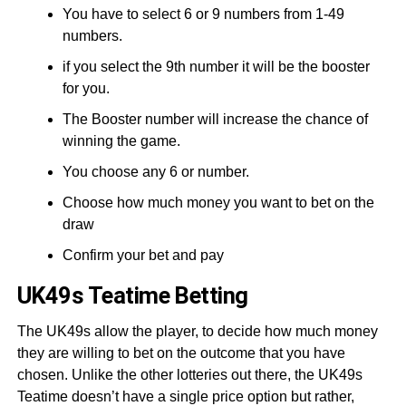
You have to select 6 or 9 numbers from 1-49
numbers.
if you select the 9th number it will be the booster
for you.
The Booster number will increase the chance of
winning the game.
You choose any 6 or number.
Choose how much money you want to bet on the
draw
Confirm your bet and pay
UK49s Teatime Betting
The UK49s allow the player, to decide how much money
they are willing to bet on the outcome that you have
chosen. Unlike the other lotteries out there, the UK49s
Teatime doesn’t have a single price option but rather,