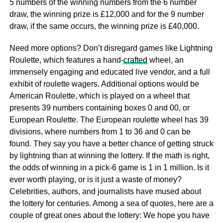
5 numbers of the winning numbers from the 6 number
draw, the winning prize is £12,000 and for the 9 number
draw, if the same occurs, the winning prize is £40,000.
Need more options? Don’t disregard games like Lightning
Roulette, which features a hand-
crafted
wheel, an
immensely engaging and educated live vendor, and a full
exhibit of roulette wagers. Additional options would be
American Roulette, which is played on a wheel that
presents 39 numbers containing boxes 0 and 00, or
European Roulette. The European roulette wheel has 39
divisions, where numbers from 1 to 36 and 0 can be
found. They say you have a better chance of getting struck
by lightning than at winning the lottery. If the math is right,
the odds of winning in a pick-6 game is 1 in 1 million. Is it
ever worth playing, or is it just a waste of money?
Celebrities, authors, and journalists have mused about
the lottery for centuries. Among a sea of quotes, here are a
couple of great ones about the lottery: We hope you have