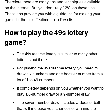
Therefore there are many tips and techniques available
on the internet. But you don’t rely 12% on these tips.
These tips provide you with a guideline for making your
game for the next Teatime Lotto Results.
How to play the 49s lottery
game?
The 49s teatime lottery is similar to many other
lotteries out there
For playing the 49s teatime lottery, you need to
draw six numbers and one booster number from a
lot of 1 to 49 numbers
It completely depends on you whether you want to
play a 6-number draw or a 9-number draw
The seven-number draw includes a Booster ball
that will increase your chances of winning the