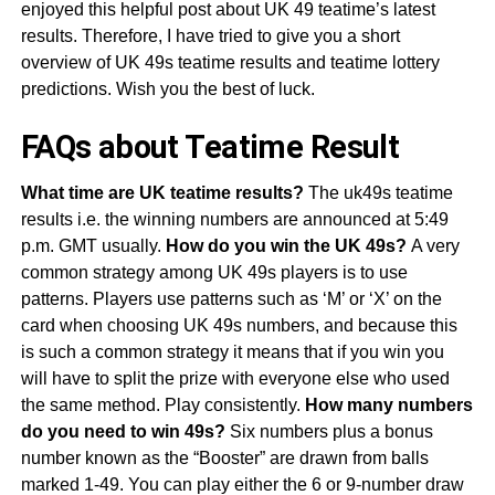
enjoyed this helpful post about UK 49 teatime’s latest
results. Therefore, I have tried to give you a short
overview of UK 49s teatime results and teatime lottery
predictions. Wish you the best of luck.
FAQs about Teatime Result
What time are UK teatime results?
The uk49s teatime
results i.e. the winning numbers are announced at 5:49
p.m. GMT usually.
How do you win the UK 49s?
A very
common strategy among UK 49s players is to use
patterns. Players use patterns such as ‘M’ or ‘X’ on the
card when choosing UK 49s numbers, and because this
is such a common strategy it means that if you win you
will have to split the prize with everyone else who used
the same method. Play consistently.
How many numbers
do you need to win 49s?
Six numbers plus a bonus
number known as the “Booster” are drawn from balls
marked 1-49. You can play either the 6 or 9-number draw