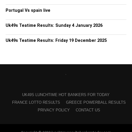
Portugal Vs spain live
Uk49s Teatime Results: Sunday 4 January 2026
Uk49s Teatime Results: Friday 19 December 2025
UK49S LUNCHTIME HOT BANKERS FOR TODAY
FRANCE LOTTO RESULTS
GREECE POWERBALL RESULTS
PRIVACY POLICY
CONTACT US