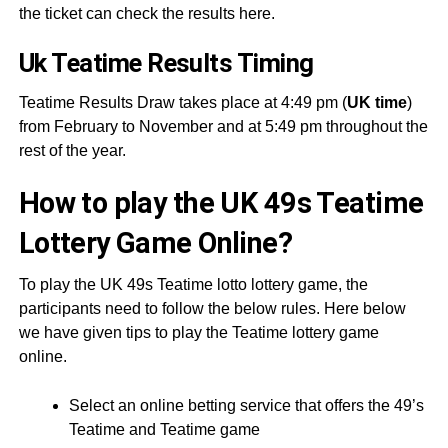
the ticket can check the results here.
Uk Teatime Results Timing
Teatime Results Draw takes place at 4:49 pm (
UK time
)
from February to November and at 5:49 pm throughout the
rest of the year.
How to play the UK 49s Teatime
Lottery Game Online?
To play the UK 49s Teatime lotto lottery game, the
participants need to follow the below rules. Here below
we have given tips to play the Teatime lottery game
online.
Select an online betting service that offers the 49’s
Teatime and Teatime game