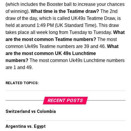
(which includes the Booster ball to increase your chances
of winning).
What time is the Teatime draw?
The 2nd
draw of the day, which is called UK49s Teatime Draw, is
held at around 1:49 PM (UK Standard Time). This draw
takes place all week long from Tuesday to Tuesday.
What
are the most common Teatime numbers?
The most
common Uk49s Teatime numbers are 39 and 46.
What
are the most common UK 49s Lunchtime
numbers?
The most common Uk49s Lunchtime numbers
are 1 and 49.
RELATED TOPICS:
RECENT POSTS
Switzerland vs Colombia
Argentina vs. Egypt