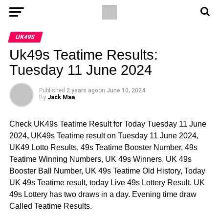
UK49S
Uk49s Teatime Results:
Tuesday 11 June 2024
Published
2 years ago
on
June 10, 2024
By
Jack Maa
Check UK49s Teatime Result for Today Tuesday 11 June
2024
,
UK49s Teatime result on Tuesday 11 June 2024,
UK49 Lotto Results, 49s Teatime Booster Number, 49s
Teatime Winning Numbers, UK 49s Winners, UK 49s
Booster Ball Number, UK 49s Teatime Old History, Today
UK 49s Teatime result, today Live 49s Lottery Result. UK
49s Lottery has two draws in a day. Evening time draw
Called Teatime Results.