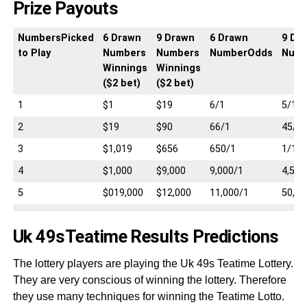
Prize Payouts
NumbersPicked
6 Drawn
9 Drawn
6 Drawn
9 Dr
to Play
Numbers
Numbers
NumberOdds
Numb
Winnings
Winnings
($2 bet)
($2 bet)
1
$1
$19
6/1
5/1
2
$19
$90
66/1
45/1
3
$1,019
$656
650/1
1/1
4
$1,000
$9,000
9,000/1
4,500
5
$019,000
$12,000
11,000/1
50,00
Uk 49sTeatime Results Predictions
The lottery players are playing the Uk 49s Teatime Lottery.
They are very conscious of winning the lottery. Therefore
they use many techniques for winning the Teatime Lotto.