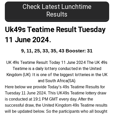
Check Latest Lunchtime
Results
Uk49s Teatime Result Tuesday
11 June 2024.
9, 11, 25, 33, 35, 43 Booster: 31
UK 49s Teatime Result Today 11 June 2024 The UK 49s
Teatime is a daily lottery conducted in the United
Kingdom (UK). It is one of the biggest lotteries in the UK
and South Africa(SA).
Here below we provide Today’s 49s Teatime Results for
Tuesday 11 June 2024. This UK49s Teatime lottery draw
is conducted at 19:1 PM GMT every day. After the
successful draw, the United Kingdom 49s Teatime results
will be updated below. So the participants who all bought