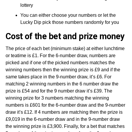
lottery
You can either choose your numbers or let the
Lucky Dip pick those numbers randomly for you
Cost of the bet and prize money
The price of each bet (minimum stake) at either lunchtime
or teatime is £1. For the 6-number draw, numbers are
picked and if one of the picked numbers matches the
winning numbers then the winning prize is £9 and if the
same takes place in the 9-number draw, it’s £6. For
matching 2 winning numbers in the 6 number draw the
prize is £54 and for the 9 number draw it’s £39. The
winning prize for 3 numbers matching the winning
numbers is £601 for the 6-number draw and the 9-number
draw it’s £12. If 4 numbers are matching then the prize is
£9,019 in the 6-number draw and in the 9-number draw
the winning prize is £3,900. Finally, for a bet that matches