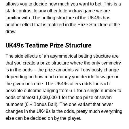
allows you to decide how much you want to bet. This is a
stark contrast to any other lottery draw game we are
familiar with. The betting structure of the UK49s has
another effect that is realized in the Prize Structure of the
draw.
UK49s Teatime Prize Structure
The side effects of an asymmetrical betting structure are
that you create a prize structure where the only symmetry
is in the odds – the prize amounts will obviously change
depending on how much money you decide to wager on
the given outcome. The UK49s offers odds for each
possible outcome ranging from 6-1 for a single number to
odds of almost 1,000,000-1 for the top prize of seven
numbers (6 + Bonus Ball). The one variant that never
changes in the UK49s is the odds, pretty much everything
else can be decided on by the player.