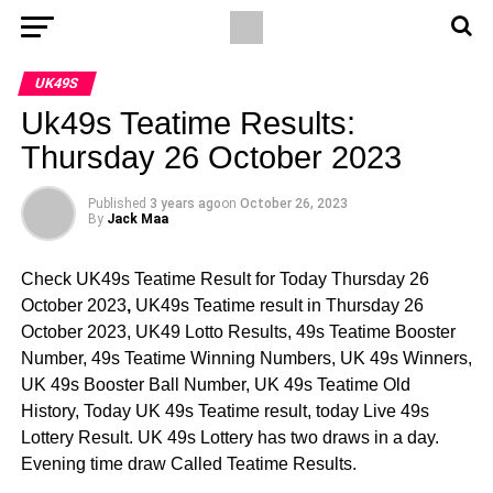
UK49S
Uk49s Teatime Results:
Thursday 26 October 2023
Published
3 years ago
on
October 26, 2023
By
Jack Maa
Check UK49s Teatime Result for Today Thursday 26
October 2023
,
UK49s Teatime result in Thursday 26
October 2023, UK49 Lotto Results, 49s Teatime Booster
Number, 49s Teatime Winning Numbers, UK 49s Winners,
UK 49s Booster Ball Number, UK 49s Teatime Old
History, Today UK 49s Teatime result, today Live 49s
Lottery Result. UK 49s Lottery has two draws in a day.
Evening time draw Called Teatime Results.