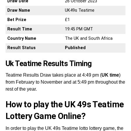
Draw Date
26 October 2023
Draw Name
UK49s Teatime
Bet Prize
£1
Result Time
19:45 PM GMT
Country Name
The UK and South Africa
Result Status
Published
Uk Teatime Results Timing
Teatime Results Draw takes place at 4:49 pm (
UK time
)
from February to November and at 5:49 pm throughout the
rest of the year.
How to play the UK 49s Teatime
Lottery Game Online?
In order to play the UK 49s Teatime lotto lottery game, the