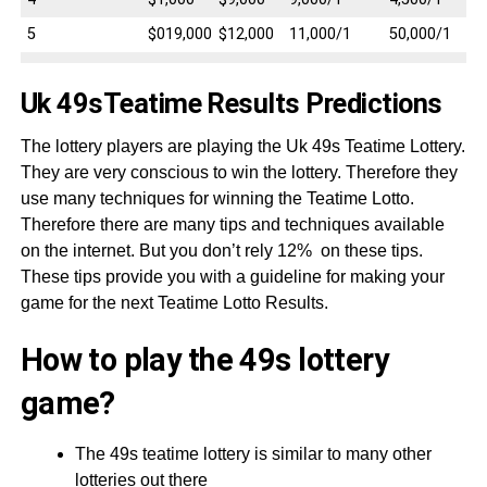
5
$019,000
$12,000
11,000/1
50,000/1
Uk 49sTeatime Results Predictions
The lottery players are playing the Uk 49s Teatime Lottery.
They are very conscious to win the lottery. Therefore they
use many techniques for winning the Teatime Lotto.
Therefore there are many tips and techniques available
on the internet. But you don’t rely 12% on these tips.
These tips provide you with a guideline for making your
game for the next Teatime Lotto Results.
How to play the 49s lottery
game?
The 49s teatime lottery is similar to many other
lotteries out there