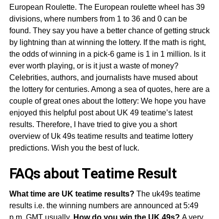
European Roulette. The European roulette wheel has 39
divisions, where numbers from 1 to 36 and 0 can be
found. They say you have a better chance of getting struck
by lightning than at winning the lottery. If the math is right,
the odds of winning in a pick-6 game is 1 in 1 million. Is it
ever worth playing, or is it just a waste of money?
Celebrities, authors, and journalists have mused about
the lottery for centuries. Among a sea of quotes, here are a
couple of great ones about the lottery: We hope you have
enjoyed this helpful post about UK 49 teatime’s latest
results. Therefore, I have tried to give you a short
overview of Uk 49s teatime results and teatime lottery
predictions. Wish you the best of luck.
FAQs about Teatime Result
What time are UK teatime results?
The uk49s teatime
results i.e. the winning numbers are announced at 5:49
p.m. GMT usually.
How do you win the UK 49s?
A very