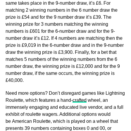
same takes place in the 9-number draw, it’s £6. For
matching 2 winning numbers in the 6 number draw the
prize is £54 and for the 9 number draw it’s £39. The
winning prize for 3 numbers matching the winning
numbers is £601 for the 6-number draw and for the 9-
number draw it’s £12. If 4 numbers are matching then the
prize is £9,019 in the 6-number draw and in the 9-number
draw the winning prize is £3,900. Finally, for a bet that
matches 5 numbers of the winning numbers from the 6
number draw, the winning prize is £12,000 and for the 9
number draw, if the same occurs, the winning prize is
£40,000.
Need more options? Don’t disregard games like Lightning
Roulette, which features a hand-
crafted
wheel, an
immensely engaging and educated live vendor, and a full
exhibit of roulette wagers. Additional options would
be American Roulette, which is played on a wheel that
presents 39 numbers containing boxes 0 and 00, or