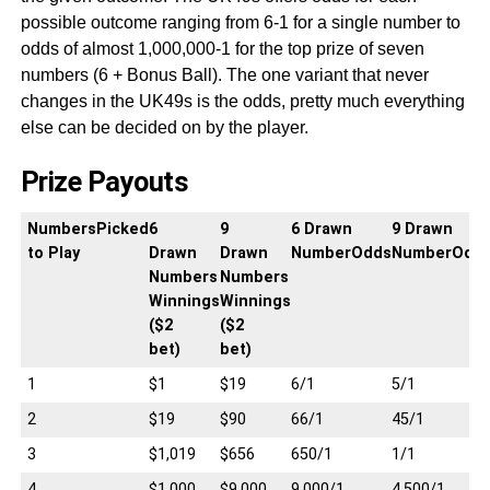
possible outcome ranging from 6-1 for a single number to
odds of almost 1,000,000-1 for the top prize of seven
numbers (6 + Bonus Ball). The one variant that never
changes in the UK49s is the odds, pretty much everything
else can be decided on by the player.
Prize Payouts
NumbersPicked
6
9
6 Drawn
9 Drawn
to Play
Drawn
Drawn
NumberOdds
NumberOdd
Numbers
Numbers
Winnings
Winnings
($2
($2
bet)
bet)
1
$1
$19
6/1
5/1
2
$19
$90
66/1
45/1
3
$1,019
$656
650/1
1/1
4
$1,000
$9,000
9,000/1
4,500/1