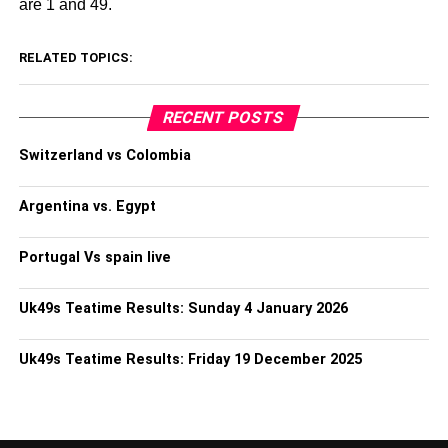
are 1 and 49.
RELATED TOPICS:
RECENT POSTS
Switzerland vs Colombia
Argentina vs. Egypt
Portugal Vs spain live
Uk49s Teatime Results: Sunday 4 January 2026
Uk49s Teatime Results: Friday 19 December 2025