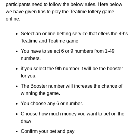
participants need to follow the below rules. Here below
we have given tips to play the Teatime lottery game
online.
Select an online betting service that offers the 49’s
Teatime and Teatime game
You have to select 6 or 9 numbers from 1-49
numbers.
if you select the 9th number it will be the booster
for you.
The Booster number will increase the chance of
winning the game.
You choose any 6 or number.
Choose how much money you want to bet on the
draw
Confirm your bet and pay