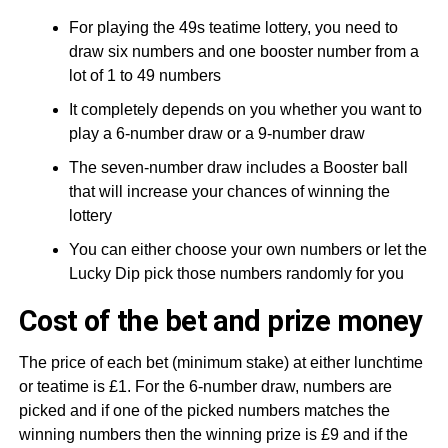
For playing the 49s teatime lottery, you need to
draw six numbers and one booster number from a
lot of 1 to 49 numbers
It completely depends on you whether you want to
play a 6-number draw or a 9-number draw
The seven-number draw includes a Booster ball
that will increase your chances of winning the
lottery
You can either choose your own numbers or let the
Lucky Dip pick those numbers randomly for you
Cost of the bet and prize money
The price of each bet (minimum stake) at either lunchtime
or teatime is £1. For the 6-number draw, numbers are
picked and if one of the picked numbers matches the
winning numbers then the winning prize is £9 and if the