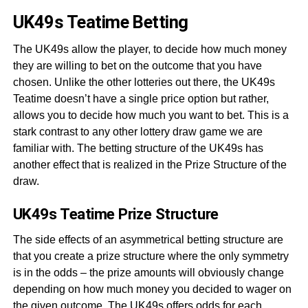
UK49s Teatime Betting
The UK49s allow the player, to decide how much money
they are willing to bet on the outcome that you have
chosen. Unlike the other lotteries out there, the UK49s
Teatime doesn’t have a single price option but rather,
allows you to decide how much you want to bet. This is a
stark contrast to any other lottery draw game we are
familiar with. The betting structure of the UK49s has
another effect that is realized in the Prize Structure of the
draw.
UK49s Teatime Prize Structure
The side effects of an asymmetrical betting structure are
that you create a prize structure where the only symmetry
is in the odds – the prize amounts will obviously change
depending on how much money you decided to wager on
the given outcome. The UK49s offers odds for each