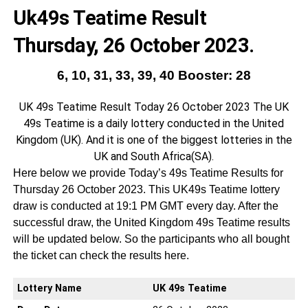
Uk49s Teatime Result
Thursday, 26 October 2023.
6, 10, 31, 33, 39, 40 Booster: 28
UK 49s Teatime Result Today 26 October 2023 The UK
49s Teatime is a daily lottery conducted in the United
Kingdom (UK). And it is one of the biggest lotteries in the
UK and South Africa(SA).
Here below we provide Today’s 49s Teatime Results for
Thursday 26 October 2023. This UK49s Teatime lottery
draw is conducted at 19:1 PM GMT every day. After the
successful draw, the United Kingdom 49s Teatime results
will be updated below. So the participants who all bought
the ticket can check the results here.
Lottery Name
UK 49s Teatime