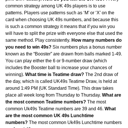
common strategy among UK 49s players is to use
patterns. Players use patterns such as ‘M’ or ‘X’ on the
card when choosing UK 49s numbers, and because this
is such a common strategy it means that if you win you
will have to split the prize with everyone else that used the
same method. Play consistently.
How many numbers do
you need to win 49s?
Six numbers plus a bonus number
known as the “Booster” are drawn from balls marked 1-49.
You can play either the 6 or 9-number draw (which
includes the Booster ball to increase your chances of
winning).
What time is Teatime draw?
The 2nd draw of
the day, which is called UK49s Teatime Draw, is held at
around 1:49 PM (UK Standard Time). This draw takes
place all week long from Thursday to Thursday.
What are
the most common Teatime numbers?
The most
common Uk49s Teatime numbers are 39 and 46.
What
are the most common UK 49s Lunchtime
numbers?
The most common Uk49s Lunchtime numbers