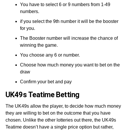
You have to select 6 or 9 numbers from 1-49
numbers.
if you select the 9th number it will be the booster
for you.
The Booster number will increase the chance of
winning the game.
You choose any 6 or number.
Choose how much money you want to bet on the
draw
Confirm your bet and pay
UK49s Teatime Betting
The UK49s allow the player, to decide how much money
they are willing to bet on the outcome that you have
chosen. Unlike the other lotteries out there, the UK49s
Teatime doesn’t have a single price option but rather,