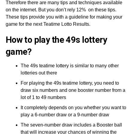
Therefore there are many tips and techniques available
on the internet. But you don’t rely 12% on these tips.
These tips provide you with a guideline for making your
game for the next Teatime Lotto Results.
How to play the 49s lottery
game?
The 49s teatime lottery is similar to many other
lotteries out there
For playing the 49s teatime lottery, you need to
draw six numbers and one booster number from a
lot of 1 to 49 numbers
It completely depends on you whether you want to
play a 6-number draw or a 9-number draw
The seven-number draw includes a Booster ball
that will increase your chances of winning the