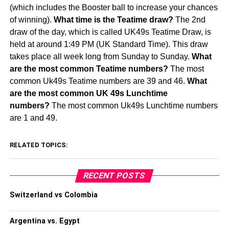
(which includes the Booster ball to increase your chances
of winning).
What time is the Teatime draw?
The 2nd
draw of the day, which is called UK49s Teatime Draw, is
held at around 1:49 PM (UK Standard Time). This draw
takes place all week long from Sunday to Sunday.
What
are the most common Teatime numbers?
The most
common Uk49s Teatime numbers are 39 and 46.
What
are the most common UK 49s Lunchtime
numbers?
The most common Uk49s Lunchtime numbers
are 1 and 49.
RELATED TOPICS:
RECENT POSTS
Switzerland vs Colombia
Argentina vs. Egypt