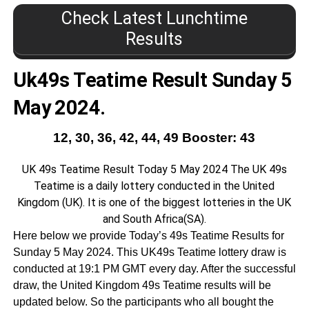
Check Latest Lunchtime
Results
Uk49s Teatime Result Sunday 5
May 2024.
12, 30, 36, 42, 44, 49 Booster: 43
UK 49s Teatime Result Today 5 May 2024 The UK 49s
Teatime is a daily lottery conducted in the United
Kingdom (UK). It is one of the biggest lotteries in the UK
and South Africa(SA).
Here below we provide Today’s 49s Teatime Results for
Sunday 5 May 2024. This UK49s Teatime lottery draw is
conducted at 19:1 PM GMT every day. After the successful
draw, the United Kingdom 49s Teatime results will be
updated below. So the participants who all bought the