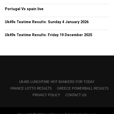
Portugal Vs spain live
Uk49s Teatime Results: Sunday 4 January 2026
Uk49s Teatime Results: Friday 19 December 2025
UK49S LUNCHTIME HOT BANKERS FOR TODAY
FRANCE LOTTO RESULTS
GREECE POWERBALL RESULTS
PRIVACY POLICY
CONTACT US