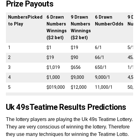
Prize Payouts
NumbersPicked
6 Drawn
9 Drawn
6 Drawn
9 Dr
to Play
Numbers
Numbers
NumberOdds
Numb
Winnings
Winnings
($2 bet)
($2 bet)
1
$1
$19
6/1
5/1
2
$19
$90
66/1
45/1
3
$1,019
$656
650/1
1/1
4
$1,000
$9,000
9,000/1
4,500
5
$019,000
$12,000
11,000/1
50,00
Uk 49sTeatime Results Predictions
The lottery players are playing the Uk 49s Teatime Lottery.
They are very conscious of winning the lottery. Therefore
they use many techniques for winning the Teatime Lotto.