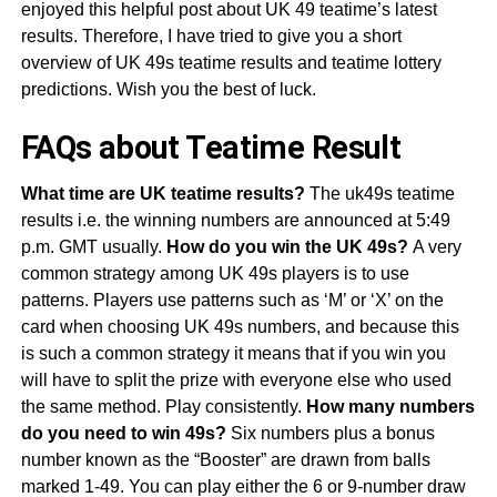
enjoyed this helpful post about UK 49 teatime’s latest
results. Therefore, I have tried to give you a short
overview of UK 49s teatime results and teatime lottery
predictions. Wish you the best of luck.
FAQs about Teatime Result
What time are UK teatime results?
The uk49s teatime
results i.e. the winning numbers are announced at 5:49
p.m. GMT usually.
How do you win the UK 49s?
A very
common strategy among UK 49s players is to use
patterns. Players use patterns such as ‘M’ or ‘X’ on the
card when choosing UK 49s numbers, and because this
is such a common strategy it means that if you win you
will have to split the prize with everyone else who used
the same method. Play consistently.
How many numbers
do you need to win 49s?
Six numbers plus a bonus
number known as the “Booster” are drawn from balls
marked 1-49. You can play either the 6 or 9-number draw