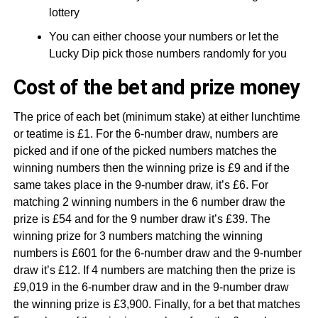
lottery
You can either choose your numbers or let the
Lucky Dip pick those numbers randomly for you
Cost of the bet and prize money
The price of each bet (minimum stake) at either lunchtime
or teatime is £1. For the 6-number draw, numbers are
picked and if one of the picked numbers matches the
winning numbers then the winning prize is £9 and if the
same takes place in the 9-number draw, it’s £6. For
matching 2 winning numbers in the 6 number draw the
prize is £54 and for the 9 number draw it’s £39. The
winning prize for 3 numbers matching the winning
numbers is £601 for the 6-number draw and the 9-number
draw it’s £12. If 4 numbers are matching then the prize is
£9,019 in the 6-number draw and in the 9-number draw
the winning prize is £3,900. Finally, for a bet that matches