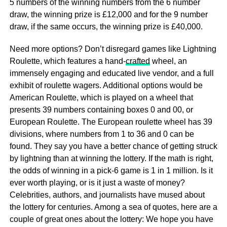
5 numbers of the winning numbers from the 6 number
draw, the winning prize is £12,000 and for the 9 number
draw, if the same occurs, the winning prize is £40,000.
Need more options? Don’t disregard games like Lightning
Roulette, which features a hand-
crafted
wheel, an
immensely engaging and educated live vendor, and a full
exhibit of roulette wagers. Additional options would be
American Roulette, which is played on a wheel that
presents 39 numbers containing boxes 0 and 00, or
European Roulette. The European roulette wheel has 39
divisions, where numbers from 1 to 36 and 0 can be
found. They say you have a better chance of getting struck
by lightning than at winning the lottery. If the math is right,
the odds of winning in a pick-6 game is 1 in 1 million. Is it
ever worth playing, or is it just a waste of money?
Celebrities, authors, and journalists have mused about
the lottery for centuries. Among a sea of quotes, here are a
couple of great ones about the lottery: We hope you have