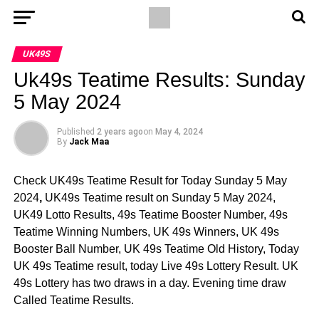
UK49S
Uk49s Teatime Results: Sunday
5 May 2024
Published
2 years ago
on
May 4, 2024
By
Jack Maa
Check UK49s Teatime Result for Today Sunday 5 May
2024
,
UK49s Teatime result on Sunday 5 May 2024,
UK49 Lotto Results, 49s Teatime Booster Number, 49s
Teatime Winning Numbers, UK 49s Winners, UK 49s
Booster Ball Number, UK 49s Teatime Old History, Today
UK 49s Teatime result, today Live 49s Lottery Result. UK
49s Lottery has two draws in a day. Evening time draw
Called Teatime Results.