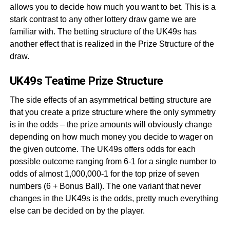
allows you to decide how much you want to bet. This is a
stark contrast to any other lottery draw game we are
familiar with. The betting structure of the UK49s has
another effect that is realized in the Prize Structure of the
draw.
UK49s Teatime Prize Structure
The side effects of an asymmetrical betting structure are
that you create a prize structure where the only symmetry
is in the odds – the prize amounts will obviously change
depending on how much money you decide to wager on
the given outcome. The UK49s offers odds for each
possible outcome ranging from 6-1 for a single number to
odds of almost 1,000,000-1 for the top prize of seven
numbers (6 + Bonus Ball). The one variant that never
changes in the UK49s is the odds, pretty much everything
else can be decided on by the player.