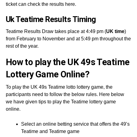
ticket can check the results here.
Uk Teatime Results Timing
Teatime Results Draw takes place at 4:49 pm (
UK time
)
from February to November and at 5:49 pm throughout the
rest of the year.
How to play the UK 49s Teatime
Lottery Game Online?
To play the UK 49s Teatime lotto lottery game, the
participants need to follow the below rules. Here below
we have given tips to play the Teatime lottery game
online.
Select an online betting service that offers the 49’s
Teatime and Teatime game