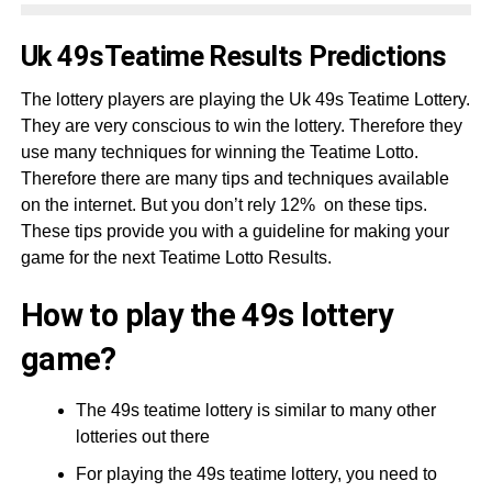
Uk 49sTeatime Results Predictions
The lottery players are playing the Uk 49s Teatime Lottery.
They are very conscious to win the lottery. Therefore they
use many techniques for winning the Teatime Lotto.
Therefore there are many tips and techniques available
on the internet. But you don’t rely 12% on these tips.
These tips provide you with a guideline for making your
game for the next Teatime Lotto Results.
How to play the 49s lottery
game?
The 49s teatime lottery is similar to many other
lotteries out there
For playing the 49s teatime lottery, you need to