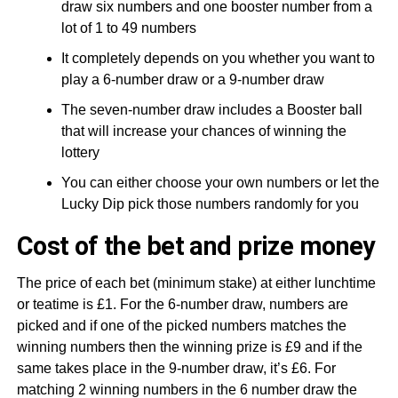
draw six numbers and one booster number from a
lot of 1 to 49 numbers
It completely depends on you whether you want to
play a 6-number draw or a 9-number draw
The seven-number draw includes a Booster ball
that will increase your chances of winning the
lottery
You can either choose your own numbers or let the
Lucky Dip pick those numbers randomly for you
Cost of the bet and prize money
The price of each bet (minimum stake) at either lunchtime
or teatime is £1. For the 6-number draw, numbers are
picked and if one of the picked numbers matches the
winning numbers then the winning prize is £9 and if the
same takes place in the 9-number draw, it’s £6. For
matching 2 winning numbers in the 6 number draw the