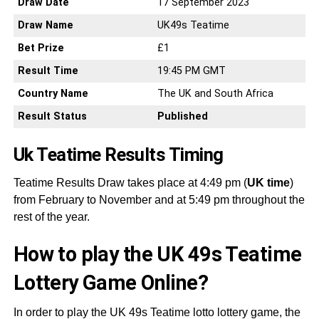
Draw Date
17 September 2023
Draw Name
UK49s Teatime
Bet Prize
£1
Result Time
19:45 PM GMT
Country Name
The UK and South Africa
Result Status
Published
Uk Teatime Results Timing
Teatime Results Draw takes place at 4:49 pm (
UK time
)
from February to November and at 5:49 pm throughout the
rest of the year.
How to play the UK 49s Teatime
Lottery Game Online?
In order to play the UK 49s Teatime lotto lottery game, the