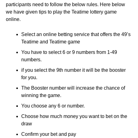
participants need to follow the below rules. Here below
we have given tips to play the Teatime lottery game
online.
Select an online betting service that offers the 49’s
Teatime and Teatime game
You have to select 6 or 9 numbers from 1-49
numbers.
if you select the 9th number it will be the booster
for you.
The Booster number will increase the chance of
winning the game.
You choose any 6 or number.
Choose how much money you want to bet on the
draw
Confirm your bet and pay