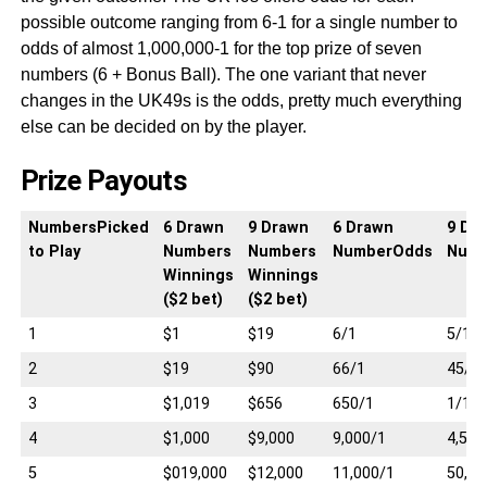
possible outcome ranging from 6-1 for a single number to
odds of almost 1,000,000-1 for the top prize of seven
numbers (6 + Bonus Ball). The one variant that never
changes in the UK49s is the odds, pretty much everything
else can be decided on by the player.
Prize Payouts
NumbersPicked
6 Drawn
9 Drawn
6 Drawn
9 Dr
to Play
Numbers
Numbers
NumberOdds
Numb
Winnings
Winnings
($2 bet)
($2 bet)
1
$1
$19
6/1
5/1
2
$19
$90
66/1
45/1
3
$1,019
$656
650/1
1/1
4
$1,000
$9,000
9,000/1
4,500
5
$019,000
$12,000
11,000/1
50,00