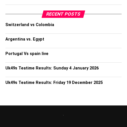
RECENT POSTS
Switzerland vs Colombia
Argentina vs. Egypt
Portugal Vs spain live
Uk49s Teatime Results: Sunday 4 January 2026
Uk49s Teatime Results: Friday 19 December 2025