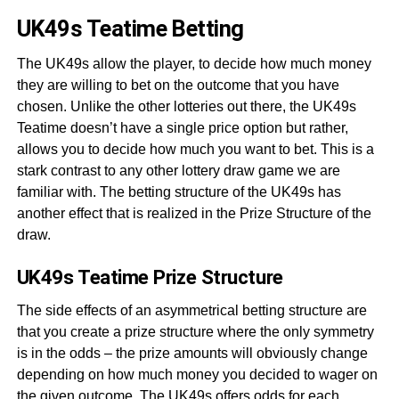
UK49s Teatime Betting
The UK49s allow the player, to decide how much money
they are willing to bet on the outcome that you have
chosen. Unlike the other lotteries out there, the UK49s
Teatime doesn’t have a single price option but rather,
allows you to decide how much you want to bet. This is a
stark contrast to any other lottery draw game we are
familiar with. The betting structure of the UK49s has
another effect that is realized in the Prize Structure of the
draw.
UK49s Teatime Prize Structure
The side effects of an asymmetrical betting structure are
that you create a prize structure where the only symmetry
is in the odds – the prize amounts will obviously change
depending on how much money you decided to wager on
the given outcome. The UK49s offers odds for each