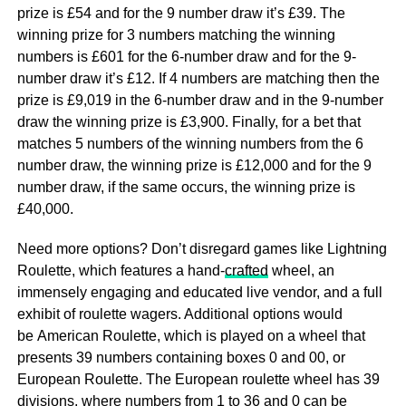
prize is £54 and for the 9 number draw it’s £39. The
winning prize for 3 numbers matching the winning
numbers is £601 for the 6-number draw and for the 9-
number draw it’s £12. If 4 numbers are matching then the
prize is £9,019 in the 6-number draw and in the 9-number
draw the winning prize is £3,900. Finally, for a bet that
matches 5 numbers of the winning numbers from the 6
number draw, the winning prize is £12,000 and for the 9
number draw, if the same occurs, the winning prize is
£40,000.
Need more options? Don’t disregard games like Lightning
Roulette, which features a hand-
crafted
wheel, an
immensely engaging and educated live vendor, and a full
exhibit of roulette wagers. Additional options would
be American Roulette, which is played on a wheel that
presents 39 numbers containing boxes 0 and 00, or
European Roulette. The European roulette wheel has 39
divisions, where numbers from 1 to 36 and 0 can be