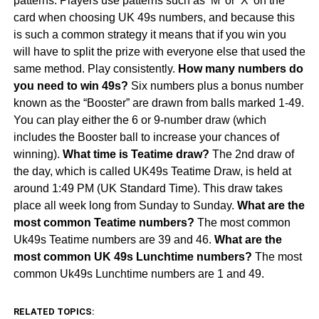
patterns. Players use patterns such as ‘M’ or ‘X’ on the
card when choosing UK 49s numbers, and because this
is such a common strategy it means that if you win you
will have to split the prize with everyone else that used the
same method. Play consistently.
How many numbers do
you need to win 49s?
Six numbers plus a bonus number
known as the “Booster” are drawn from balls marked 1-49.
You can play either the 6 or 9-number draw (which
includes the Booster ball to increase your chances of
winning).
What time is Teatime draw?
The 2nd draw of
the day, which is called UK49s Teatime Draw, is held at
around 1:49 PM (UK Standard Time). This draw takes
place all week long from Sunday to Sunday.
What are the
most common Teatime numbers?
The most common
Uk49s Teatime numbers are 39 and 46.
What are the
most common UK 49s Lunchtime numbers?
The most
common Uk49s Lunchtime numbers are 1 and 49.
RELATED TOPICS: