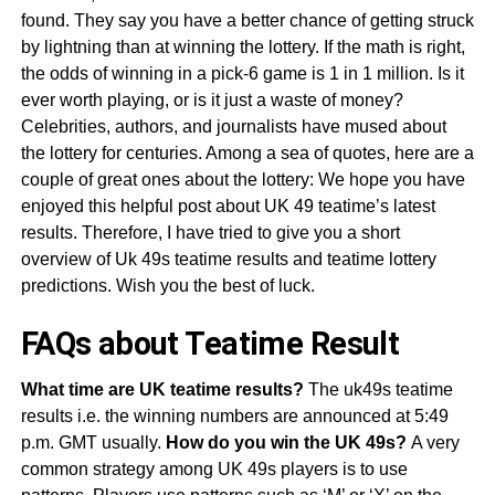
found. They say you have a better chance of getting struck
by lightning than at winning the lottery. If the math is right,
the odds of winning in a pick-6 game is 1 in 1 million. Is it
ever worth playing, or is it just a waste of money?
Celebrities, authors, and journalists have mused about
the lottery for centuries. Among a sea of quotes, here are a
couple of great ones about the lottery: We hope you have
enjoyed this helpful post about UK 49 teatime’s latest
results. Therefore, I have tried to give you a short
overview of Uk 49s teatime results and teatime lottery
predictions. Wish you the best of luck.
FAQs about Teatime Result
What time are UK teatime results?
The uk49s teatime
results i.e. the winning numbers are announced at 5:49
p.m. GMT usually.
How do you win the UK 49s?
A very
common strategy among UK 49s players is to use