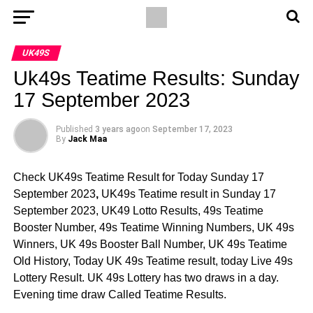
UK49S
Uk49s Teatime Results: Sunday
17 September 2023
Published
3 years ago
on
September 17, 2023
By
Jack Maa
Check UK49s Teatime Result for Today Sunday 17
September 2023
,
UK49s Teatime result in Sunday 17
September 2023, UK49 Lotto Results, 49s Teatime
Booster Number, 49s Teatime Winning Numbers, UK 49s
Winners, UK 49s Booster Ball Number, UK 49s Teatime
Old History, Today UK 49s Teatime result, today Live 49s
Lottery Result. UK 49s Lottery has two draws in a day.
Evening time draw Called Teatime Results.