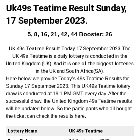
Uk49s Teatime Result Sunday,
17 September 2023.
5, 8, 16, 21, 42, 44 Booster: 26
UK 49s Teatime Result Today 17 September 2023 The
UK 49s Teatime is a daily lottery is conducted in the
United Kingdom (UK). And it is one of the biggest lotteries
in the UK and South Africa(SA).
Here below we provide Today’s 49s Teatime Results for
Sunday 17 September 2023. This UK49s Teatime lottery
draw is conducted at 19:1 PM GMT every day. After the
successful draw, the United Kingdom 49s Teatime results
will be updated below. So the participants who all bought
the ticket can check the results here.
Lottery Name
UK 49s Teatime