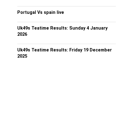
Portugal Vs spain live
Uk49s Teatime Results: Sunday 4 January
2026
Uk49s Teatime Results: Friday 19 December
2025