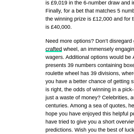
is £9,019 in the 6-number draw and i
Finally, for a bet that matches 5 nu
the winning prize is £12,000 and for 
is £40,000.
Need more options? Don’t disregard g
crafted
wheel, an immensely engaging a
wagers. Additional options would be 
presents 39 numbers containing box
roulette wheel has 39 divisions, whe
you have a better chance of getting st
is right, the odds of winning in a pick-
just a waste of money? Celebrities, a
centuries. Among a sea of quotes, he
hope you have enjoyed this helpful po
have tried to give you a short overvi
predictions. Wish you the best of luck