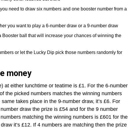
y, you need to draw six numbers and one booster number from a
her you want to play a 6-number draw or a 9-number draw
ooster ball that will increase your chances of winning the
mbers or let the Lucky Dip pick those numbers randomly for
ize money
 at either lunchtime or teatime is £1. For the 6-number
 of the picked numbers matches the winning numbers
he same takes place in the 9-number draw, it’s £6. For
 number draw the prize is £54 and for the 9 number
 3 numbers matching the winning numbers is £601 for the
raw it’s £12. If 4 numbers are matching then the prize