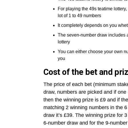
For playing the 49s teatime lotter
lot of 1 to 49 numbers
It completely depends on you whet
The seven-number draw includes a B
lottery
You can either choose your own nu
you
Cost of the bet and pr
The price of each bet (minimum stake)
draw, numbers are picked and if one
then the winning prize is £9 and if t
matching 2 winning numbers in the 6
draw it’s £39. The winning prize for
6-number draw and for the 9-number d