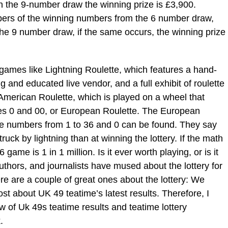
n the 9-number draw the winning prize is £3,900.
mbers of the winning numbers from the 6 number draw,
the 9 number draw, if the same occurs, the winning prize
ames like Lightning Roulette, which features a hand-
nd educated live vendor, and a full exhibit of roulette
American Roulette, which is played on a wheel that
es 0 and 00, or European Roulette. The European
re numbers from 1 to 36 and 0 can be found. They say
ruck by lightning than at winning the lottery. If the math
6 game is 1 in 1 million. Is it ever worth playing, or is it
uthors, and journalists have mused about the lottery for
re are a couple of great ones about the lottery: We
st about UK 49 teatime’s latest results. Therefore, I
ew of Uk 49s teatime results and teatime lottery
.