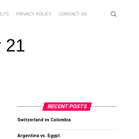
ULTS
PRIVACY POLICY
CONTACT US
y 21
RECENT POSTS
Switzerland vs Colombia
Argentina vs. Egypt