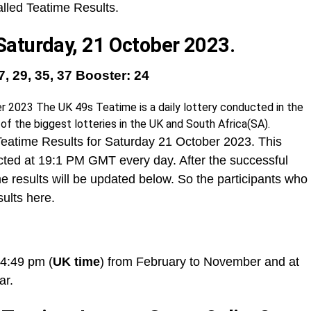
lled Teatime Results.
Saturday, 21 October 2023.
27, 29, 35, 37 Booster: 24
 2023 The UK 49s Teatime is a daily lottery conducted in the
 of the biggest lotteries in the UK and South Africa(SA).
eatime Results for Saturday 21 October 2023. This
cted at 19:1 PM GMT every day. After the successful
 results will be updated below. So the participants who
sults here.
 4:49 pm (
UK time
) from February to November and at
ar.