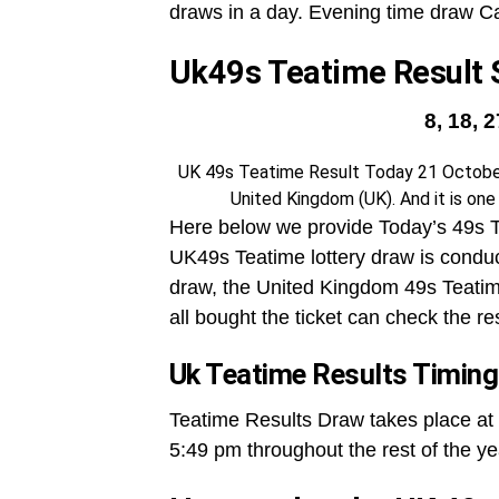
draws in a day. Evening time draw Ca
Uk49s Teatime Result 
8, 18, 
UK 49s Teatime Result Today 21 October
United Kingdom (UK). And it is one
Here below we provide Today’s 49s T
UK49s Teatime lottery draw is condu
draw, the United Kingdom 49s Teatime
all bought the ticket can check the re
Uk Teatime Results Timing
Teatime Results Draw takes place at
5:49 pm throughout the rest of the ye