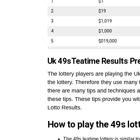
1
$1
2
$19
3
$1,019
4
$1,000
5
$019,000
Uk 49sTeatime Results Pre
The lottery players are playing the U
the lottery. Therefore they use many 
there are many tips and techniques a
these tips. These tips provide you wi
Lotto Results.
How to play the 49s lo
The 49s teatime lottery is similar t