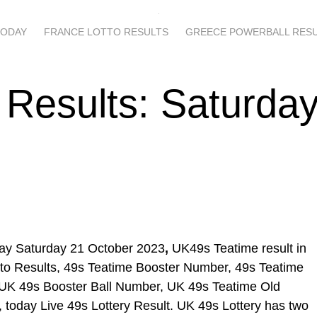
TODAY
FRANCE LOTTO RESULTS
GREECE POWERBALL RES
Results: Saturda
ay Saturday 21 October 2023
,
UK49s Teatime result in
to Results, 49s Teatime Booster Number, 49s Teatime
UK 49s Booster Ball Number, UK 49s Teatime Old
, today Live 49s Lottery Result. UK 49s Lottery has two