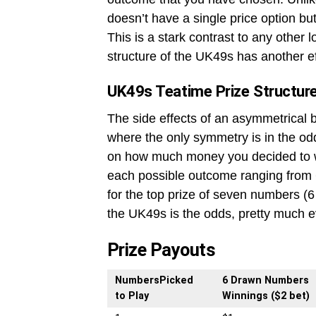
doesn’t have a single price option bu
This is a stark contrast to any other 
structure of the UK49s has another eff
UK49s Teatime Prize Structur
The side effects of an asymmetrical be
where the only symmetry is in the od
on how much money you decided to w
each possible outcome ranging from 6
for the top prize of seven numbers (6
the UK49s is the odds, pretty much e
Prize Payouts
NumbersPicked
6 Drawn Numbers
to Play
Winnings ($2 bet)