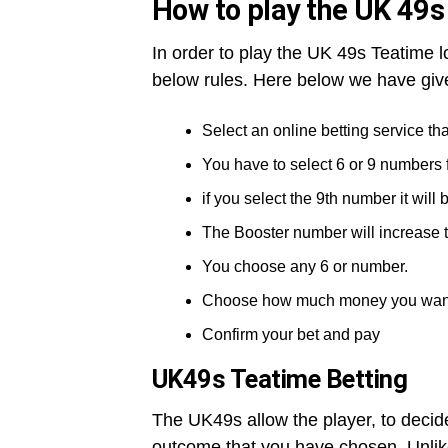
How to play the UK 49s
In order to play the UK 49s Teatime lo
below rules. Here below we have given
Select an online betting service t
You have to select 6 or 9 numbers
if you select the 9th number it will 
The Booster number will increase 
You choose any 6 or number.
Choose how much money you want 
Confirm your bet and pay
UK49s Teatime Betting
The UK49s allow the player, to decid
outcome that you have chosen. Unlike