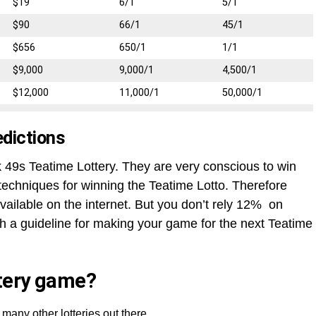
$19
6/1
5/1
$90
66/1
45/1
$656
650/1
1/1
$9,000
9,000/1
4,500/1
$12,000
11,000/1
50,000/1
dictions
k 49s Teatime Lottery. They are very conscious to win
techniques for winning the Teatime Lotto. Therefore
vailable on the internet. But you don’t rely 12% on
th a guideline for making your game for the next Teatime
ttery game?
o many other lotteries out there