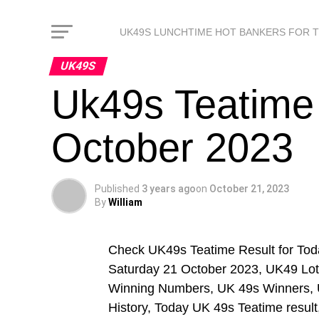
UK49S LUNCHTIME HOT BANKERS FOR 
UK49S
Uk49s Teatime 
October 2023
Published
3 years ago
on
October 21, 2023
By
William
Check UK49s Teatime Result for Tod
Saturday 21 October 2023, UK49 Lot
Winning Numbers, UK 49s Winners, 
History, Today UK 49s Teatime result