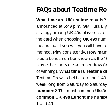
FAQs about Teatime Re
What time are UK teatime results?
announced at 5:49 p.m. GMT usually
strategy among UK 49s players is to u
the card when choosing UK 49s numbe
means that if you win you will have t
method. Play consistently.
How many
plus a bonus number known as the “B
play either the 6 or 9-number draw (
of winning).
What time is Teatime 
Teatime Draw, is held at around 1:49
week long from Saturday to Saturda
numbers?
The most common Uk49s 
common UK 49s Lunchtime numb
1 and 49.