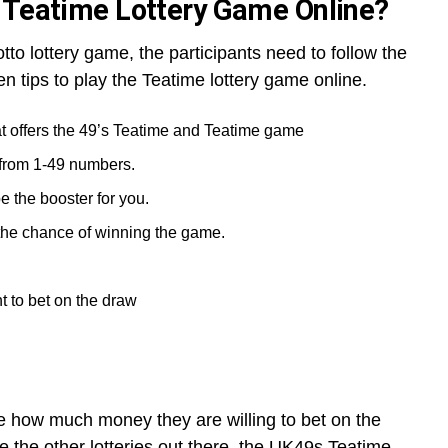
 Teatime Lottery Game Online?
tto lottery game, the participants need to follow the
 tips to play the Teatime lottery game online.
hat offers the 49’s Teatime and Teatime game
 from 1-49 numbers.
be the booster for you.
the chance of winning the game.
to bet on the draw
e how much money they are willing to bet on the
 the other lotteries out there, the UK49s Teatime