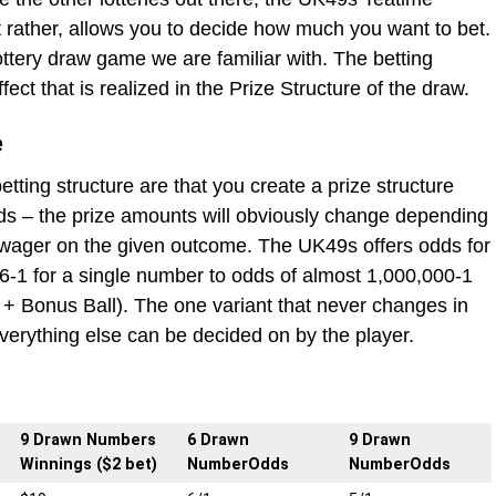
t rather, allows you to decide how much you want to bet.
lottery draw game we are familiar with. The betting
ect that is realized in the Prize Structure of the draw.
e
tting structure are that you create a prize structure
ds – the prize amounts will obviously change depending
ager on the given outcome. The UK49s offers odds for
-1 for a single number to odds of almost 1,000,000-1
 + Bonus Ball). The one variant that never changes in
verything else can be decided on by the player.
9 Drawn Numbers
6 Drawn
9 Drawn
Winnings ($2 bet)
NumberOdds
NumberOdds