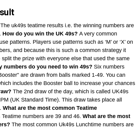
sult
The uk49s teatime results i.e. the winning numbers are
.
How do you win the UK 49s?
A very common
se patterns. Players use patterns such as ‘M’ or ‘X’ on
rs, and because this is such a common strategy it
o split the prize with everyone else that used the same
 numbers do you need to win 49s?
Six numbers
ooster” are drawn from balls marked 1-49. You can
which includes the Booster ball to increase your chances
draw?
The 2nd draw of the day, which is called UK49s
 PM (UK Standard Time). This draw takes place all
y.
What are the most common Teatime
Teatime numbers are 39 and 46.
What are the most
ers?
The most common Uk49s Lunchtime numbers are