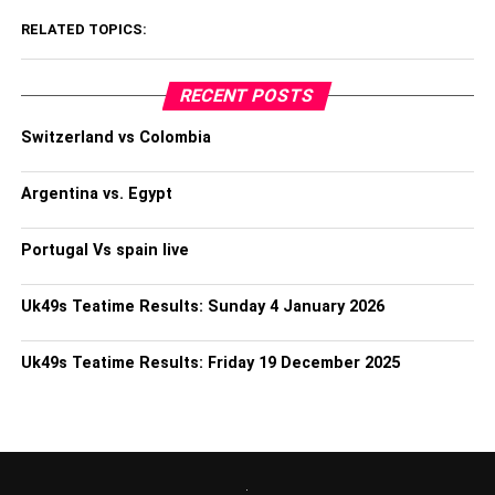
RELATED TOPICS:
RECENT POSTS
Switzerland vs Colombia
Argentina vs. Egypt
Portugal Vs spain live
Uk49s Teatime Results: Sunday 4 January 2026
Uk49s Teatime Results: Friday 19 December 2025