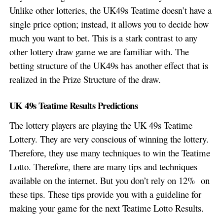
Unlike other lotteries, the UK49s Teatime doesn’t have a
single price option; instead, it allows you to decide how
much you want to bet. This is a stark contrast to any
other lottery draw game we are familiar with. The
betting structure of the UK49s has another effect that is
realized in the Prize Structure of the draw.
UK 49s Teatime Results Predictions
The lottery players are playing the UK 49s Teatime
Lottery. They are very conscious of winning the lottery.
Therefore, they use many techniques to win the Teatime
Lotto. Therefore, there are many tips and techniques
available on the internet. But you don’t rely on 12% on
these tips. These tips provide you with a guideline for
making your game for the next Teatime Lotto Results.