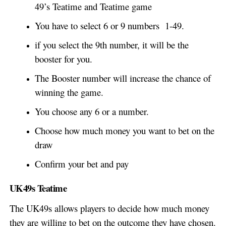
49’s Teatime and Teatime game
You have to select 6 or 9 numbers 1-49.
if you select the 9th number, it will be the
booster for you.
The Booster number will increase the chance of
winning the game.
You choose any 6 or a number.
Choose how much money you want to bet on the
draw
Confirm your bet and pay
UK49s Teatime
The UK49s allows players to decide how much money
they are willing to bet on the outcome they have chosen.