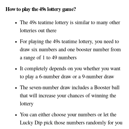
How to play the 49s lottery game?
The 49s teatime lottery is similar to many other
lotteries out there
For playing the 49s teatime lottery, you need to
draw six numbers and one booster number from
a range of 1 to 49 numbers
It completely depends on you whether you want
to play a 6-number draw or a 9-number draw
The seven-number draw includes a Booster ball
that will increase your chances of winning the
lottery
You can either choose your numbers or let the
Lucky Dip pick those numbers randomly for you