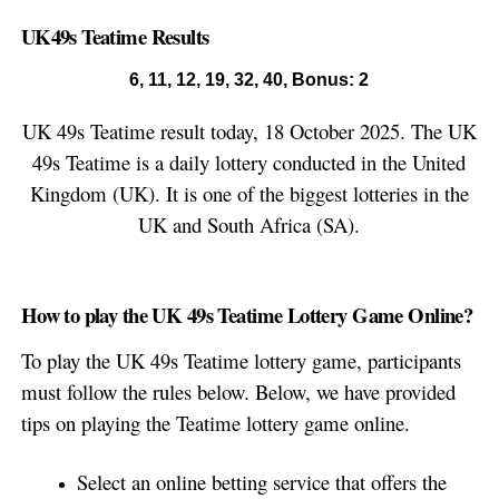
UK49s Teatime Results
6, 11, 12, 19, 32, 40, Bonus: 2
UK 49s Teatime result today, 18 October 2025. The UK
49s Teatime is a daily lottery conducted in the United
Kingdom (UK). It is one of the biggest lotteries in the
UK and South Africa (SA).
How to play the UK 49s Teatime Lottery Game Online?
To play the UK 49s Teatime lottery game, participants
must follow the rules below. Below, we have provided
tips on playing the Teatime lottery game online.
Select an online betting service that offers the