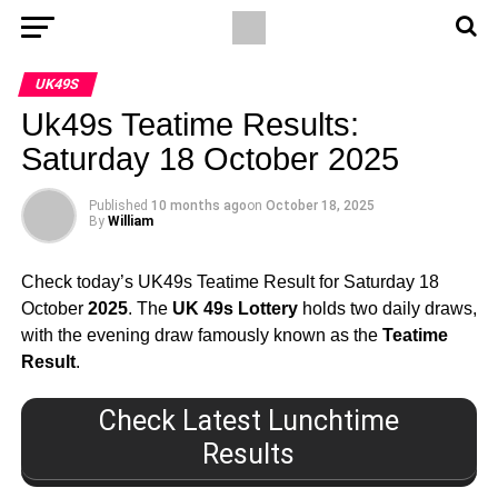
UK49S
Uk49s Teatime Results:
Saturday 18 October 2025
Published
10 months ago
on
October 18, 2025
By
William
Check today’s UK49s Teatime Result for Saturday 18
October
2025
. The
UK 49s Lottery
holds two daily draws,
with the evening draw famously known as the
Teatime
Result
.
Check Latest Lunchtime
Results