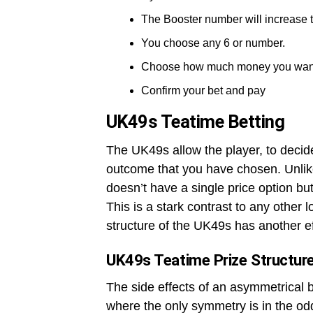
The Booster number will increase 
You choose any 6 or number.
Choose how much money you want 
Confirm your bet and pay
UK49s Teatime Betting
The UK49s allow the player, to decid
outcome that you have chosen. Unlike
doesn’t have a single price option bu
This is a stark contrast to any other 
structure of the UK49s has another eff
UK49s Teatime Prize Structur
The side effects of an asymmetrical be
where the only symmetry is in the od