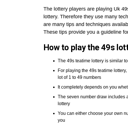
The lottery players are playing Uk 49
lottery. Therefore they use many tech
are many tips and techniques availabl
These tips provide you a guideline f
How to play the 49s lo
The 49s teatime lottery is similar t
For playing the 49s teatime lotter
lot of 1 to 49 numbers
It completely depends on you whet
The seven number draw includes a B
lottery
You can either choose your own nu
you