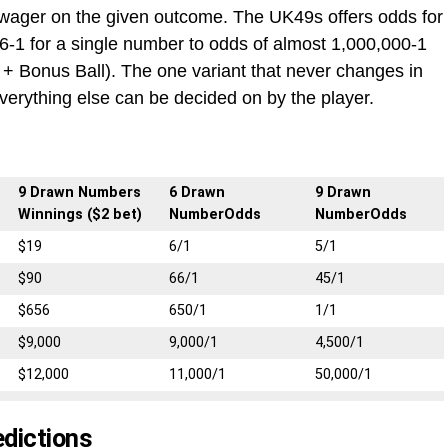
ager on the given outcome. The UK49s offers odds for
-1 for a single number to odds of almost 1,000,000-1
 + Bonus Ball). The one variant that never changes in
verything else can be decided on by the player.
9 Drawn Numbers
6 Drawn
9 Drawn
Winnings ($2 bet)
NumberOdds
NumberOdds
$19
6/1
5/1
$90
66/1
45/1
$656
650/1
1/1
$9,000
9,000/1
4,500/1
$12,000
11,000/1
50,000/1
dictions