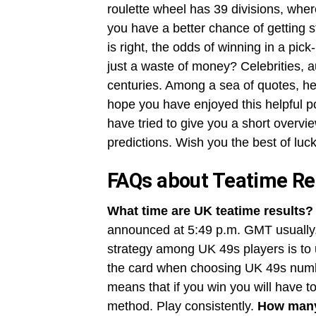
roulette wheel has 39 divisions, whe
you have a better chance of getting st
is right, the odds of winning in a pick-
just a waste of money? Celebrities, a
centuries. Among a sea of quotes, he
hope you have enjoyed this helpful po
have tried to give you a short overvi
predictions. Wish you the best of luck
FAQs about Teatime Re
What time are UK teatime results?
announced at 5:49 p.m. GMT usually
strategy among UK 49s players is to u
the card when choosing UK 49s numbe
means that if you win you will have t
method. Play consistently.
How many