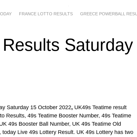
TODAY
FRANCE LOTTO RESULTS
GREECE POWERBALL RES
 Results Saturday
ay Saturday 15 October 2022
,
UK49s Teatime result
to Results, 49s Teatime Booster Number, 49s Teatime
UK 49s Booster Ball Number, UK 49s Teatime Old
, today Live 49s Lottery Result. UK 49s Lottery has two