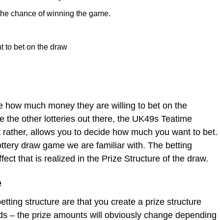
the chance of winning the game.
to bet on the draw
e how much money they are willing to bet on the
 the other lotteries out there, the UK49s Teatime
t rather, allows you to decide how much you want to bet.
lottery draw game we are familiar with. The betting
ect that is realized in the Prize Structure of the draw.
e
tting structure are that you create a prize structure
ds – the prize amounts will obviously change depending