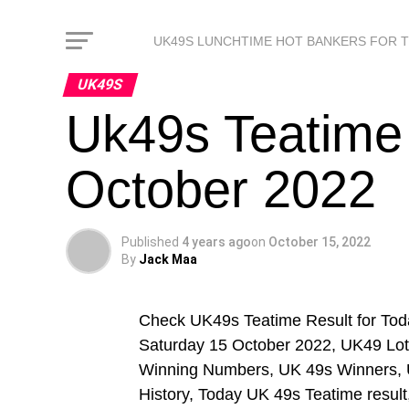
UK49S LUNCHTIME HOT BANKERS FOR 
UK49S
Uk49s Teatime
October 2022
Published
4 years ago
on
October 15, 2022
By
Jack Maa
Check UK49s Teatime Result for Tod
Saturday 15 October 2022, UK49 Lot
Winning Numbers, UK 49s Winners, 
History, Today UK 49s Teatime result