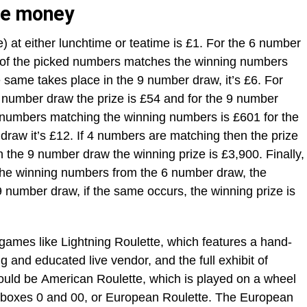
ize money
 at either lunchtime or teatime is £1. For the 6 number
 of the picked numbers matches the winning numbers
he same takes place in the 9 number draw, it’s £6. For
 number draw the prize is £54 and for the 9 number
3 numbers matching the winning numbers is £601 for the
raw it’s £12. If 4 numbers are matching then the prize
 the 9 number draw the winning prize is £3,900. Finally,
 the winning numbers from the 6 number draw, the
9 number draw, if the same occurs, the winning prize is
ames like Lightning Roulette, which features a hand-
and educated live vendor, and the full exhibit of
would be American Roulette, which is played on a wheel
 boxes 0 and 00, or European Roulette. The European