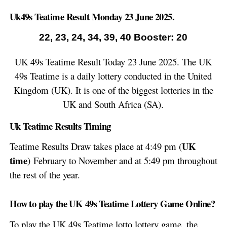
Uk49s Teatime Result Monday 23 June 2025.
22, 23, 24, 34, 39, 40 Booster: 20
UK 49s Teatime Result Today 23 June 2025. The UK
49s Teatime is a daily lottery conducted in the United
Kingdom (UK). It is one of the biggest lotteries in the
UK and South Africa (SA).
Uk Teatime Results Timing
UK
Teatime Results Draw takes place at 4:49 pm (
time
) February to November and at 5:49 pm throughout
the rest of the year.
How to play the UK 49s Teatime Lottery Game Online?
To play the UK 49s Teatime lotto lottery game, the