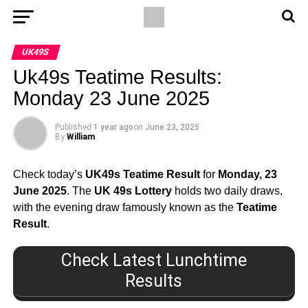
UK49S
Uk49s Teatime Results:
Monday 23 June 2025
Published
1 year ago
on
June 23, 2025
By
William
Check today’s
UK49s Teatime Result
for
Monday, 23
June 2025
. The
UK 49s Lottery
holds two daily draws,
with the evening draw famously known as the
Teatime
Result
.
Check Latest Lunchtime
Results