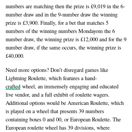
numbers are matching then the prize is £9,019 in the 6-
number draw and in the 9-number draw the winning
prize is £3,900. Finally, for a bet that matches 5
numbers of the winning numbers Mondayom the 6
number draw, the winning prize is £12,000 and for the 9
number draw, if the same occurs, the winning prize is
£40,000.
Need more options? Don’t disregard games like
Lightning Roulette, which features a hand-
crafted
wheel, an immensely engaging and educated
live vendor, and a full exhibit of roulette wagers.
Additional options would be American Roulette, which
is played on a wheel that presents 39 numbers
containing boxes 0 and 00, or European Roulette. The
European roulette wheel has 39 divisions, where