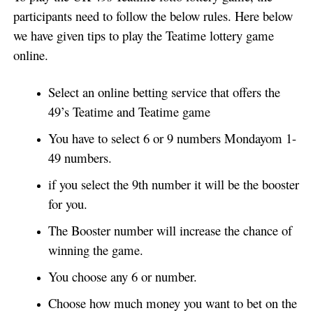
participants need to follow the below rules. Here below
we have given tips to play the Teatime lottery game
online.
Select an online betting service that offers the
49’s Teatime and Teatime game
You have to select 6 or 9 numbers Mondayom 1-
49 numbers.
if you select the 9th number it will be the booster
for you.
The Booster number will increase the chance of
winning the game.
You choose any 6 or number.
Choose how much money you want to bet on the