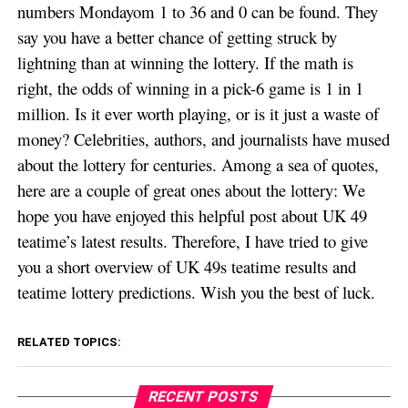
numbers Mondayom 1 to 36 and 0 can be found. They
say you have a better chance of getting struck by
lightning than at winning the lottery. If the math is
right, the odds of winning in a pick-6 game is 1 in 1
million. Is it ever worth playing, or is it just a waste of
money? Celebrities, authors, and journalists have mused
about the lottery for centuries. Among a sea of quotes,
here are a couple of great ones about the lottery: We
hope you have enjoyed this helpful post about UK 49
teatime’s latest results. Therefore, I have tried to give
you a short overview of UK 49s teatime results and
teatime lottery predictions. Wish you the best of luck.
RELATED TOPICS:
RECENT POSTS