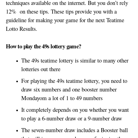
techniques available on the internet. But you don’t rely
12% on these tips. These tips provide you with a
guideline for making your game for the next Teatime
Lotto Results.
How to play the 49s lottery game?
The 49s teatime lottery is similar to many other
lotteries out there
For playing the 49s teatime lottery, you need to
draw six numbers and one booster number
Mondayom a lot of 1 to 49 numbers
It completely depends on you whether you want
to play a 6-number draw or a 9-number draw
The seven-number draw includes a Booster ball