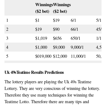
Winnings
Winnings
($2 bet)
($2 bet)
1
$1
$19
6/1
5/1
2
$19
$90
66/1
45/1
3
$1,019
$656
650/1
1/1
4
$1,000
$9,000
9,000/1
4,500
5
$019,000
$12,000
11,000/1
50,00
Uk 49sTeatime Results Predictions
The lottery players are playing the Uk 49s Teatime
Lottery. They are very conscious of winning the lottery.
Therefore they use many techniques for winning the
Teatime Lotto. Therefore there are many tips and