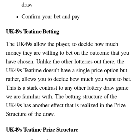
draw
Confirm your bet and pay
UK49s Teatime Betting
The UK49s allow the player, to decide how much
money they are willing to bet on the outcome that you
have chosen. Unlike the other lotteries out there, the
UK49s Teatime doesn’t have a single price option but
rather, allows you to decide how much you want to bet.
This is a stark contrast to any other lottery draw game
we are familiar with. The betting structure of the
UK49s has another effect that is realized in the Prize
Structure of the draw.
UK49s Teatime Prize Structure