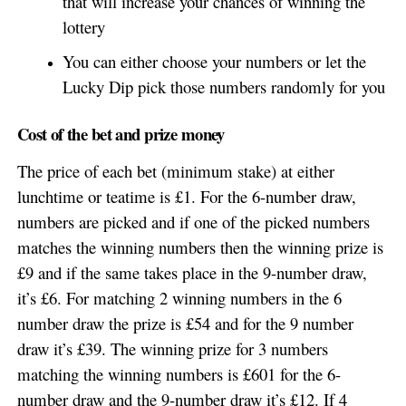
that will increase your chances of winning the
lottery
You can either choose your numbers or let the
Lucky Dip pick those numbers randomly for you
Cost of the bet and prize money
The price of each bet (minimum stake) at either
lunchtime or teatime is £1. For the 6-number draw,
numbers are picked and if one of the picked numbers
matches the winning numbers then the winning prize is
£9 and if the same takes place in the 9-number draw,
it’s £6. For matching 2 winning numbers in the 6
number draw the prize is £54 and for the 9 number
draw it’s £39. The winning prize for 3 numbers
matching the winning numbers is £601 for the 6-
number draw and the 9-number draw it’s £12. If 4