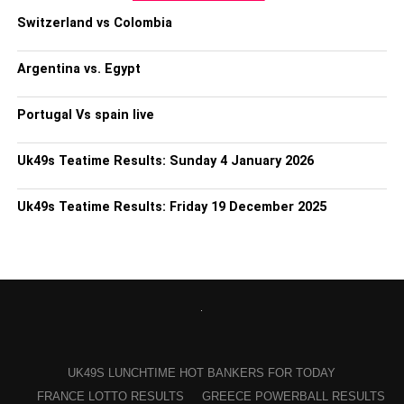
Switzerland vs Colombia
Argentina vs. Egypt
Portugal Vs spain live
Uk49s Teatime Results: Sunday 4 January 2026
Uk49s Teatime Results: Friday 19 December 2025
UK49S LUNCHTIME HOT BANKERS FOR TODAY
FRANCE LOTTO RESULTS
GREECE POWERBALL RESULTS