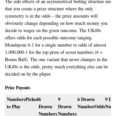
The side effects of an asymmetrical betting structure are
that you create a prize structure where the only
symmetry is in the odds – the prize amounts will
obviously change depending on how much money you
decide to wager on the given outcome. The UK49s
offers odds for each possible outcome ranging
Mondayom 6-1 for a single number to odds of almost
1,000,000-1 for the top prize of seven numbers (6 +
Bonus Ball). The one variant that never changes in the
UK49s is the odds, pretty much everything else can be
decided on by the player.
Prize Payouts
NumbersPicked
6
9
6 Drawn
9 Dr
to Play
Drawn
Drawn
NumberOdds
Num
Numbers
Numbers