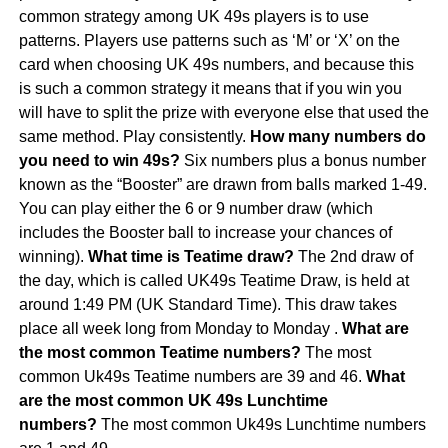
common strategy among UK 49s players is to use
patterns. Players use patterns such as ‘M’ or ‘X’ on the
card when choosing UK 49s numbers, and because this
is such a common strategy it means that if you win you
will have to split the prize with everyone else that used the
same method. Play consistently.
How many numbers do
you need to win 49s?
Six numbers plus a bonus number
known as the “Booster” are drawn from balls marked 1-49.
You can play either the 6 or 9 number draw (which
includes the Booster ball to increase your chances of
winning).
What time is Teatime draw?
The 2nd draw of
the day, which is called UK49s Teatime Draw, is held at
around 1:49 PM (UK Standard Time). This draw takes
place all week long from Monday to Monday .
What are
the most common Teatime numbers?
The most
common Uk49s Teatime numbers are 39 and 46.
What
are the most common UK 49s Lunchtime
numbers?
The most common Uk49s Lunchtime numbers