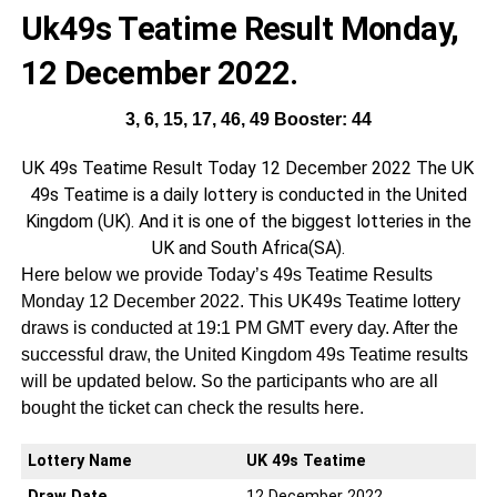
Uk49s Teatime Result Monday,
12 December 2022.
3, 6, 15, 17, 46, 49 Booster: 44
UK 49s Teatime Result Today 12 December 2022 The UK
49s Teatime is a daily lottery is conducted in the United
Kingdom (UK). And it is one of the biggest lotteries in the
UK and South Africa(SA).
Here below we provide Today’s 49s Teatime Results
Monday 12 December 2022. This UK49s Teatime lottery
draws is conducted at 19:1 PM GMT every day. After the
successful draw, the United Kingdom 49s Teatime results
will be updated below. So the participants who are all
bought the ticket can check the results here.
Lottery Name
UK 49s Teatime
Draw Date
12 December 2022