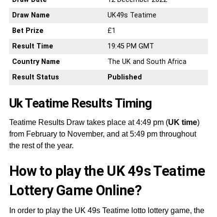
Draw Name
UK49s Teatime
Bet Prize
£1
Result Time
19:45 PM GMT
Country Name
The UK and South Africa
Result Status
Published
Uk Teatime Results Timing
Teatime Results Draw takes place at 4:49 pm (
UK time
)
from February to November, and at 5:49 pm throughout
the rest of the year.
How to play the UK 49s Teatime
Lottery Game Online?
In order to play the UK 49s Teatime lotto lottery game, the