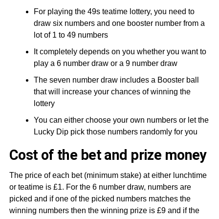
For playing the 49s teatime lottery, you need to
draw six numbers and one booster number from a
lot of 1 to 49 numbers
It completely depends on you whether you want to
play a 6 number draw or a 9 number draw
The seven number draw includes a Booster ball
that will increase your chances of winning the
lottery
You can either choose your own numbers or let the
Lucky Dip pick those numbers randomly for you
Cost of the bet and prize money
The price of each bet (minimum stake) at either lunchtime
or teatime is £1. For the 6 number draw, numbers are
picked and if one of the picked numbers matches the
winning numbers then the winning prize is £9 and if the