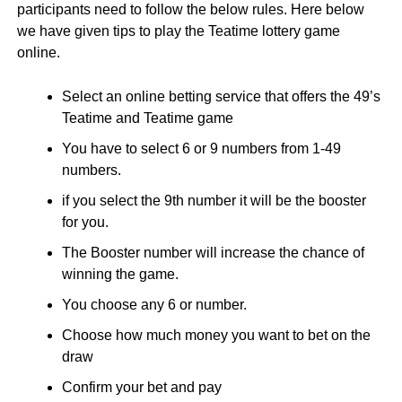
participants need to follow the below rules. Here below
we have given tips to play the Teatime lottery game
online.
Select an online betting service that offers the 49’s
Teatime and Teatime game
You have to select 6 or 9 numbers from 1-49
numbers.
if you select the 9th number it will be the booster
for you.
The Booster number will increase the chance of
winning the game.
You choose any 6 or number.
Choose how much money you want to bet on the
draw
Confirm your bet and pay