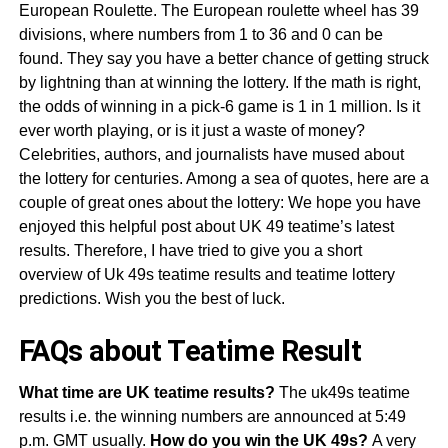
European Roulette. The European roulette wheel has 39
divisions, where numbers from 1 to 36 and 0 can be
found. They say you have a better chance of getting struck
by lightning than at winning the lottery. If the math is right,
the odds of winning in a pick-6 game is 1 in 1 million. Is it
ever worth playing, or is it just a waste of money?
Celebrities, authors, and journalists have mused about
the lottery for centuries. Among a sea of quotes, here are a
couple of great ones about the lottery: We hope you have
enjoyed this helpful post about UK 49 teatime’s latest
results. Therefore, I have tried to give you a short
overview of Uk 49s teatime results and teatime lottery
predictions. Wish you the best of luck.
FAQs about Teatime Result
What time are UK teatime results?
The uk49s teatime
results i.e. the winning numbers are announced at 5:49
p.m. GMT usually.
How do you win the UK 49s?
A very