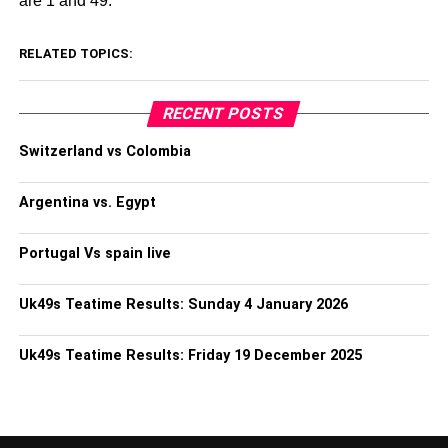
are 1 and 49.
RELATED TOPICS:
RECENT POSTS
Switzerland vs Colombia
Argentina vs. Egypt
Portugal Vs spain live
Uk49s Teatime Results: Sunday 4 January 2026
Uk49s Teatime Results: Friday 19 December 2025