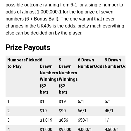
possible outcome ranging from 6-1 for a single number to
odds of almost 1,000,000-1 for the top prize of seven
numbers (6 + Bonus Ball). The one variant that never
changes in the UK49s is the odds, pretty much everything
else can be decided on by the player.
Prize Payouts
NumbersPicked
6
9
6 Drawn
9 Drawn
to Play
Drawn
Drawn
NumberOdds
NumberOdd
Numbers
Numbers
Winnings
Winnings
($2
($2
bet)
bet)
1
$1
$19
6/1
5/1
2
$19
$90
66/1
45/1
3
$1,019
$656
650/1
1/1
4
$1,000
$9,000
9,000/1
4,500/1