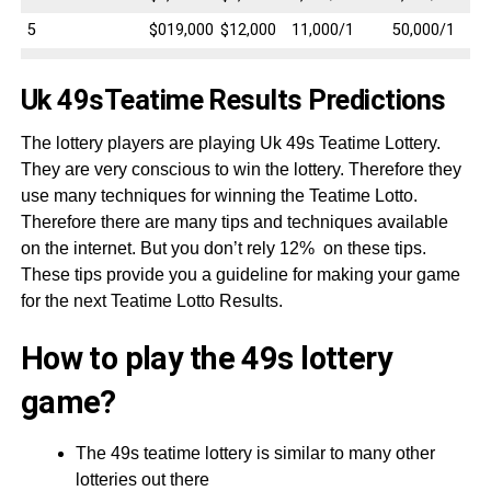
5
$019,000
$12,000
11,000/1
50,000/1
Uk 49sTeatime Results Predictions
The lottery players are playing Uk 49s Teatime Lottery.
They are very conscious to win the lottery. Therefore they
use many techniques for winning the Teatime Lotto.
Therefore there are many tips and techniques available
on the internet. But you don’t rely 12% on these tips.
These tips provide you a guideline for making your game
for the next Teatime Lotto Results.
How to play the 49s lottery
game?
The 49s teatime lottery is similar to many other
lotteries out there