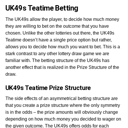
UK49s Teatime Betting
The UK49s allow the player, to decide how much money
they are willing to bet on the outcome that you have
chosen. Unlike the other lotteries out there, the UK49s
Teatime doesn’t have a single price option but rather,
allows you to decide how much you want to bet. This is a
stark contrast to any other lottery draw game we are
familiar with. The betting structure of the UK49s has
another effect that is realized in the Prize Structure of the
draw.
UK49s Teatime Prize Structure
The side effects of an asymmetrical betting structure are
that you create a prize structure where the only symmetry
is in the odds – the prize amounts will obviously change
depending on how much money you decided to wager on
the given outcome. The UK49s offers odds for each