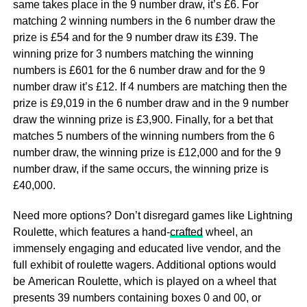
same takes place in the 9 number draw, it’s £6. For
matching 2 winning numbers in the 6 number draw the
prize is £54 and for the 9 number draw its £39. The
winning prize for 3 numbers matching the winning
numbers is £601 for the 6 number draw and for the 9
number draw it’s £12. If 4 numbers are matching then the
prize is £9,019 in the 6 number draw and in the 9 number
draw the winning prize is £3,900. Finally, for a bet that
matches 5 numbers of the winning numbers from the 6
number draw, the winning prize is £12,000 and for the 9
number draw, if the same occurs, the winning prize is
£40,000.
Need more options? Don’t disregard games like Lightning
Roulette, which features a hand-
crafted
wheel, an
immensely engaging and educated live vendor, and the
full exhibit of roulette wagers. Additional options would
be American Roulette, which is played on a wheel that
presents 39 numbers containing boxes 0 and 00, or