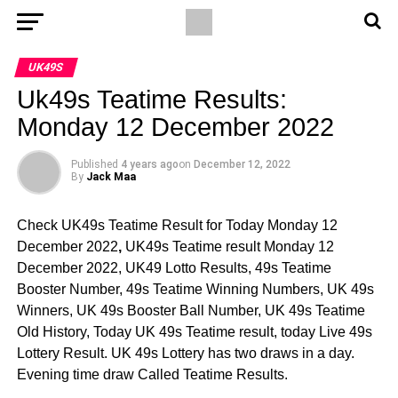
UK49S
Uk49s Teatime Results:
Monday 12 December 2022
Published
4 years ago
on
December 12, 2022
By
Jack Maa
Check UK49s Teatime Result for Today Monday 12
December 2022
,
UK49s Teatime result Monday 12
December 2022, UK49 Lotto Results, 49s Teatime
Booster Number, 49s Teatime Winning Numbers, UK 49s
Winners, UK 49s Booster Ball Number, UK 49s Teatime
Old History, Today UK 49s Teatime result, today Live 49s
Lottery Result. UK 49s Lottery has two draws in a day.
Evening time draw Called Teatime Results.