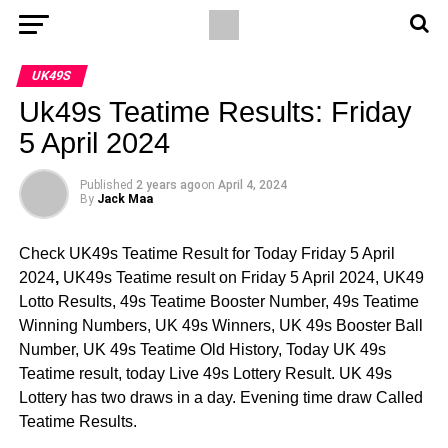
UK49S
Uk49s Teatime Results: Friday
5 April 2024
Published
2 years ago
on
April 4, 2024
By
Jack Maa
Check UK49s Teatime Result for Today Friday 5 April
2024
,
UK49s Teatime result on Friday 5 April 2024, UK49
Lotto Results, 49s Teatime Booster Number, 49s Teatime
Winning Numbers, UK 49s Winners, UK 49s Booster Ball
Number, UK 49s Teatime Old History, Today UK 49s
Teatime result, today Live 49s Lottery Result. UK 49s
Lottery has two draws in a day. Evening time draw Called
Teatime Results.