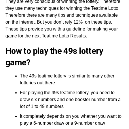
They are very conscious of winning the lottery. Therefore
they use many techniques for winning the Teatime Lotto.
Therefore there are many tips and techniques available
on the internet. But you don’t rely 12% on these tips.
These tips provide you with a guideline for making your
game for the next Teatime Lotto Results.
How to play the 49s lottery
game?
The 49s teatime lottery is similar to many other
lotteries out there
For playing the 49s teatime lottery, you need to
draw six numbers and one booster number from a
lot of 1 to 49 numbers
It completely depends on you whether you want to
play a 6-number draw or a 9-number draw