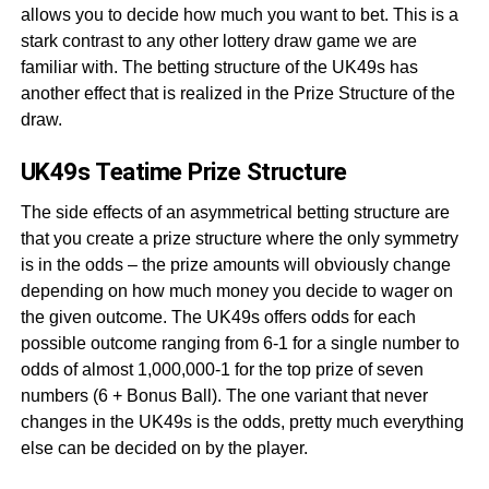
allows you to decide how much you want to bet. This is a
stark contrast to any other lottery draw game we are
familiar with. The betting structure of the UK49s has
another effect that is realized in the Prize Structure of the
draw.
UK49s Teatime Prize Structure
The side effects of an asymmetrical betting structure are
that you create a prize structure where the only symmetry
is in the odds – the prize amounts will obviously change
depending on how much money you decide to wager on
the given outcome. The UK49s offers odds for each
possible outcome ranging from 6-1 for a single number to
odds of almost 1,000,000-1 for the top prize of seven
numbers (6 + Bonus Ball). The one variant that never
changes in the UK49s is the odds, pretty much everything
else can be decided on by the player.