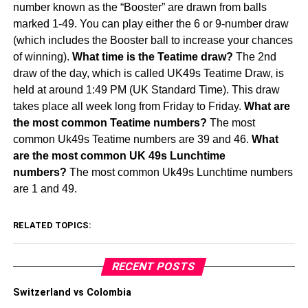
number known as the “Booster” are drawn from balls
marked 1-49. You can play either the 6 or 9-number draw
(which includes the Booster ball to increase your chances
of winning).
What time is the Teatime draw?
The 2nd
draw of the day, which is called UK49s Teatime Draw, is
held at around 1:49 PM (UK Standard Time). This draw
takes place all week long from Friday to Friday.
What are
the most common Teatime numbers?
The most
common Uk49s Teatime numbers are 39 and 46.
What
are the most common UK 49s Lunchtime
numbers?
The most common Uk49s Lunchtime numbers
are 1 and 49.
RELATED TOPICS:
RECENT POSTS
Switzerland vs Colombia