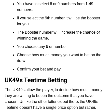
You have to select 6 or 9 numbers from 1-49
numbers.
if you select the 9th number it will be the booster
for you.
The Booster number will increase the chance of
winning the game.
You choose any 6 or number.
Choose how much money you want to bet on the
draw
Confirm your bet and pay
UK49s Teatime Betting
The UK49s allow the player, to decide how much money
they are willing to bet on the outcome that you have
chosen. Unlike the other lotteries out there, the UK49s
Teatime doesn’t have a single price option but rather,