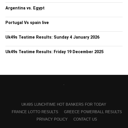
Argentina vs. Egypt
Portugal Vs spain live
Uk49s Teatime Results: Sunday 4 January 2026
Uk49s Teatime Results: Friday 19 December 2025
UK49S LUNCHTIME HOT BANKERS FOR TODAY
FRANCE LOTTO RESULTS
GREECE POWERBALL RESULTS
PRIVACY POLICY
CONTACT US