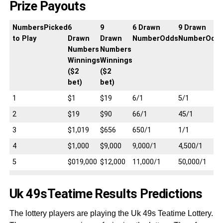
Prize Payouts
NumbersPicked
6
9
6 Drawn
9 Drawn
to Play
Drawn
Drawn
NumberOdds
NumberOdd
Numbers
Numbers
Winnings
Winnings
($2
($2
bet)
bet)
1
$1
$19
6/1
5/1
2
$19
$90
66/1
45/1
3
$1,019
$656
650/1
1/1
4
$1,000
$9,000
9,000/1
4,500/1
5
$019,000
$12,000
11,000/1
50,000/1
Uk 49sTeatime Results Predictions
The lottery players are playing the Uk 49s Teatime Lottery.