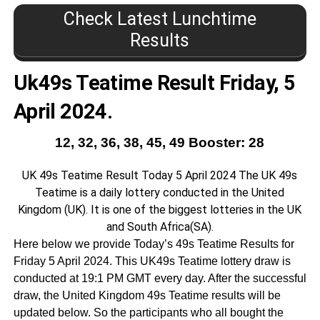
Check Latest Lunchtime
Results
Uk49s Teatime Result Friday, 5
April 2024.
12, 32, 36, 38, 45, 49 Booster: 28
UK 49s Teatime Result Today 5 April 2024 The UK 49s
Teatime is a daily lottery conducted in the United
Kingdom (UK). It is one of the biggest lotteries in the UK
and South Africa(SA).
Here below we provide Today’s 49s Teatime Results for
Friday 5 April 2024. This UK49s Teatime lottery draw is
conducted at 19:1 PM GMT every day. After the successful
draw, the United Kingdom 49s Teatime results will be
updated below. So the participants who all bought the