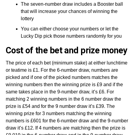
The seven-number draw includes a Booster ball
that will increase your chances of winning the
lottery
You can either choose your numbers or let the
Lucky Dip pick those numbers randomly for you
Cost of the bet and prize money
The price of each bet (minimum stake) at either lunchtime
or teatime is £1. For the 6-number draw, numbers are
picked and if one of the picked numbers matches the
winning numbers then the winning prize is £9 and if the
same takes place in the 9-number draw, it’s £6. For
matching 2 winning numbers in the 6 number draw the
prize is £54 and for the 9 number draw it’s £39. The
winning prize for 3 numbers matching the winning
numbers is £601 for the 6-number draw and the 9-number
draw it’s £12. If 4 numbers are matching then the prize is