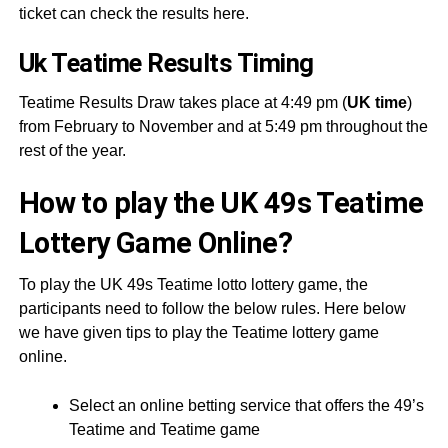
ticket can check the results here.
Uk Teatime Results Timing
Teatime Results Draw takes place at 4:49 pm (
UK time
)
from February to November and at 5:49 pm throughout the
rest of the year.
How to play the UK 49s Teatime
Lottery Game Online?
To play the UK 49s Teatime lotto lottery game, the
participants need to follow the below rules. Here below
we have given tips to play the Teatime lottery game
online.
Select an online betting service that offers the 49’s
Teatime and Teatime game