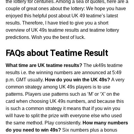
the lottery for centuries. Among a sea of quotes, here are a
couple of great ones about the lottery: We hope you have
enjoyed this helpful post about UK 49 teatime’s latest
results. Therefore, I have tried to give you a short
overview of UK 49s teatime results and teatime lottery
predictions. Wish you the best of luck.
FAQs about Teatime Result
What time are UK teatime results?
The uk49s teatime
results i.e. the winning numbers are announced at 5:49
p.m. GMT usually.
How do you win the UK 49s?
A very
common strategy among UK 49s players is to use
patterns. Players use patterns such as ‘M’ or ‘X’ on the
card when choosing UK 49s numbers, and because this
is such a common strategy it means that if you win you
will have to split the prize with everyone else who used
the same method. Play consistently.
How many numbers
do you need to win 49s?
Six numbers plus a bonus