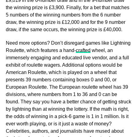
£9,019 in the 6-number draw and in the 9-number draw
the winning prize is £3,900. Finally, for a bet that matches
5 numbers of the winning numbers from the 6 number
draw, the winning prize is £12,000 and for the 9 number
draw, if the same occurs, the winning prize is £40,000.
Need more options? Don’t disregard games like Lightning
Roulette, which features a hand-
crafted
wheel, an
immensely engaging and educated live vendor, and a full
exhibit of roulette wagers. Additional options would be
American Roulette, which is played on a wheel that
presents 39 numbers containing boxes 0 and 00, or
European Roulette. The European roulette wheel has 39
divisions, where numbers from 1 to 36 and 0 can be
found. They say you have a better chance of getting struck
by lightning than at winning the lottery. If the math is right,
the odds of winning in a pick-6 game is 1 in 1 million. Is it
ever worth playing, or is it just a waste of money?
Celebrities, authors, and journalists have mused about