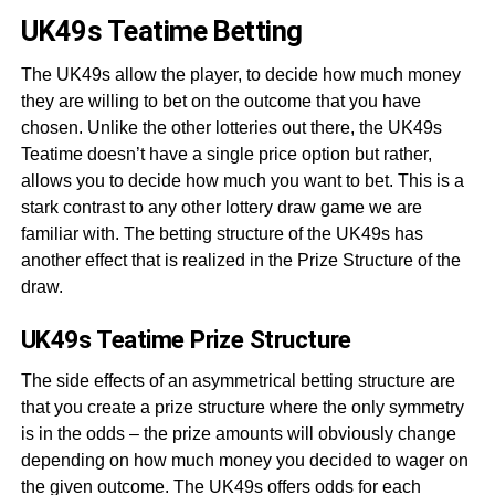
UK49s Teatime Betting
The UK49s allow the player, to decide how much money
they are willing to bet on the outcome that you have
chosen. Unlike the other lotteries out there, the UK49s
Teatime doesn’t have a single price option but rather,
allows you to decide how much you want to bet. This is a
stark contrast to any other lottery draw game we are
familiar with. The betting structure of the UK49s has
another effect that is realized in the Prize Structure of the
draw.
UK49s Teatime Prize Structure
The side effects of an asymmetrical betting structure are
that you create a prize structure where the only symmetry
is in the odds – the prize amounts will obviously change
depending on how much money you decided to wager on
the given outcome. The UK49s offers odds for each