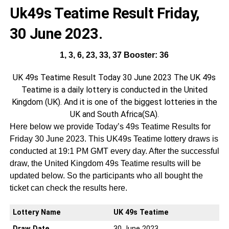
Uk49s Teatime Result Friday,
30 June 2023.
1, 3, 6, 23, 33, 37 Booster: 36
UK 49s Teatime Result Today 30 June 2023 The UK 49s
Teatime is a daily lottery is conducted in the United
Kingdom (UK). And it is one of the biggest lotteries in the
UK and South Africa(SA).
Here below we provide Today’s 49s Teatime Results for
Friday 30 June 2023. This UK49s Teatime lottery draws is
conducted at 19:1 PM GMT every day. After the successful
draw, the United Kingdom 49s Teatime results will be
updated below. So the participants who all bought the
ticket can check the results here.
Lottery Name
UK 49s Teatime
Draw Date
30 June 2023