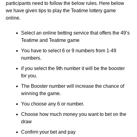
participants need to follow the below rules. Here below
we have given tips to play the Teatime lottery game
online.
Select an online betting service that offers the 49’s
Teatime and Teatime game
You have to select 6 or 9 numbers from 1-49
numbers.
if you select the 9th number it will be the booster
for you.
The Booster number will increase the chance of
winning the game.
You choose any 6 or number.
Choose how much money you want to bet on the
draw
Confirm your bet and pay