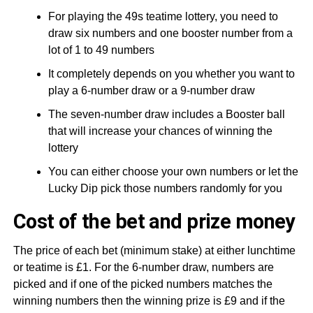
For playing the 49s teatime lottery, you need to
draw six numbers and one booster number from a
lot of 1 to 49 numbers
It completely depends on you whether you want to
play a 6-number draw or a 9-number draw
The seven-number draw includes a Booster ball
that will increase your chances of winning the
lottery
You can either choose your own numbers or let the
Lucky Dip pick those numbers randomly for you
Cost of the bet and prize money
The price of each bet (minimum stake) at either lunchtime
or teatime is £1. For the 6-number draw, numbers are
picked and if one of the picked numbers matches the
winning numbers then the winning prize is £9 and if the