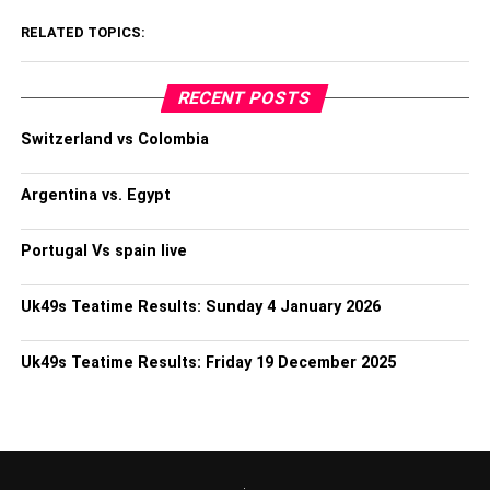
RELATED TOPICS:
RECENT POSTS
Switzerland vs Colombia
Argentina vs. Egypt
Portugal Vs spain live
Uk49s Teatime Results: Sunday 4 January 2026
Uk49s Teatime Results: Friday 19 December 2025