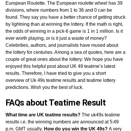
European Roulette. The European roulette wheel has 39
divisions, where numbers from 1 to 36 and 0 can be
found. They say you have a better chance of getting struck
by lightning than at winning the lottery. If the math is right,
the odds of winning in a pick-6 game is 1 in 1 million. Is it
ever worth playing, or is it just a waste of money?
Celebrities, authors, and journalists have mused about
the lottery for centuries. Among a sea of quotes, here are a
couple of great ones about the lottery: We hope you have
enjoyed this helpful post about UK 49 teatime’s latest
results. Therefore, I have tried to give you a short
overview of Uk 49s teatime results and teatime lottery
predictions. Wish you the best of luck.
FAQs about Teatime Result
What time are UK teatime results?
The uk49s teatime
results i.e. the winning numbers are announced at 5:49
p.m. GMT usually.
How do you win the UK 49s?
A very