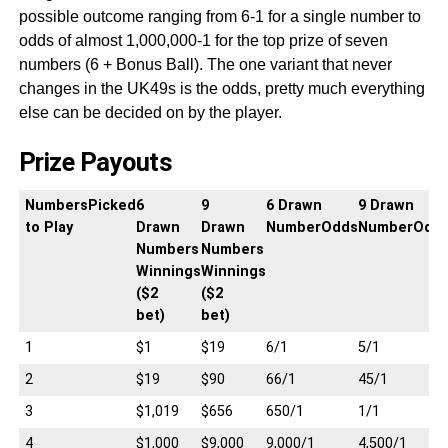
possible outcome ranging from 6-1 for a single number to
odds of almost 1,000,000-1 for the top prize of seven
numbers (6 + Bonus Ball). The one variant that never
changes in the UK49s is the odds, pretty much everything
else can be decided on by the player.
Prize Payouts
NumbersPicked
6
9
6 Drawn
9 Drawn
to Play
Drawn
Drawn
NumberOdds
NumberOdd
Numbers
Numbers
Winnings
Winnings
($2
($2
bet)
bet)
1
$1
$19
6/1
5/1
2
$19
$90
66/1
45/1
3
$1,019
$656
650/1
1/1
4
$1,000
$9,000
9,000/1
4,500/1