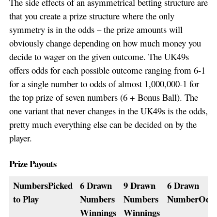
The side effects of an asymmetrical betting structure are
that you create a prize structure where the only
symmetry is in the odds – the prize amounts will
obviously change depending on how much money you
decide to wager on the given outcome. The UK49s
offers odds for each possible outcome ranging from 6-1
for a single number to odds of almost 1,000,000-1 for
the top prize of seven numbers (6 + Bonus Ball). The
one variant that never changes in the UK49s is the odds,
pretty much everything else can be decided on by the
player.
Prize Payouts
NumbersPicked
6 Drawn
9 Drawn
6 Drawn
to Play
Numbers
Numbers
NumberOdd
Winnings
Winnings