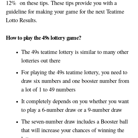
12% on these tips. These tips provide you with a
guideline for making your game for the next Teatime
Lotto Results.
How to play the 49s lottery game?
The 49s teatime lottery is similar to many other
lotteries out there
For playing the 49s teatime lottery, you need to
draw six numbers and one booster number from
a lot of 1 to 49 numbers
It completely depends on you whether you want
to play a 6-number draw or a 9-number draw
The seven-number draw includes a Booster ball
that will increase your chances of winning the