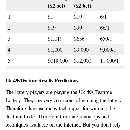
($2 bet)
($2 bet)
1
$1
$19
6/1
2
$19
$90
66/1
3
$1,019
$656
650/1
4
$1,000
$9,000
9,000/1
5
$019,000
$12,000
11,000/1
Uk 49sTeatime Results Predictions
The lottery players are playing the Uk 49s Teatime
Lottery. They are very conscious of winning the lottery.
Therefore they use many techniques for winning the
Teatime Lotto. Therefore there are many tips and
techniques available on the internet. But you don’t rely