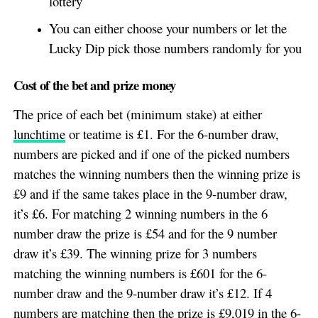
lottery
You can either choose your numbers or let the
Lucky Dip pick those numbers randomly for you
Cost of the bet and prize money
The price of each bet (minimum stake) at either
lunchtime
or teatime is £1. For the 6-number draw,
numbers are picked and if one of the picked numbers
matches the winning numbers then the winning prize is
£9 and if the same takes place in the 9-number draw,
it’s £6. For matching 2 winning numbers in the 6
number draw the prize is £54 and for the 9 number
draw it’s £39. The winning prize for 3 numbers
matching the winning numbers is £601 for the 6-
number draw and the 9-number draw it’s £12. If 4
numbers are matching then the prize is £9,019 in the 6-