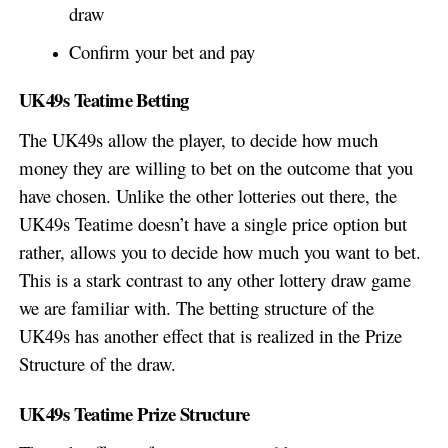
draw
Confirm your bet and pay
UK49s Teatime Betting
The UK49s allow the player, to decide how much
money they are willing to bet on the outcome that you
have chosen. Unlike the other lotteries out there, the
UK49s Teatime doesn’t have a single price option but
rather, allows you to decide how much you want to bet.
This is a stark contrast to any other lottery draw game
we are familiar with. The betting structure of the
UK49s has another effect that is realized in the Prize
Structure of the draw.
UK49s Teatime Prize Structure