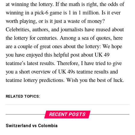
at winning the lottery. If the math is right, the odds of
winning in a pick-6 game is 1 in 1 million. Is it ever
worth playing, or is it just a waste of money?
Celebrities, authors, and journalists have mused about
the lottery for centuries. Among a sea of quotes, here
are a couple of great ones about the lottery: We hope
you have enjoyed this helpful post about UK 49
teatime’s latest results. Therefore, I have tried to give
you a short overview of UK 49s teatime results and
teatime lottery predictions. Wish you the best of luck.
RELATED TOPICS:
RECENT POSTS
Switzerland vs Colombia