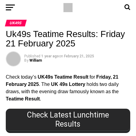
UK49S
Uk49s Teatime Results: Friday
21 February 2025
Published
1 year ago
on
February 21, 2025
By
William
Check today’s
UK49s Teatime Result
for
Friday, 21
February 2025
. The
UK 49s Lottery
holds two daily
draws, with the evening draw famously known as the
Teatime Result
.
Check Latest Lunchtime
Results