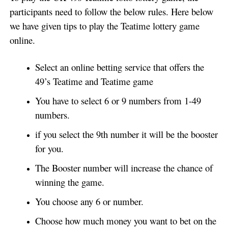
participants need to follow the below rules. Here below
we have given tips to play the Teatime lottery game
online.
Select an online betting service that offers the
49’s Teatime and Teatime game
You have to select 6 or 9 numbers from 1-49
numbers.
if you select the 9th number it will be the booster
for you.
The Booster number will increase the chance of
winning the game.
You choose any 6 or number.
Choose how much money you want to bet on the