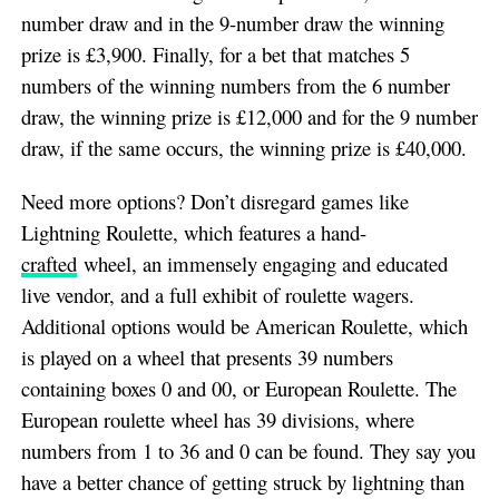
number draw and in the 9-number draw the winning
prize is £3,900. Finally, for a bet that matches 5
numbers of the winning numbers from the 6 number
draw, the winning prize is £12,000 and for the 9 number
draw, if the same occurs, the winning prize is £40,000.
Need more options? Don’t disregard games like
Lightning Roulette, which features a hand-
crafted
wheel, an immensely engaging and educated
live vendor, and a full exhibit of roulette wagers.
Additional options would be American Roulette, which
is played on a wheel that presents 39 numbers
containing boxes 0 and 00, or European Roulette. The
European roulette wheel has 39 divisions, where
numbers from 1 to 36 and 0 can be found. They say you
have a better chance of getting struck by lightning than