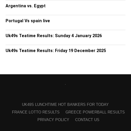
Argentina vs. Egypt
Portugal Vs spain live
Uk49s Teatime Results: Sunday 4 January 2026
Uk49s Teatime Results: Friday 19 December 2025
UK49S LUNCHTIME HOT BANKERS FOR TODAY
FRANCE LOTTO RESULTS
GREECE POWERBALL RESULTS
PRIVACY POLICY
CONTACT US