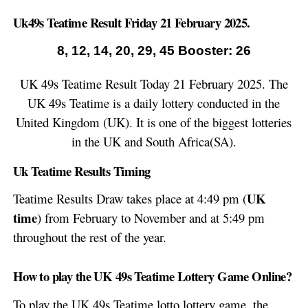
Uk49s Teatime Result Friday 21 February 2025.
8, 12, 14, 20, 29, 45 Booster: 26
UK 49s Teatime Result Today 21 February 2025. The
UK 49s Teatime is a daily lottery conducted in the
United Kingdom (UK). It is one of the biggest lotteries
in the UK and South Africa(SA).
Uk Teatime Results Timing
UK
Teatime Results Draw takes place at 4:49 pm (
time
) from February to November and at 5:49 pm
throughout the rest of the year.
How to play the UK 49s Teatime Lottery Game Online?
To play the UK 49s Teatime lotto lottery game, the