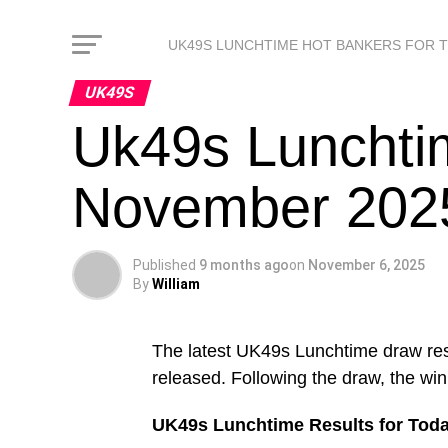
UK49S LUNCHTIME HOT BANKERS FOR 
UK49S
Uk49s Lunchti
November 202
Published
9 months ago
on
November 6, 2025
By
William
The latest UK49s Lunchtime draw re
released. Following the draw, the wi
UK49s Lunchtime Results for Tod