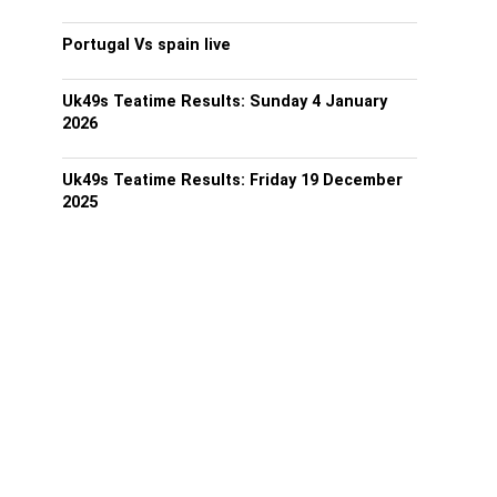
Portugal Vs spain live
Uk49s Teatime Results: Sunday 4 January
2026
Uk49s Teatime Results: Friday 19 December
2025