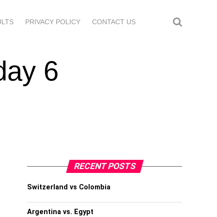
ULTS
PRIVACY POLICY
CONTACT US
day 6
RECENT POSTS
Switzerland vs Colombia
Argentina vs. Egypt