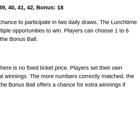
 39, 40, 41, 42, Bonus: 18
chance to participate in two daily draws. The Lunchtime
iple opportunities to win. Players can choose 1 to 6
 the Bonus Ball.
, there is no fixed ticket price. Players set their own
ial winnings. The more numbers correctly matched, the
 the Bonus Ball offers a chance for extra winnings if