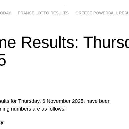
TODAY
FRANCE LOTTO RESULTS
GREECE POWERBALL RES
me Results: Thurs
5
sults for Thursday, 6 November 2025, have been
nning numbers are as follows:
ay