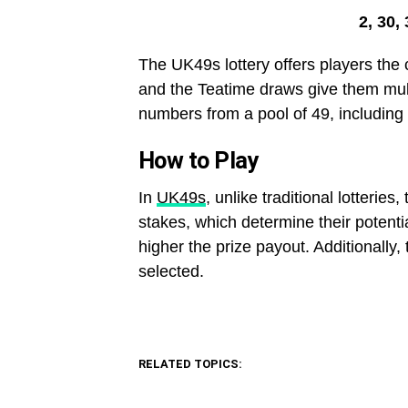
2, 30,
The UK49s lottery offers players the 
and the Teatime draws give them mult
numbers from a pool of 49, including
How to Play
In
UK49s
, unlike traditional lotteries
stakes, which determine their potent
higher the prize payout. Additionally,
selected.
RELATED TOPICS: