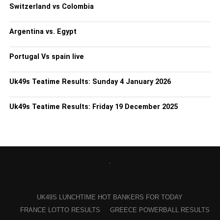
Switzerland vs Colombia
Argentina vs. Egypt
Portugal Vs spain live
Uk49s Teatime Results: Sunday 4 January 2026
Uk49s Teatime Results: Friday 19 December 2025
UK49S LUNCHTIME HOT BANKERS FOR TODAY
FRANCE LOTTO RESULTS
GREECE POWERBALL RESULTS