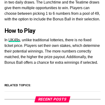
in two daily draws. The Lunchtime and the Teatime draws
give them multiple opportunities to win. Players can
choose between picking 1 to 6 numbers from a pool of 49,
with the option to include the Bonus Ball in their selection.
How to Play
In
UK49s
, unlike traditional lotteries, there is no fixed
ticket price. Players set their own stakes, which determine
their potential winnings. The more numbers correctly
matched, the higher the prize payout. Additionally, the
Bonus Ball offers a chance for extra winnings if selected.
RELATED TOPICS:
RECENT POSTS