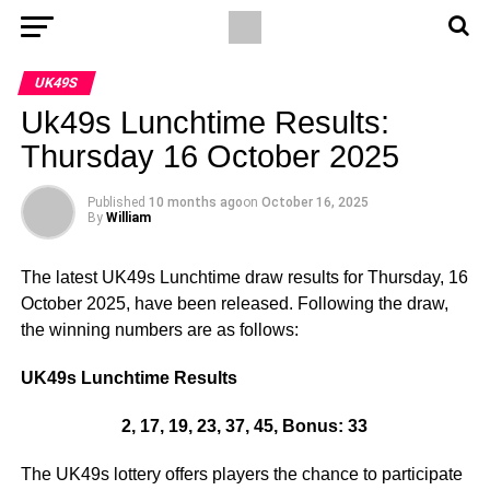
UK49S
Uk49s Lunchtime Results:
Thursday 16 October 2025
Published
10 months ago
on
October 16, 2025
By
William
The latest UK49s Lunchtime draw results for Thursday, 16
October 2025, have been released. Following the draw,
the winning numbers are as follows:
UK49s Lunchtime Results
2, 17, 19, 23, 37, 45, Bonus: 33
The UK49s lottery offers players the chance to participate