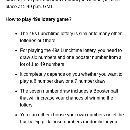
place at 5:49 p.m. GMT.
How to play 49s lottery game?
The 49s Lunchtime lottery is similar to many other
lotteries out there
For playing the 49s Lunchtime lottery, you need to
draw six numbers and one booster number from a
lot of 1 to 49 numbers
It completely depends on you whether you want to
play a 6 number draw or a 7 number draw
The seven number draw includes a Booster ball
that will increase your chances of winning the
lottery
You can either choose your own numbers or let the
Lucky Dip pick those numbers randomly for you