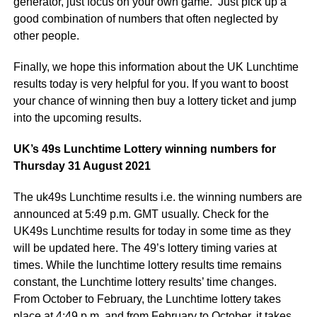
generator, just focus on your own game. Just pick up a
good combination of numbers that often neglected by
other people.
Finally, we hope this information about the UK Lunchtime
results today is very helpful for you. If you want to boost
your chance of winning then buy a lottery ticket and jump
into the upcoming results.
UK’s 49s Lunchtime Lottery winning numbers for
Thursday 31 August 2021
The uk49s Lunchtime results i.e. the winning numbers are
announced at 5:49 p.m. GMT usually. Check for the
UK49s Lunchtime results for today in some time as they
will be updated here. The 49’s lottery timing varies at
times. While the lunchtime lottery results time remains
constant, the Lunchtime lottery results’ time changes.
From October to February, the Lunchtime lottery takes
place at 4:49 p.m. and from February to October, it takes