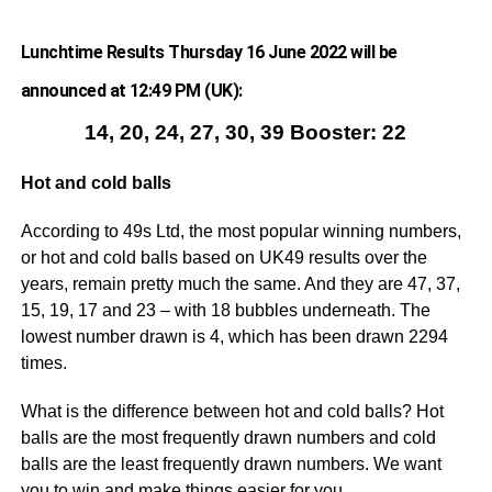
Lunchtime Results Thursday 16 June 2022 will be
announced at 12:49 PM (UK):
14, 20, 24, 27, 30, 39 Booster: 22
Hot and cold balls
According to 49s Ltd, the most popular winning numbers,
or hot and cold balls based on UK49 results over the
years, remain pretty much the same. And they are 47, 37,
15, 19, 17 and 23 – with 18 bubbles underneath. The
lowest number drawn is 4, which has been drawn 2294
times.
What is the difference between hot and cold balls? Hot
balls are the most frequently drawn numbers and cold
balls are the least frequently drawn numbers. We want
you to win and make things easier for you.