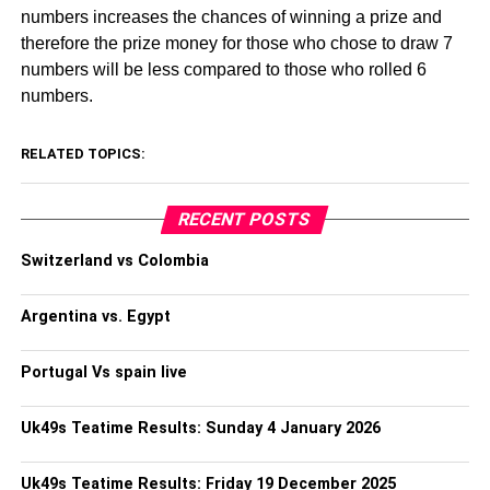
numbers increases the chances of winning a prize and
therefore the prize money for those who chose to draw 7
numbers will be less compared to those who rolled 6
numbers.
RELATED TOPICS:
RECENT POSTS
Switzerland vs Colombia
Argentina vs. Egypt
Portugal Vs spain live
Uk49s Teatime Results: Sunday 4 January 2026
Uk49s Teatime Results: Friday 19 December 2025