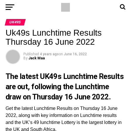
UK49S
Uk49s Lunchtime Results
Thursday 16 June 2022
Published
4 years ago
on
June 16, 2022
By
Jack Maa
The latest UK49s Lunchtime Results
are out, following the Lunchtime
draw on Thursday 16 June 2022.
Get the latest Lunchtime Results on Thursday 16 June
2022, along with key information on Lunchtime results
and the UK’s 49 lunchtime Lottery is the largest lottery in
the UK and South Africa.