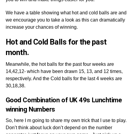
We have a table showing what hot and cold balls are and
we encourage you to take a look as this can dramatically
increase your chances of winning.
Hot and Cold Balls for the past
month.
Meanwhile, the hot balls for the past four weeks are
14,42,12- which have been drawn 15, 13, and 12 times,
respectively. And the Cold balls for the last 4 weeks are
30,18,38.
Good Combination of UK 49s Lunchtime
winning Numbers
So, here I m going to share my own trick that I use to play.
Don’t think about luck don’t depend on the number