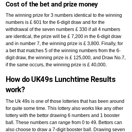
Cost of the bet and prize money
The winning prize for 3 numbers identical to the winning
numbers is £ 601 for the 6-digit draw and for the
withdrawal of the seven numbers £ 330 if all 4 numbers
are identical, the prize will be £ 7,200 in the 6-digit draw
and in number 7, the winning prize is £ 3,800. Finally, for
a bet that matches 5 of the winning numbers from the 6-
digit draw, the winning prize is £ 125,000, and Draw No.7,
if the same occurs, the winning prize is £ 40,000.
How do UK49s Lunchtime Results
work?
The Uk 49s is one of those lotteries that has been around
for quite some time. This lottery also works like any other
lottery with the bettor drawing 6 numbers and 1 booster
ball. These numbers can range from 0 to 49. Bettors can
also choose to draw a 7-digit booster ball. Drawing seven