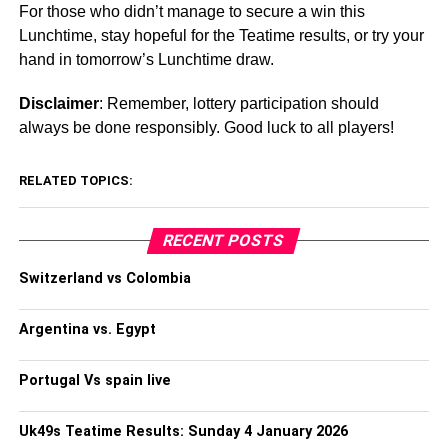
For those who didn’t manage to secure a win this
Lunchtime, stay hopeful for the Teatime results, or try your
hand in tomorrow’s Lunchtime draw.
Disclaimer
: Remember, lottery participation should
always be done responsibly. Good luck to all players!
RELATED TOPICS:
RECENT POSTS
Switzerland vs Colombia
Argentina vs. Egypt
Portugal Vs spain live
Uk49s Teatime Results: Sunday 4 January 2026