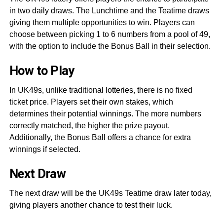
in two daily draws. The Lunchtime and the Teatime draws
giving them multiple opportunities to win. Players can
choose between picking 1 to 6 numbers from a pool of 49,
with the option to include the Bonus Ball in their selection.
How to Play
In UK49s, unlike traditional lotteries, there is no fixed
ticket price. Players set their own stakes, which
determines their potential winnings. The more numbers
correctly matched, the higher the prize payout.
Additionally, the Bonus Ball offers a chance for extra
winnings if selected.
Next Draw
The next draw will be the UK49s Teatime draw later today,
giving players another chance to test their luck.