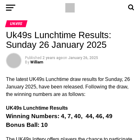
UK49S
Uk49s Lunchtime Results:
Sunday 26 January 2025
Published
2 years ago
on
January 26, 2025
By
William
The latest UK49s Lunchtime draw results for Sunday, 26
January 2025, have been released. Following the draw,
the winning numbers are as follows:
UK49s Lunchtime Results
Winning Numbers:
4, 7, 40, 44, 46, 49
Bonus Ball: 10
The UK49s lottery offers players the chance to participate