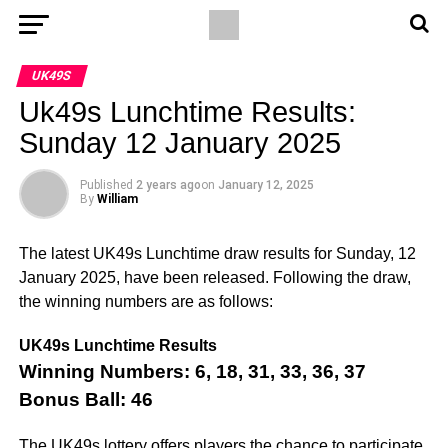
UK49S
Uk49s Lunchtime Results:
Sunday 12 January 2025
Published
2 years ago
on
January 12, 2025
By
William
The latest UK49s Lunchtime draw results for Sunday, 12
January 2025, have been released. Following the draw,
the winning numbers are as follows:
UK49s Lunchtime Results
Winning Numbers:
6, 18, 31, 33, 36, 37
Bonus Ball: 46
The UK49s lottery offers players the chance to participate