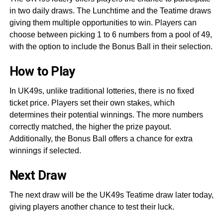
in two daily draws. The Lunchtime and the Teatime draws
giving them multiple opportunities to win. Players can
choose between picking 1 to 6 numbers from a pool of 49,
with the option to include the Bonus Ball in their selection.
How to Play
In UK49s, unlike traditional lotteries, there is no fixed
ticket price. Players set their own stakes, which
determines their potential winnings. The more numbers
correctly matched, the higher the prize payout.
Additionally, the Bonus Ball offers a chance for extra
winnings if selected.
Next Draw
The next draw will be the UK49s Teatime draw later today,
giving players another chance to test their luck.