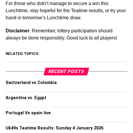
For those who didn’t manage to secure a win this
Lunchtime, stay hopeful for the Teatime results, or try your
hand in tomorrow’s Lunchtime draw.
Disclaimer
: Remember, lottery participation should
always be done responsibly. Good luck to all players!
RELATED TOPICS:
RECENT POSTS
Switzerland vs Colombia
Argentina vs. Egypt
Portugal Vs spain live
Uk49s Teatime Results: Sunday 4 January 2026