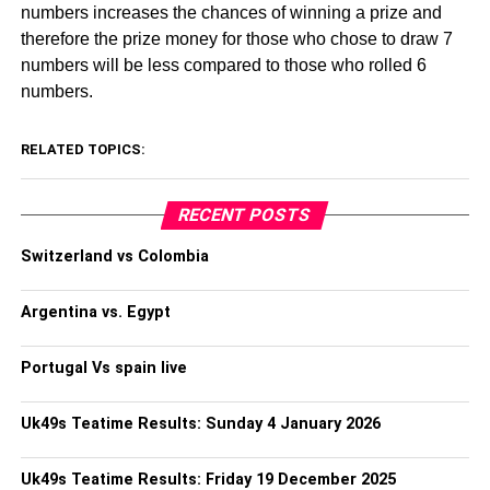
numbers increases the chances of winning a prize and
therefore the prize money for those who chose to draw 7
numbers will be less compared to those who rolled 6
numbers.
RELATED TOPICS:
RECENT POSTS
Switzerland vs Colombia
Argentina vs. Egypt
Portugal Vs spain live
Uk49s Teatime Results: Sunday 4 January 2026
Uk49s Teatime Results: Friday 19 December 2025