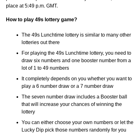
place at 5:49 p.m. GMT.
How to play 49s lottery game?
The 49s Lunchtime lottery is similar to many other
lotteries out there
For playing the 49s Lunchtime lottery, you need to
draw six numbers and one booster number from a
lot of 1 to 49 numbers
It completely depends on you whether you want to
play a 6 number draw or a 7 number draw
The seven number draw includes a Booster ball
that will increase your chances of winning the
lottery
You can either choose your own numbers or let the
Lucky Dip pick those numbers randomly for you