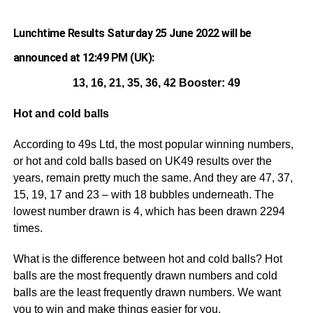
Lunchtime Results Saturday 25 June 2022 will be
announced at 12:49 PM (UK):
13, 16, 21, 35, 36, 42 Booster: 49
Hot and cold balls
According to 49s Ltd, the most popular winning numbers,
or hot and cold balls based on UK49 results over the
years, remain pretty much the same. And they are 47, 37,
15, 19, 17 and 23 – with 18 bubbles underneath. The
lowest number drawn is 4, which has been drawn 2294
times.
What is the difference between hot and cold balls? Hot
balls are the most frequently drawn numbers and cold
balls are the least frequently drawn numbers. We want
you to win and make things easier for you.