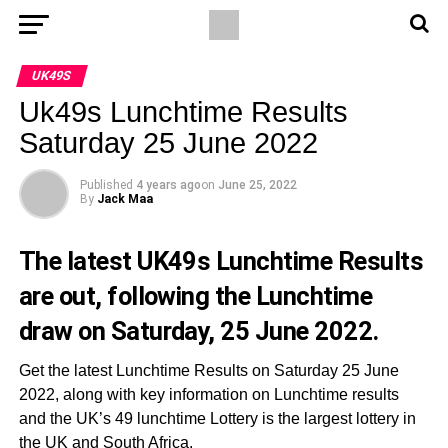
UK49S
Uk49s Lunchtime Results
Saturday 25 June 2022
Published
4 years ago
on
June 25, 2022
By
Jack Maa
The latest UK49s Lunchtime Results
are out, following the Lunchtime
draw on Saturday, 25 June 2022.
Get the latest Lunchtime Results on Saturday 25 June
2022, along with key information on Lunchtime results
and the UK’s 49 lunchtime Lottery is the largest lottery in
the UK and South Africa.