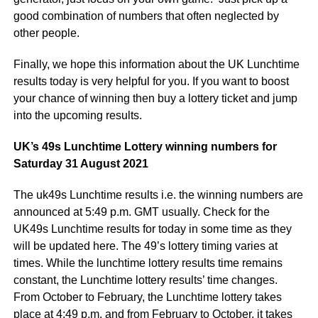
good combination of numbers that often neglected by
other people.
Finally, we hope this information about the UK Lunchtime
results today is very helpful for you. If you want to boost
your chance of winning then buy a lottery ticket and jump
into the upcoming results.
UK’s 49s Lunchtime Lottery winning numbers for
Saturday 31 August 2021
The uk49s Lunchtime results i.e. the winning numbers are
announced at 5:49 p.m. GMT usually. Check for the
UK49s Lunchtime results for today in some time as they
will be updated here. The 49’s lottery timing varies at
times. While the lunchtime lottery results time remains
constant, the Lunchtime lottery results’ time changes.
From October to February, the Lunchtime lottery takes
place at 4:49 p.m. and from February to October, it takes