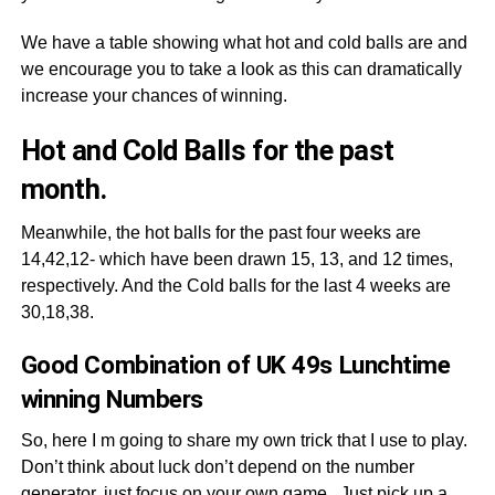
We have a table showing what hot and cold balls are and
we encourage you to take a look as this can dramatically
increase your chances of winning.
Hot and Cold Balls for the past
month.
Meanwhile, the hot balls for the past four weeks are
14,42,12- which have been drawn 15, 13, and 12 times,
respectively. And the Cold balls for the last 4 weeks are
30,18,38.
Good Combination of UK 49s Lunchtime
winning Numbers
So, here I m going to share my own trick that I use to play.
Don’t think about luck don’t depend on the number
generator, just focus on your own game. Just pick up a