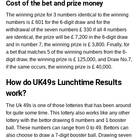
Cost of the bet and prize money
The winning prize for 3 numbers identical to the winning
numbers is £ 601 for the 6-digit draw and for the
withdrawal of the seven numbers £ 330 if all 4 numbers
are identical, the prize will be £ 7,200 in the 6-digit draw
and in number 7, the winning prize is £ 3,800. Finally, for
a bet that matches 5 of the winning numbers from the 6-
digit draw, the winning prize is £ 125,000, and Draw No.7,
if the same occurs, the winning prize is £ 40,000.
How do UK49s Lunchtime Results
work?
The Uk 49s is one of those lotteries that has been around
for quite some time. This lottery also works like any other
lottery with the bettor drawing 6 numbers and 1 booster
ball. These numbers can range from 0 to 49. Bettors can
also choose to draw a 7-digit booster ball. Drawing seven