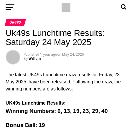
UK49S
Uk49s Lunchtime Results:
Saturday 24 May 2025
Published
1 year ago
on
May 24, 2025
By
William
The latest UK49s Lunchtime draw results for Friday, 23
May 2025, have been released. Following the draw, the
winning numbers are as follows:
:
UK49s Lunchtime Results
Winning Numbers:
6, 13, 19, 23, 29, 40
Bonus Ball: 19