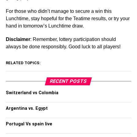
For those who didn’t manage to secure a win this
Lunchtime, stay hopeful for the Teatime results, or try your
hand in tomorrow’s Lunchtime draw.
Disclaimer
: Remember, lottery participation should
always be done responsibly. Good luck to all players!
RELATED TOPICS:
RECENT POSTS
Switzerland vs Colombia
Argentina vs. Egypt
Portugal Vs spain live