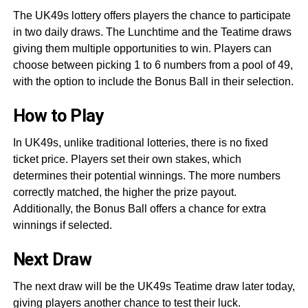
The UK49s lottery offers players the chance to participate
in two daily draws. The Lunchtime and the Teatime draws
giving them multiple opportunities to win. Players can
choose between picking 1 to 6 numbers from a pool of 49,
with the option to include the Bonus Ball in their selection.
How to Play
In UK49s, unlike traditional lotteries, there is no fixed
ticket price. Players set their own stakes, which
determines their potential winnings. The more numbers
correctly matched, the higher the prize payout.
Additionally, the Bonus Ball offers a chance for extra
winnings if selected.
Next Draw
The next draw will be the UK49s Teatime draw later today,
giving players another chance to test their luck.