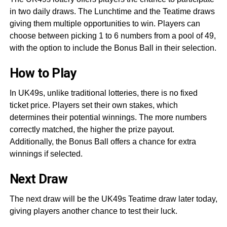
in two daily draws. The Lunchtime and the Teatime draws
giving them multiple opportunities to win. Players can
choose between picking 1 to 6 numbers from a pool of 49,
with the option to include the Bonus Ball in their selection.
How to Play
In UK49s, unlike traditional lotteries, there is no fixed
ticket price. Players set their own stakes, which
determines their potential winnings. The more numbers
correctly matched, the higher the prize payout.
Additionally, the Bonus Ball offers a chance for extra
winnings if selected.
Next Draw
The next draw will be the UK49s Teatime draw later today,
giving players another chance to test their luck.