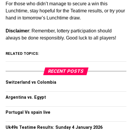
For those who didn’t manage to secure a win this
Lunchtime, stay hopeful for the Teatime results, or try your
hand in tomorrow’s Lunchtime draw.
Disclaimer
: Remember, lottery participation should
always be done responsibly. Good luck to all players!
RELATED TOPICS:
RECENT POSTS
Switzerland vs Colombia
Argentina vs. Egypt
Portugal Vs spain live
Uk49s Teatime Results: Sunday 4 January 2026