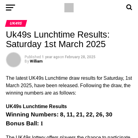
UK49S
Uk49s Lunchtime Results:
Saturday 1st March 2025
Published
1 year ago
on
February 28, 2025
By
William
The latest UK49s Lunchtime draw results for Saturday, 1st
March 2025, have been released. Following the draw, the
winning numbers are as follows:
UK49s Lunchtime Results
Winning Numbers:
8, 11, 21, 22, 26, 30
1
Bonus Ball:
The UK49s lottery offers players the chance to participate