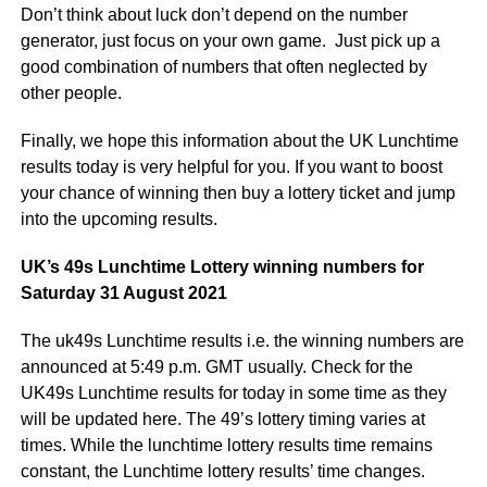
Don’t think about luck don’t depend on the number
generator, just focus on your own game. Just pick up a
good combination of numbers that often neglected by
other people.
Finally, we hope this information about the UK Lunchtime
results today is very helpful for you. If you want to boost
your chance of winning then buy a lottery ticket and jump
into the upcoming results.
UK’s 49s Lunchtime Lottery winning numbers for
Saturday 31 August 2021
The uk49s Lunchtime results i.e. the winning numbers are
announced at 5:49 p.m. GMT usually. Check for the
UK49s Lunchtime results for today in some time as they
will be updated here. The 49’s lottery timing varies at
times. While the lunchtime lottery results time remains
constant, the Lunchtime lottery results’ time changes.