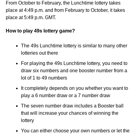
From October to February, the Lunchtime lottery takes
place at 4:49 p.m. and from February to October, it takes
place at 5:49 p.m. GMT.
How to play 49s lottery game?
The 49s Lunchtime lottery is similar to many other
lotteries out there
For playing the 49s Lunchtime lottery, you need to
draw six numbers and one booster number from a
lot of 1 to 49 numbers
It completely depends on you whether you want to
play a 6 number draw or a 7 number draw
The seven number draw includes a Booster ball
that will increase your chances of winning the
lottery
You can either choose your own numbers or let the