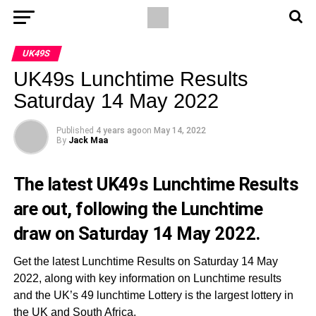
UK49S
UK49s Lunchtime Results
Saturday 14 May 2022
Published
4 years ago
on
May 14, 2022
By
Jack Maa
The latest UK49s Lunchtime Results
are out, following the Lunchtime
draw on Saturday 14 May 2022.
Get the latest Lunchtime Results on Saturday 14 May
2022, along with key information on Lunchtime results
and the UK’s 49 lunchtime Lottery is the largest lottery in
the UK and South Africa.