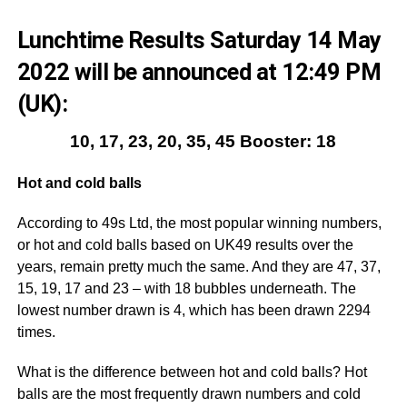
Lunchtime Results Saturday 14 May
2022 will be announced at 12:49 PM
(UK):
10, 17, 23, 20, 35, 45 Booster: 18
Hot and cold balls
According to 49s Ltd, the most popular winning numbers,
or hot and cold balls based on UK49 results over the
years, remain pretty much the same. And they are 47, 37,
15, 19, 17 and 23 – with 18 bubbles underneath. The
lowest number drawn is 4, which has been drawn 2294
times.
What is the difference between hot and cold balls? Hot
balls are the most frequently drawn numbers and cold