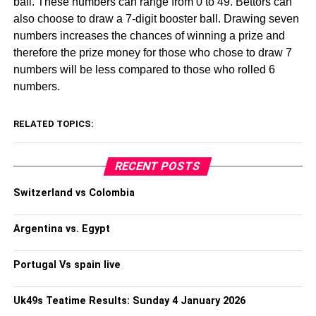
ball. These numbers can range from 0 to 49. Bettors can
also choose to draw a 7-digit booster ball. Drawing seven
numbers increases the chances of winning a prize and
therefore the prize money for those who chose to draw 7
numbers will be less compared to those who rolled 6
numbers.
RELATED TOPICS:
RECENT POSTS
Switzerland vs Colombia
Argentina vs. Egypt
Portugal Vs spain live
Uk49s Teatime Results: Sunday 4 January 2026