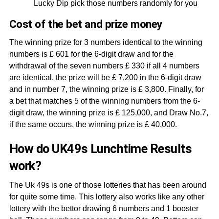
Lucky Dip pick those numbers randomly for you
Cost of the bet and prize money
The winning prize for 3 numbers identical to the winning
numbers is £ 601 for the 6-digit draw and for the
withdrawal of the seven numbers £ 330 if all 4 numbers
are identical, the prize will be £ 7,200 in the 6-digit draw
and in number 7, the winning prize is £ 3,800. Finally, for
a bet that matches 5 of the winning numbers from the 6-
digit draw, the winning prize is £ 125,000, and Draw No.7,
if the same occurs, the winning prize is £ 40,000.
How do UK49s Lunchtime Results
work?
The Uk 49s is one of those lotteries that has been around
for quite some time. This lottery also works like any other
lottery with the bettor drawing 6 numbers and 1 booster