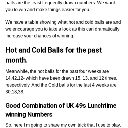
balls are the least frequently drawn numbers. We want
you to win and make things easier for you.
We have a table showing what hot and cold balls are and
we encourage you to take a look as this can dramatically
increase your chances of winning.
Hot and Cold Balls for the past
month.
Meanwhile, the hot balls for the past four weeks are
14,42,12- which have been drawn 15, 13, and 12 times,
respectively. And the Cold balls for the last 4 weeks are
30,18,38.
Good Combination of UK 49s Lunchtime
winning Numbers
So, here I m going to share my own trick that I use to play.