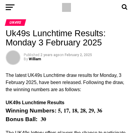
UK49S
Uk49s Lunchtime Results:
Monday 3 February 2025
Published
2 years ago
on
February 2, 2025
By
William
The latest UK49s Lunchtime draw results for Monday, 3
February 2025, have been released. Following the draw,
the winning numbers are as follows:
UK49s Lunchtime Results
5, 17, 18, 28, 29, 36
Winning Numbers:
30
Bonus Ball:
The UK49s lottery offers players the chance to participate