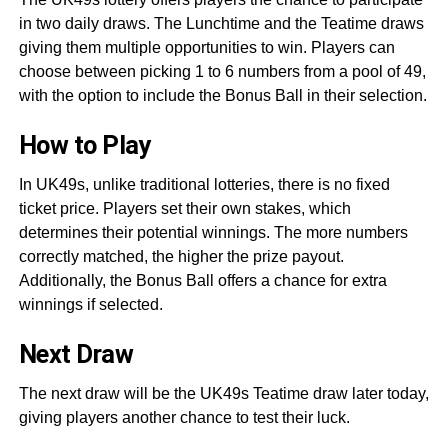
in two daily draws. The Lunchtime and the Teatime draws
giving them multiple opportunities to win. Players can
choose between picking 1 to 6 numbers from a pool of 49,
with the option to include the Bonus Ball in their selection.
How to Play
In UK49s, unlike traditional lotteries, there is no fixed
ticket price. Players set their own stakes, which
determines their potential winnings. The more numbers
correctly matched, the higher the prize payout.
Additionally, the Bonus Ball offers a chance for extra
winnings if selected.
Next Draw
The next draw will be the UK49s Teatime draw later today,
giving players another chance to test their luck.