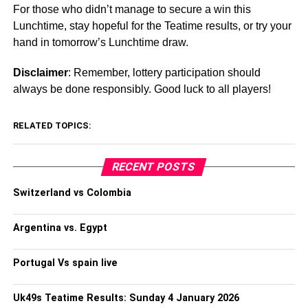
For those who didn’t manage to secure a win this
Lunchtime, stay hopeful for the Teatime results, or try your
hand in tomorrow’s Lunchtime draw.
Disclaimer
: Remember, lottery participation should
always be done responsibly. Good luck to all players!
RELATED TOPICS:
RECENT POSTS
Switzerland vs Colombia
Argentina vs. Egypt
Portugal Vs spain live
Uk49s Teatime Results: Sunday 4 January 2026